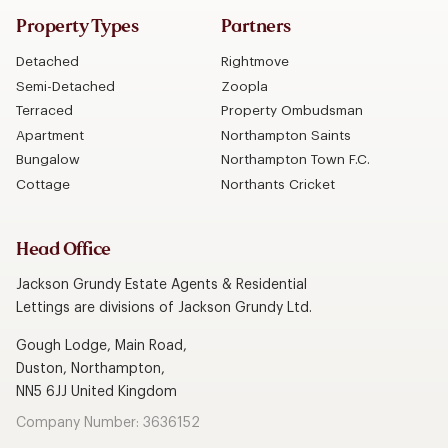
Property Types
Partners
Detached
Rightmove
Semi-Detached
Zoopla
Terraced
Property Ombudsman
Apartment
Northampton Saints
Bungalow
Northampton Town F.C.
Cottage
Northants Cricket
Head Office
Jackson Grundy Estate Agents & Residential
Lettings are divisions of Jackson Grundy Ltd.
Gough Lodge, Main Road,
Duston, Northampton,
NN5 6JJ United Kingdom
Company Number: 3636152