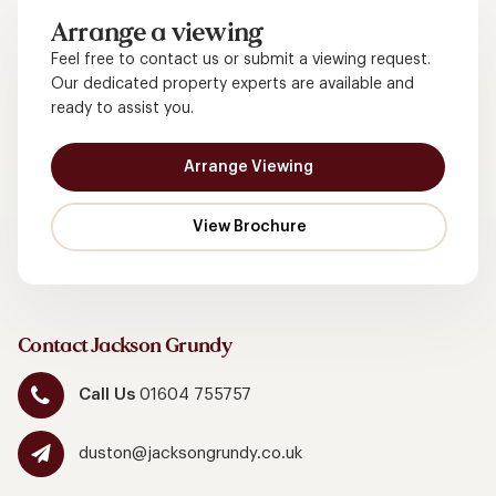
Arrange a viewing
Feel free to contact us or submit a viewing request.
Our dedicated property experts are available and
ready to assist you.
Arrange Viewing
Contact Jackson Grundy
Call Us
01604 755757
duston@jacksongrundy.co.uk