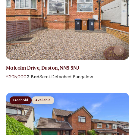
Malcolm Drive, Duston, NN5 5NJ
£205,000
2 Bed
Semi-Detached Bungalow
Freehold
Available