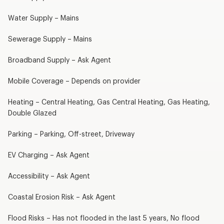
Water Supply – Mains
Sewerage Supply – Mains
Broadband Supply – Ask Agent
Mobile Coverage – Depends on provider
Heating – Central Heating, Gas Central Heating, Gas Heating,
Double Glazed
Parking – Parking, Off-street, Driveway
EV Charging – Ask Agent
Accessibility – Ask Agent
Coastal Erosion Risk – Ask Agent
Flood Risks – Has not flooded in the last 5 years, No flood