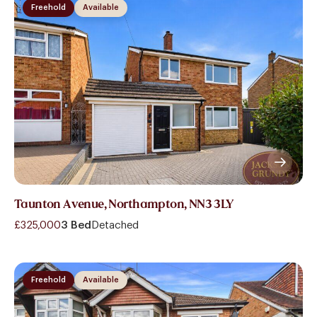
Freehold
Available
Taunton Avenue, Northampton, NN3 3LY
£325,000
3 Bed
Detached
Freehold
Available