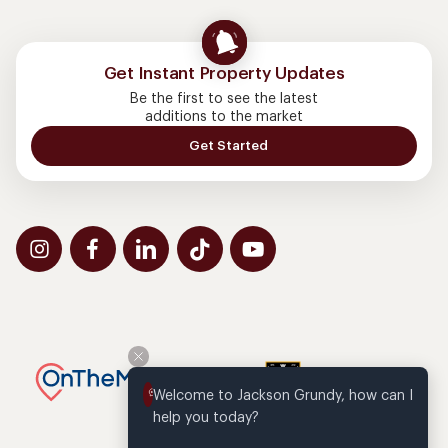
Get Instant Property Updates
Be the first to see the latest
additions to the market
Get Started
Welcome to Jackson Grundy, how can I 
help you today?