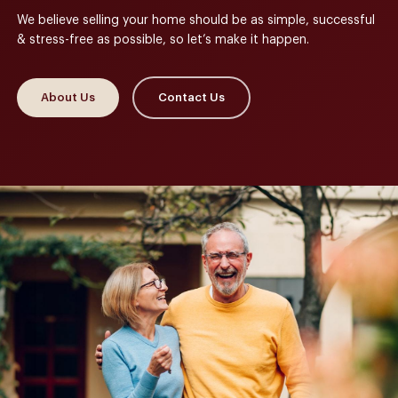
We believe selling your home should be as simple, successful
& stress-free as possible, so let’s make it happen.
About Us
Contact Us