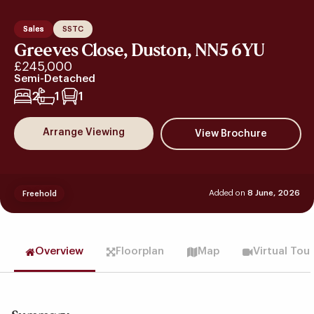
Sales
SSTC
Greeves Close, Duston, NN5 6YU
£245,000
Semi-Detached
2
1
1
Arrange Viewing
Added on
8 June, 2026
Freehold
Overview
Floorplan
Map
Virtual Tou