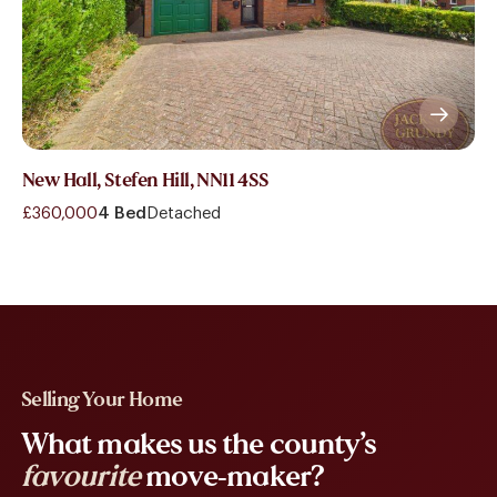
New Hall, Stefen Hill, NN11 4SS
£360,000
4 Bed
Detached
Selling Your Home
What makes us the county’s
favourite
move-maker?