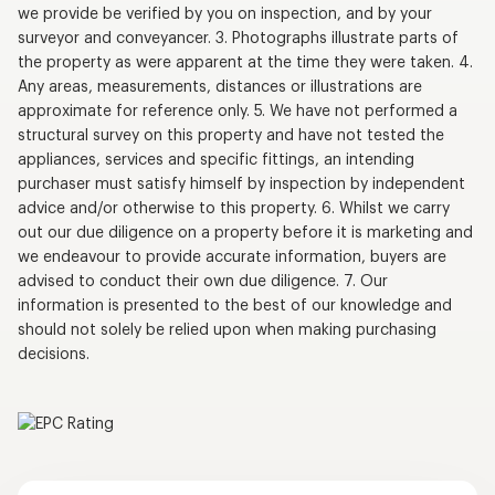
we provide be verified by you on inspection, and by your
surveyor and conveyancer. 3. Photographs illustrate parts of
the property as were apparent at the time they were taken. 4.
Any areas, measurements, distances or illustrations are
approximate for reference only. 5. We have not performed a
structural survey on this property and have not tested the
appliances, services and specific fittings, an intending
purchaser must satisfy himself by inspection by independent
advice and/or otherwise to this property. 6. Whilst we carry
out our due diligence on a property before it is marketing and
we endeavour to provide accurate information, buyers are
advised to conduct their own due diligence. 7. Our
information is presented to the best of our knowledge and
should not solely be relied upon when making purchasing
decisions.