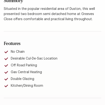
Summary
Situated in the popular residential area of Duston, this well
presented two bedroom semi detached home at Greeves
Close offers comfortable and practical living throughout.
Features
No Chain
Desirable Cul-De-Sac Location
Off Road Parking
Gas Central Heating
Double Glazing
Kitchen/Dining Room