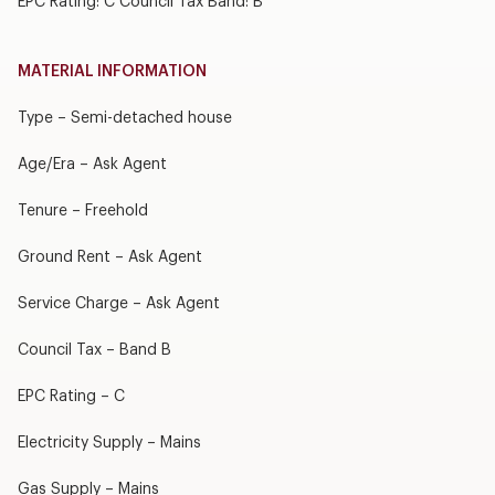
EPC Rating: C Council Tax Band: B
MATERIAL INFORMATION
Type – Semi-detached house
Age/Era – Ask Agent
Tenure – Freehold
Ground Rent – Ask Agent
Service Charge – Ask Agent
Council Tax – Band B
EPC Rating – C
Electricity Supply – Mains
Gas Supply – Mains