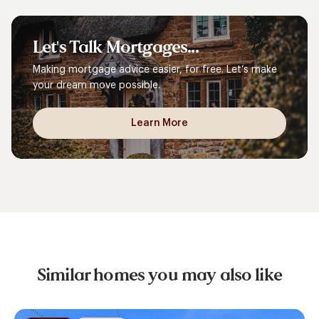
Let's
Talk
Mortgages...
Making mortgage advice easier, for free. Let’s make
your dream move possible.
Learn More
Similar homes you may also like