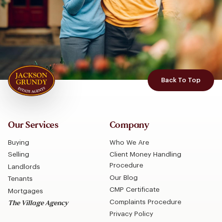
Back To Top
Our Services
Company
Buying
Who We Are
Selling
Client Money Handling
Procedure
Landlords
Our Blog
Tenants
CMP Certificate
Mortgages
Complaints Procedure
The Village Agency
Privacy Policy