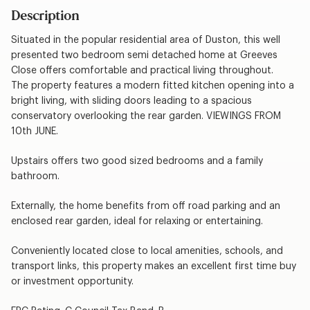
Description
Situated in the popular residential area of Duston, this well
presented two bedroom semi detached home at Greeves
Close offers comfortable and practical living throughout.
The property features a modern fitted kitchen opening into a
bright living, with sliding doors leading to a spacious
conservatory overlooking the rear garden. VIEWINGS FROM
10th JUNE.
Upstairs offers two good sized bedrooms and a family
bathroom.
Externally, the home benefits from off road parking and an
enclosed rear garden, ideal for relaxing or entertaining.
Conveniently located close to local amenities, schools, and
transport links, this property makes an excellent first time buy
or investment opportunity.