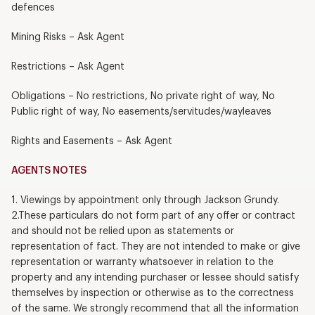
defences
Mining Risks – Ask Agent
Restrictions – Ask Agent
Obligations – No restrictions, No private right of way, No
Public right of way, No easements/servitudes/wayleaves
Rights and Easements – Ask Agent
AGENTS NOTES
1. Viewings by appointment only through Jackson Grundy.
2.These particulars do not form part of any offer or contract
and should not be relied upon as statements or
representation of fact. They are not intended to make or give
representation or warranty whatsoever in relation to the
property and any intending purchaser or lessee should satisfy
themselves by inspection or otherwise as to the correctness
of the same. We strongly recommend that all the information