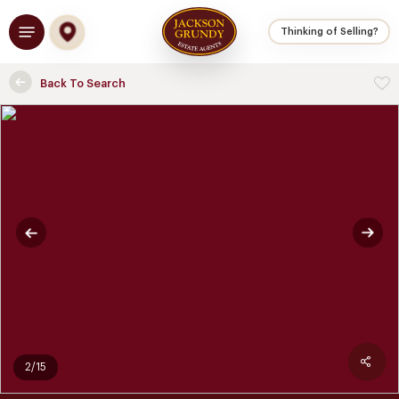
Skip
Menu
to
Thinking of Selling?
main
content
Back To Search
2/15