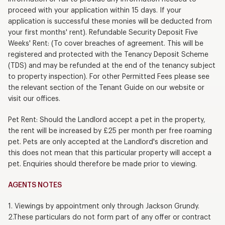
proceed with your application within 15 days. If your
application is successful these monies will be deducted from
your first months' rent). Refundable Security Deposit Five
Weeks' Rent: (To cover breaches of agreement. This will be
registered and protected with the Tenancy Deposit Scheme
(TDS) and may be refunded at the end of the tenancy subject
to property inspection). For other Permitted Fees please see
the relevant section of the Tenant Guide on our website or
visit our offices.
Pet Rent: Should the Landlord accept a pet in the property,
the rent will be increased by £25 per month per free roaming
pet. Pets are only accepted at the Landlord's discretion and
this does not mean that this particular property will accept a
pet. Enquiries should therefore be made prior to viewing.
AGENTS NOTES
1. Viewings by appointment only through Jackson Grundy.
2.These particulars do not form part of any offer or contract