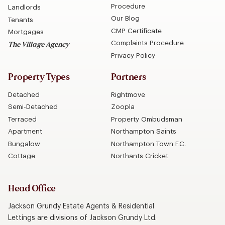
Procedure
Landlords
Our Blog
Tenants
CMP Certificate
Mortgages
Complaints Procedure
The Village Agency
Privacy Policy
Property Types
Partners
Detached
Rightmove
Semi-Detached
Zoopla
Terraced
Property Ombudsman
Apartment
Northampton Saints
Bungalow
Northampton Town F.C.
Cottage
Northants Cricket
Head Office
Jackson Grundy Estate Agents & Residential
Lettings are divisions of Jackson Grundy Ltd.