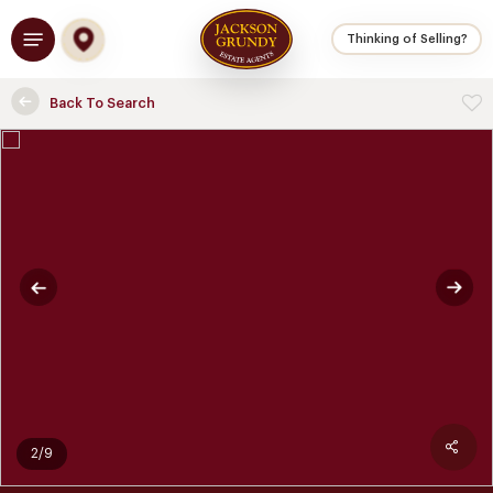
Skip
Menu
to
Thinking of Selling?
main
content
Back To Search
2/9