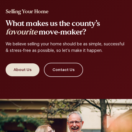
Selling Your Home
What makes us the county’s
favourite
move-maker?
We believe selling your home should be as simple, successful
& stress-free as possible, so let’s make it happen.
About Us
Contact Us