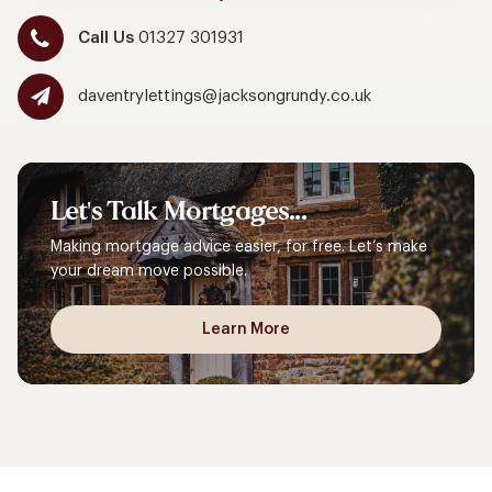
Call Us
01327 301931
daventrylettings@jacksongrundy.co.uk
Let's
Talk
Mortgages...
Making mortgage advice easier, for free. Let’s make
your dream move possible.
Learn More