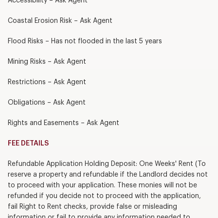
Accessibility – Ask Agent
Coastal Erosion Risk – Ask Agent
Flood Risks – Has not flooded in the last 5 years
Mining Risks – Ask Agent
Restrictions – Ask Agent
Obligations – Ask Agent
Rights and Easements – Ask Agent
FEE DETAILS
Refundable Application Holding Deposit: One Weeks' Rent (To
reserve a property and refundable if the Landlord decides not
to proceed with your application. These monies will not be
refunded if you decide not to proceed with the application,
fail Right to Rent checks, provide false or misleading
information or fail to provide any information needed to