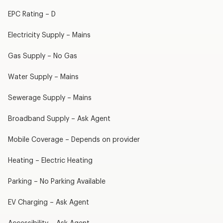
EPC Rating – D
Electricity Supply – Mains
Gas Supply – No Gas
Water Supply – Mains
Sewerage Supply – Mains
Broadband Supply – Ask Agent
Mobile Coverage – Depends on provider
Heating – Electric Heating
Parking – No Parking Available
EV Charging – Ask Agent