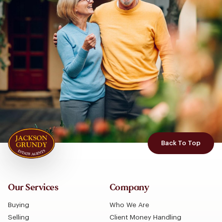
Back To Top
Our Services
Company
Buying
Who We Are
Selling
Client Money Handling