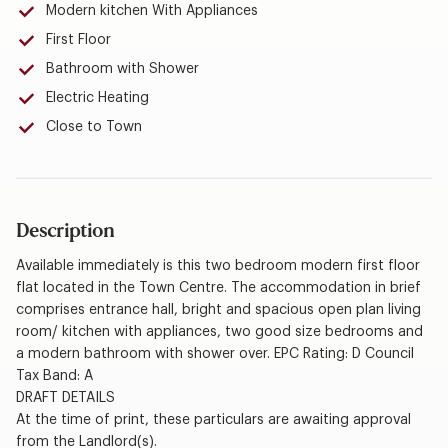
Modern kitchen With Appliances
First Floor
Bathroom with Shower
Electric Heating
Close to Town
Description
Available immediately is this two bedroom modern first floor
flat located in the Town Centre. The accommodation in brief
comprises entrance hall, bright and spacious open plan living
room/ kitchen with appliances, two good size bedrooms and
a modern bathroom with shower over. EPC Rating: D Council
Tax Band: A
DRAFT DETAILS
At the time of print, these particulars are awaiting approval
from the Landlord(s).