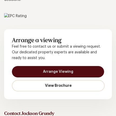
Arrange a viewing
Feel free to contact us or submit a viewing request.
Our dedicated property experts are available and
ready to assist you.
Arrange Viewing
Contact Jackson Grundy