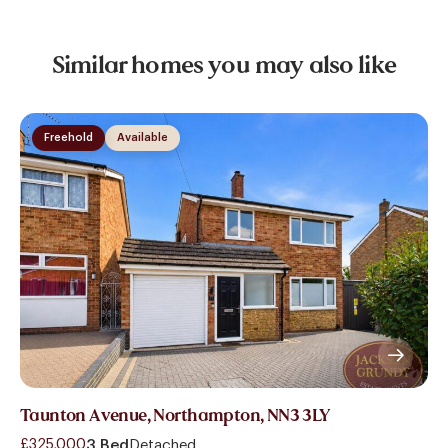
Similar homes you may also like
Freehold
Available
Taunton Avenue, Northampton, NN3 3LY
£325,000
3 Bed
Detached