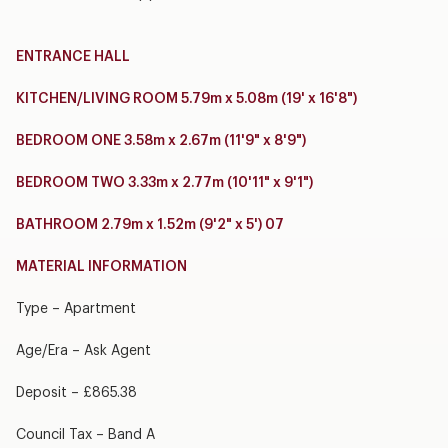
ENTRANCE HALL
KITCHEN/LIVING ROOM 5.79m x 5.08m (19' x 16'8")
BEDROOM ONE 3.58m x 2.67m (11'9" x 8'9")
BEDROOM TWO 3.33m x 2.77m (10'11" x 9'1")
BATHROOM 2.79m x 1.52m (9'2" x 5') 07
MATERIAL INFORMATION
Type – Apartment
Age/Era – Ask Agent
Deposit – £865.38
Council Tax – Band A