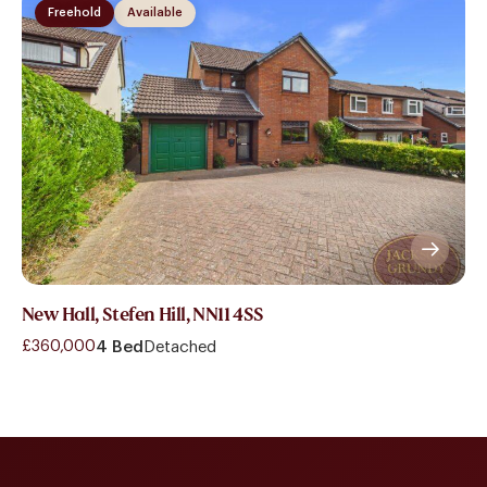
Freehold
Available
New Hall, Stefen Hill, NN11 4SS
£360,000
4 Bed
Detached