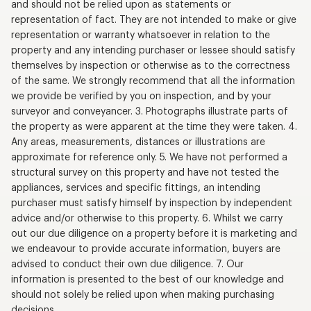
and should not be relied upon as statements or
representation of fact. They are not intended to make or give
representation or warranty whatsoever in relation to the
property and any intending purchaser or lessee should satisfy
themselves by inspection or otherwise as to the correctness
of the same. We strongly recommend that all the information
we provide be verified by you on inspection, and by your
surveyor and conveyancer. 3. Photographs illustrate parts of
the property as were apparent at the time they were taken. 4.
Any areas, measurements, distances or illustrations are
approximate for reference only. 5. We have not performed a
structural survey on this property and have not tested the
appliances, services and specific fittings, an intending
purchaser must satisfy himself by inspection by independent
advice and/or otherwise to this property. 6. Whilst we carry
out our due diligence on a property before it is marketing and
we endeavour to provide accurate information, buyers are
advised to conduct their own due diligence. 7. Our
information is presented to the best of our knowledge and
should not solely be relied upon when making purchasing
decisions.