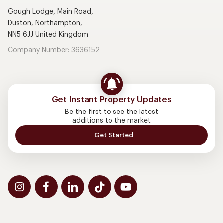
Gough Lodge, Main Road,
Duston, Northampton,
NN5 6JJ United Kingdom
Company Number: 3636152
Get Instant Property Updates
Be the first to see the latest
additions to the market
Get Started