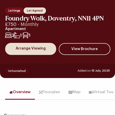
Lettings
Let Agreed
Foundry Walk, Daventry, NN11 4PN
£750
- Monthly
Apartment
2
1
1
Arrange Viewing
Added on
15 July, 2025
Unfurnished
Overview
Floorplan
Map
Virtual Tou