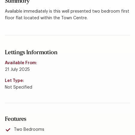
Summary
Available immediately is this well presented two bedroom first
floor flat located within the Town Centre.
Lettings Information
Available From:
21 July 2025
Let Type:
Not Specified
Features
Two Bedrooms