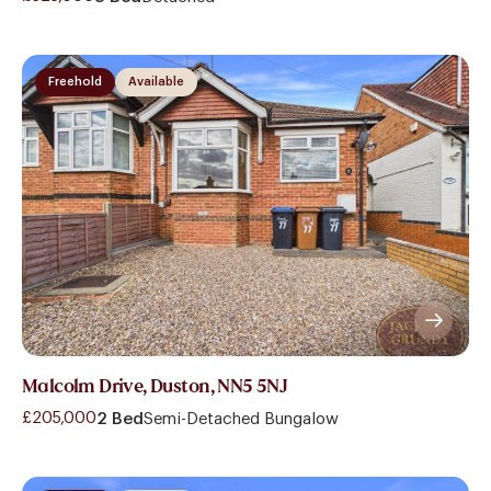
Freehold
Available
Malcolm Drive, Duston, NN5 5NJ
£205,000
2 Bed
Semi-Detached Bungalow