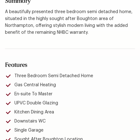
Summary
A beautifully presented three bedroom semi detached home,
situated in the highly sought after Boughton area of
Northampton, offering stylish modern living with the added
benefit of the remaining NHBC warranty.
Features
Three Bedroom Semi Detached Home
Gas Central Heating
En-suite To Master
UPVC Double Glazing
Kitchen Dining Area
Downstairs WC
Single Garage
Sought After Boughton Location