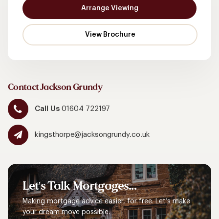
Arrange Viewing
Contact Jackson Grundy
Call Us
01604 722197
kingsthorpe@jacksongrundy.co.uk
Let's
Talk
Mortgages...
Making mortgage advice easier, for free. Let’s make
your dream move possible.