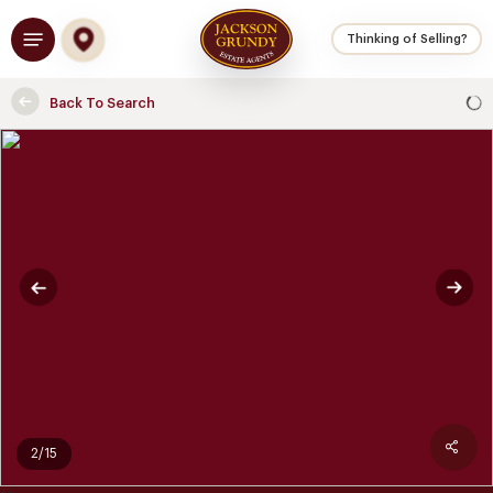
Skip
Menu
to
Thinking of Selling?
main
content
Back To Search
2/15