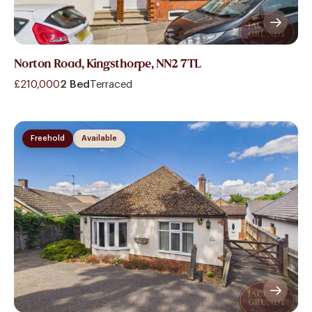
Norton Road, Kingsthorpe, NN2 7TL
£210,000
2 Bed
Terraced
Freehold
Available