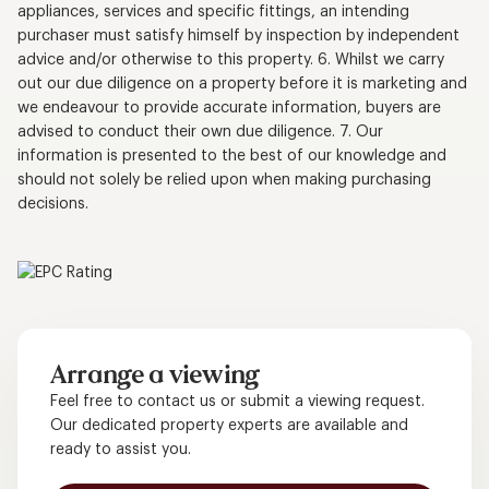
appliances, services and specific fittings, an intending
purchaser must satisfy himself by inspection by independent
advice and/or otherwise to this property. 6. Whilst we carry
out our due diligence on a property before it is marketing and
we endeavour to provide accurate information, buyers are
advised to conduct their own due diligence. 7. Our
information is presented to the best of our knowledge and
should not solely be relied upon when making purchasing
decisions.
Arrange a viewing
Feel free to contact us or submit a viewing request.
Our dedicated property experts are available and
ready to assist you.