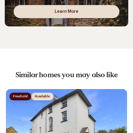
Learn More
Similar homes you may also like
Freehold
Available