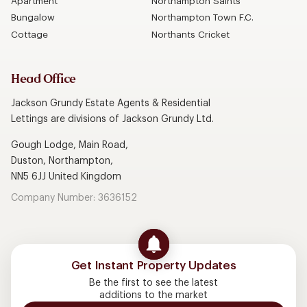
Apartment
Northampton Saints
Bungalow
Northampton Town F.C.
Cottage
Northants Cricket
Head Office
Jackson Grundy Estate Agents & Residential
Lettings are divisions of Jackson Grundy Ltd.
Gough Lodge, Main Road,
Duston, Northampton,
NN5 6JJ United Kingdom
Company Number: 3636152
Get Instant Property Updates
Be the first to see the latest
additions to the market