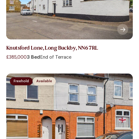
Knutsford Lane, Long Buckby, NN6 7RL
£385,000
3 Bed
End of Terrace
Freehold
Available