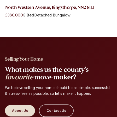
North Western Avenue, Kingsthorpe, NN2 8HJ
£380,000
3 Bed
Detached Bungalow
Selling Your Home
What makes us the county’s
favourite
move-maker?
We believe selling your home should be as simple, successful
& stress-free as possible, so let’s make it happen.
About Us
Contact Us