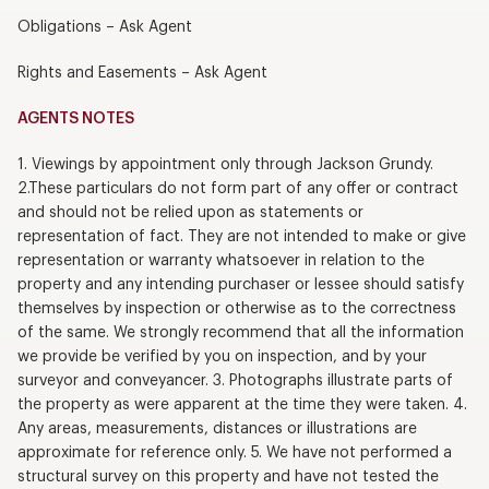
Obligations – Ask Agent
Rights and Easements – Ask Agent
AGENTS NOTES
1. Viewings by appointment only through Jackson Grundy.
2.These particulars do not form part of any offer or contract
and should not be relied upon as statements or
representation of fact. They are not intended to make or give
representation or warranty whatsoever in relation to the
property and any intending purchaser or lessee should satisfy
themselves by inspection or otherwise as to the correctness
of the same. We strongly recommend that all the information
we provide be verified by you on inspection, and by your
surveyor and conveyancer. 3. Photographs illustrate parts of
the property as were apparent at the time they were taken. 4.
Any areas, measurements, distances or illustrations are
approximate for reference only. 5. We have not performed a
structural survey on this property and have not tested the