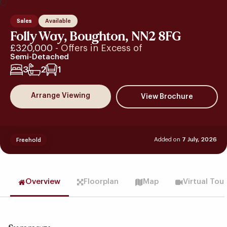
Sales
Available
Folly Way, Boughton, NN2 8FG
£320,000
- Offers in Excess of
Semi-Detached
3
2
1
Arrange Viewing
Added on
7 July, 2026
Freehold
Overview
Floorplan
Map
Virtual Tou