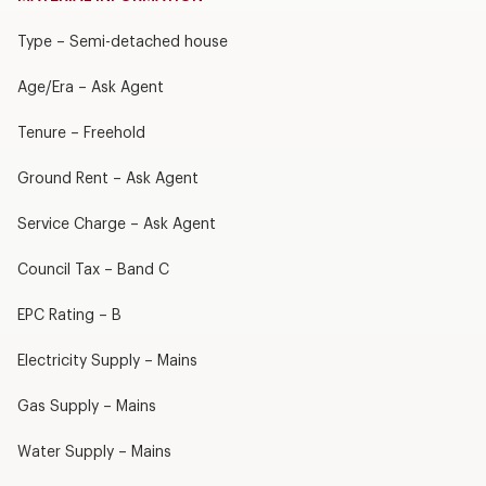
Type – Semi-detached house
Age/Era – Ask Agent
Tenure – Freehold
Ground Rent – Ask Agent
Service Charge – Ask Agent
Council Tax – Band C
EPC Rating – B
Electricity Supply – Mains
Gas Supply – Mains
Water Supply – Mains