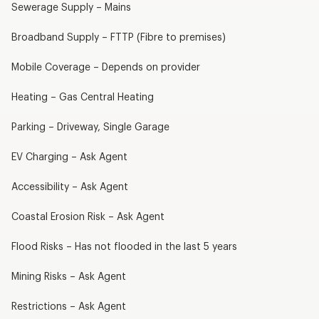
Sewerage Supply – Mains
Broadband Supply – FTTP (Fibre to premises)
Mobile Coverage – Depends on provider
Heating – Gas Central Heating
Parking – Driveway, Single Garage
EV Charging – Ask Agent
Accessibility – Ask Agent
Coastal Erosion Risk – Ask Agent
Flood Risks – Has not flooded in the last 5 years
Mining Risks – Ask Agent
Restrictions – Ask Agent