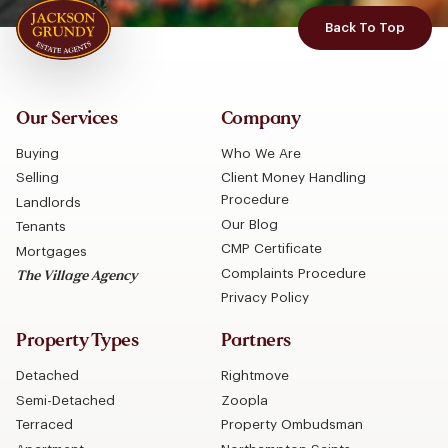
Back To Top
Our Services
Company
Buying
Who We Are
Selling
Client Money Handling
Procedure
Landlords
Our Blog
Tenants
CMP Certificate
Mortgages
Complaints Procedure
The Village Agency
Privacy Policy
Property Types
Partners
Detached
Rightmove
Semi-Detached
Zoopla
Terraced
Property Ombudsman