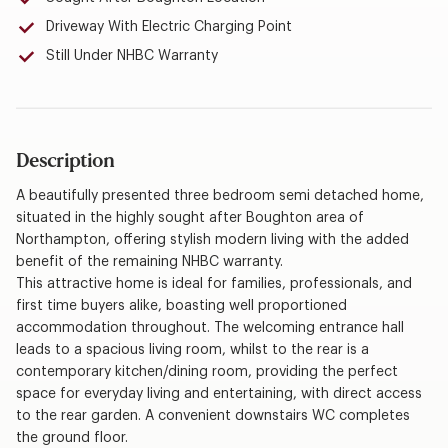
Driveway With Electric Charging Point
Still Under NHBC Warranty
Description
A beautifully presented three bedroom semi detached home,
situated in the highly sought after Boughton area of
Northampton, offering stylish modern living with the added
benefit of the remaining NHBC warranty.
This attractive home is ideal for families, professionals, and
first time buyers alike, boasting well proportioned
accommodation throughout. The welcoming entrance hall
leads to a spacious living room, whilst to the rear is a
contemporary kitchen/dining room, providing the perfect
space for everyday living and entertaining, with direct access
to the rear garden. A convenient downstairs WC completes
the ground floor.