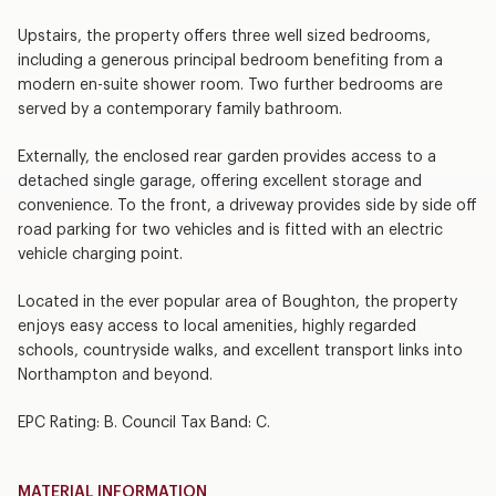
Upstairs, the property offers three well sized bedrooms,
including a generous principal bedroom benefiting from a
modern en-suite shower room. Two further bedrooms are
served by a contemporary family bathroom.
Externally, the enclosed rear garden provides access to a
detached single garage, offering excellent storage and
convenience. To the front, a driveway provides side by side off
road parking for two vehicles and is fitted with an electric
vehicle charging point.
Located in the ever popular area of Boughton, the property
enjoys easy access to local amenities, highly regarded
schools, countryside walks, and excellent transport links into
Northampton and beyond.
EPC Rating: B. Council Tax Band: C.
MATERIAL INFORMATION