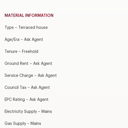
MATERIAL INFORMATION
Type – Terraced house
Age/Era – Ask Agent
Tenure – Freehold
Ground Rent – Ask Agent
Service Charge – Ask Agent
Council Tax – Ask Agent
EPC Rating – Ask Agent
Electricity Supply – Mains
Gas Supply – Mains