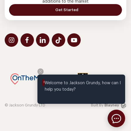
additions to the market
Get Started
Welcome to Jackson Grundy, how can I 
help you today?
© Jackson Grundy LTD
Built By
Blayney