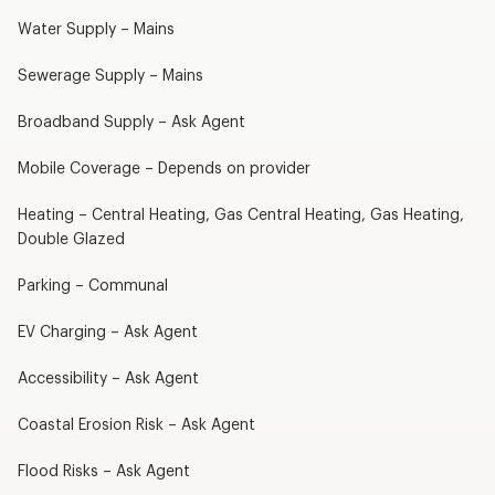
Water Supply – Mains
Sewerage Supply – Mains
Broadband Supply – Ask Agent
Mobile Coverage – Depends on provider
Heating – Central Heating, Gas Central Heating, Gas Heating,
Double Glazed
Parking – Communal
EV Charging – Ask Agent
Accessibility – Ask Agent
Coastal Erosion Risk – Ask Agent
Flood Risks – Ask Agent