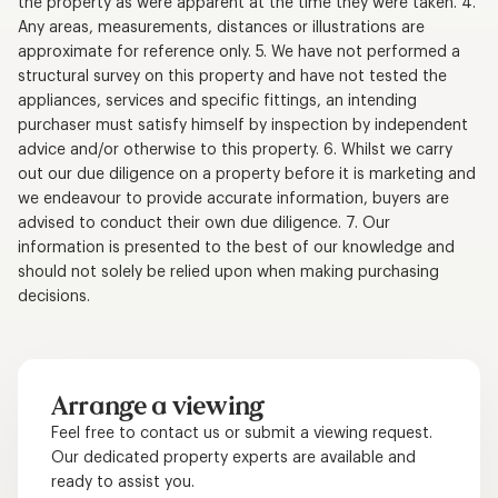
the property as were apparent at the time they were taken. 4.
Any areas, measurements, distances or illustrations are
approximate for reference only. 5. We have not performed a
structural survey on this property and have not tested the
appliances, services and specific fittings, an intending
purchaser must satisfy himself by inspection by independent
advice and/or otherwise to this property. 6. Whilst we carry
out our due diligence on a property before it is marketing and
we endeavour to provide accurate information, buyers are
advised to conduct their own due diligence. 7. Our
information is presented to the best of our knowledge and
should not solely be relied upon when making purchasing
decisions.
Arrange a viewing
Feel free to contact us or submit a viewing request.
Our dedicated property experts are available and
ready to assist you.