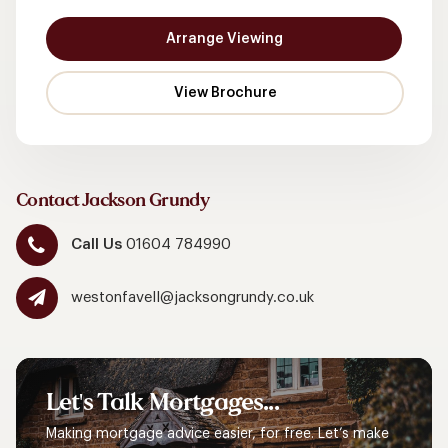
Arrange Viewing
Contact Jackson Grundy
Call Us
01604 784990
westonfavell@jacksongrundy.co.uk
Let's
Talk
Mortgages...
Making mortgage advice easier, for free. Let’s make