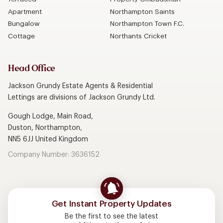
Apartment
Northampton Saints
Bungalow
Northampton Town F.C.
Cottage
Northants Cricket
Head Office
Jackson Grundy Estate Agents & Residential
Lettings are divisions of Jackson Grundy Ltd.
Gough Lodge, Main Road,
Duston, Northampton,
NN5 6JJ United Kingdom
Company Number: 3636152
Get Instant Property Updates
Be the first to see the latest