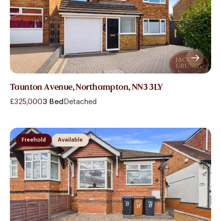
Taunton Avenue, Northampton, NN3 3LY
£325,000
3 Bed
Detached
Freehold
Available