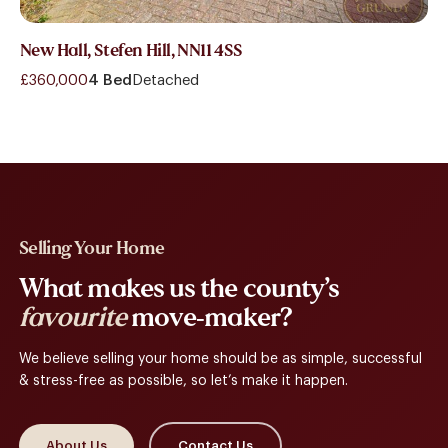
New Hall, Stefen Hill, NN11 4SS
£360,000
4 Bed
Detached
Selling Your Home
What makes us the county’s
favourite
move-maker?
We believe selling your home should be as simple, successful
& stress-free as possible, so let’s make it happen.
About Us
Contact Us