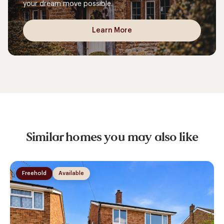
your dream move possible.
Learn More
Similar homes you may also like
Freehold
Available