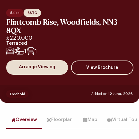
Sales
SSTC
Flintcomb Rise, Woodfields, NN3
8QX
£220,000
Terraced
3
1
1
Arrange Viewing
Added on
12 June, 2026
Freehold
Overview
Floorplan
Map
Virtual Tou