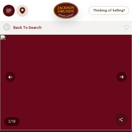
Skip
Menu
to
Thinking of Selling?
main
content
Back To Search
2/19