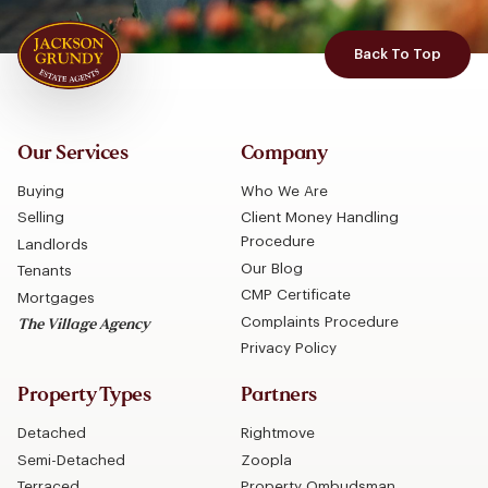
Back To Top
Our Services
Company
Buying
Who We Are
Selling
Client Money Handling
Procedure
Landlords
Our Blog
Tenants
CMP Certificate
Mortgages
Complaints Procedure
The Village Agency
Privacy Policy
Property Types
Partners
Detached
Rightmove
Semi-Detached
Zoopla
Terraced
Property Ombudsman