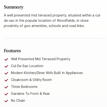
Summary
A well presented mid terraced property, situated within a cul-
de-sac in the popular location of Woodfields, in close
proximity of goo amenities, schools and road links.
Features
Well Presented Mid Terraced Property
Cul-De-Sac Location
Modern Kitchen/Diner With Built In Appliances
Cloakroom & Utility Room
Three Bedrooms
Gardens To Front & Rear
No Chain