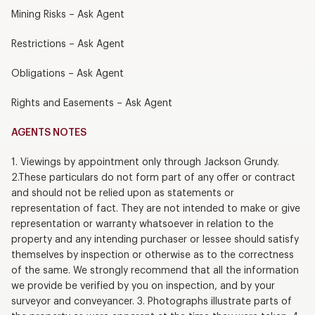
Mining Risks – Ask Agent
Restrictions – Ask Agent
Obligations – Ask Agent
Rights and Easements – Ask Agent
AGENTS NOTES
1. Viewings by appointment only through Jackson Grundy.
2.These particulars do not form part of any offer or contract
and should not be relied upon as statements or
representation of fact. They are not intended to make or give
representation or warranty whatsoever in relation to the
property and any intending purchaser or lessee should satisfy
themselves by inspection or otherwise as to the correctness
of the same. We strongly recommend that all the information
we provide be verified by you on inspection, and by your
surveyor and conveyancer. 3. Photographs illustrate parts of