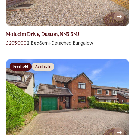
Malcolm Drive, Duston, NN5 5NJ
£205,000
2 Bed
Semi-Detached Bungalow
Freehold
Available