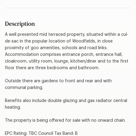
Description
A well presented mid terraced property, situated within a cul-
de-sac in the popular location of Woodfields, in close
proximity of goo amenities, schools and road links.
Accommodation comprises entrance porch, entrance hall,
cloakroom, utility room, lounge, kitchen/diner and to the first
floor there are three bedrooms and bathroom.
Outside there are gardens to front and rear and with
communal parking.
Benefits also include double glazing and gas radiator central
heating.
The property is being offered for sale with no onward chain.
EPC Rating: TBC Council Tax Band: B