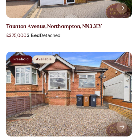
Taunton Avenue, Northampton, NN3 3LY
£325,000
3 Bed
Detached
Freehold
Available