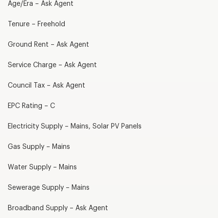
Age/Era – Ask Agent
Tenure – Freehold
Ground Rent – Ask Agent
Service Charge – Ask Agent
Council Tax – Ask Agent
EPC Rating – C
Electricity Supply – Mains, Solar PV Panels
Gas Supply – Mains
Water Supply – Mains
Sewerage Supply – Mains
Broadband Supply – Ask Agent