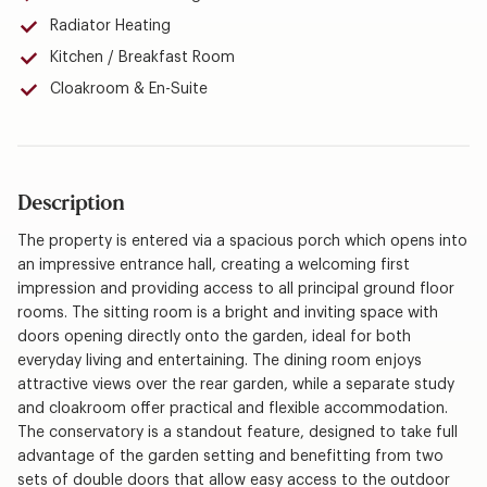
Radiator Heating
Kitchen / Breakfast Room
Cloakroom & En-Suite
Description
The property is entered via a spacious porch which opens into
an impressive entrance hall, creating a welcoming first
impression and providing access to all principal ground floor
rooms. The sitting room is a bright and inviting space with
doors opening directly onto the garden, ideal for both
everyday living and entertaining. The dining room enjoys
attractive views over the rear garden, while a separate study
and cloakroom offer practical and flexible accommodation.
The conservatory is a standout feature, designed to take full
advantage of the garden setting and benefitting from two
sets of double doors that allow easy access to the outdoor