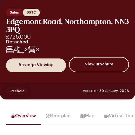
Sales
SSTC
Edgemont Road, Northampton, NN3
3PQ
£725,000
Detached
4
2
3
View Brochure
Arrange Viewing
Added on
30 January, 2026
Freehold
Overview
Floorplan
Map
Virtual Tou