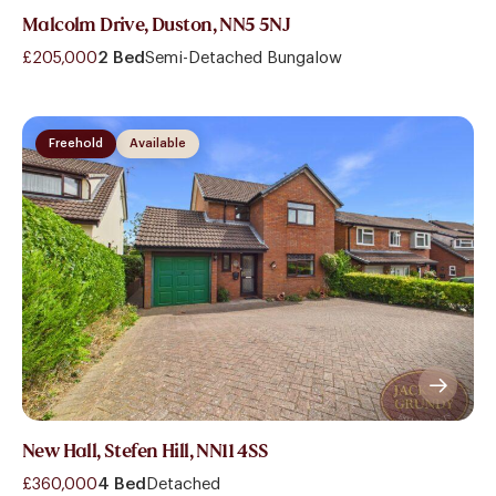
Malcolm Drive, Duston, NN5 5NJ
£205,000
2 Bed
Semi-Detached Bungalow
Freehold
Available
New Hall, Stefen Hill, NN11 4SS
£360,000
4 Bed
Detached