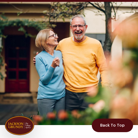
Back To Top