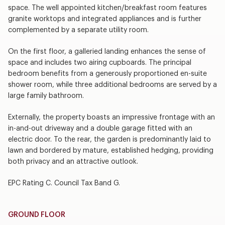
space. The well appointed kitchen/breakfast room features
granite worktops and integrated appliances and is further
complemented by a separate utility room.
On the first floor, a galleried landing enhances the sense of
space and includes two airing cupboards. The principal
bedroom benefits from a generously proportioned en-suite
shower room, while three additional bedrooms are served by a
large family bathroom.
Externally, the property boasts an impressive frontage with an
in-and-out driveway and a double garage fitted with an
electric door. To the rear, the garden is predominantly laid to
lawn and bordered by mature, established hedging, providing
both privacy and an attractive outlook.
EPC Rating C. Council Tax Band G.
GROUND FLOOR