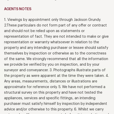
AGENTS NOTES
1. Viewings by appointment only through Jackson Grundy.
2.These particulars do not form part of any offer or contract
and should not be relied upon as statements or
representation of fact. They are not intended to make or give
representation or warranty whatsoever in relation to the
property and any intending purchaser or lessee should satisfy
themselves by inspection or otherwise as to the correctness
of the same. We strongly recommend that all the information
we provide be verified by you on inspection, and by your
surveyor and conveyancer. 3. Photographs illustrate parts of
the property as were apparent at the time they were taken. 4.
Any areas, measurements, distances or illustrations are
approximate for reference only. 5. We have not performed a
structural survey on this property and have not tested the
appliances, services and specific fittings, an intending
purchaser must satisfy himself by inspection by independent
advice and/or otherwise to this property. 6. Whilst we carry