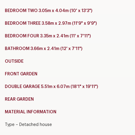
BEDROOM TWO 3.05m x 4.04m (10' x 13'3")
BEDROOM THREE 3.58m x 2.97m (11'9" x 9'9")
BEDROOM FOUR 3.35m x 2.41m (11' x 7'11")
BATHROOM 3.66m x 2.41m (12' x 7'11")
OUTSIDE
FRONT GARDEN
DOUBLE GARAGE 5.51m x 6.07m (18'1" x 19'11")
REAR GARDEN
MATERIAL INFORMATION
Type – Detached house