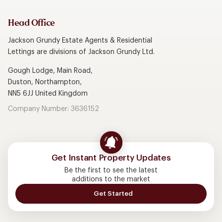
Head Office
Jackson Grundy Estate Agents & Residential
Lettings are divisions of Jackson Grundy Ltd.
Gough Lodge, Main Road,
Duston, Northampton,
NN5 6JJ United Kingdom
Company Number: 3636152
Get Instant Property Updates
Be the first to see the latest
additions to the market
Get Started