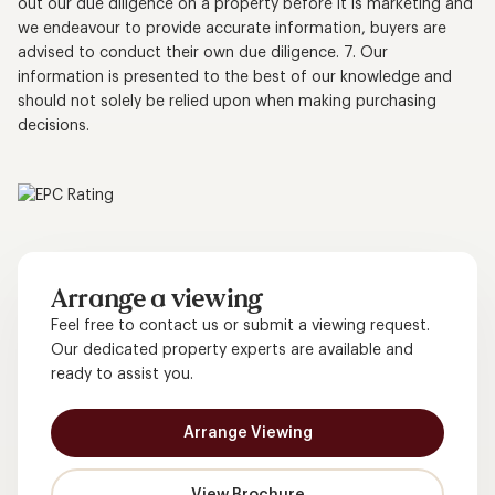
out our due diligence on a property before it is marketing and
we endeavour to provide accurate information, buyers are
advised to conduct their own due diligence. 7. Our
information is presented to the best of our knowledge and
should not solely be relied upon when making purchasing
decisions.
Arrange a viewing
Feel free to contact us or submit a viewing request.
Our dedicated property experts are available and
ready to assist you.
Arrange Viewing
View Brochure