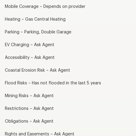
Mobile Coverage – Depends on provider
Heating – Gas Central Heating
Parking – Parking, Double Garage
EV Charging – Ask Agent
Accessibility – Ask Agent
Coastal Erosion Risk – Ask Agent
Flood Risks – Has not flooded in the last 5 years
Mining Risks – Ask Agent
Restrictions – Ask Agent
Obligations – Ask Agent
Rights and Easements – Ask Agent