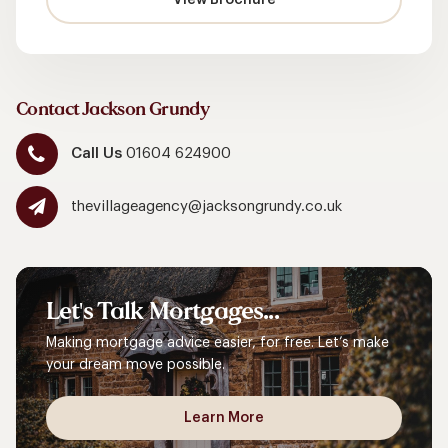
Contact Jackson Grundy
Call Us
01604 624900
thevillageagency@jacksongrundy.co.uk
Let's
Talk
Mortgages...
Making mortgage advice easier, for free. Let’s make
your dream move possible.
Learn More