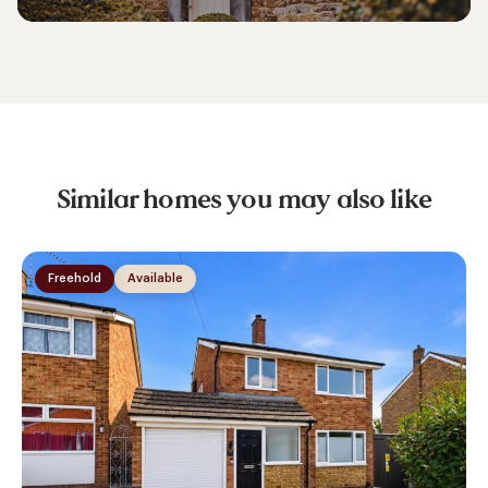
Similar homes you may also like
Freehold
Available