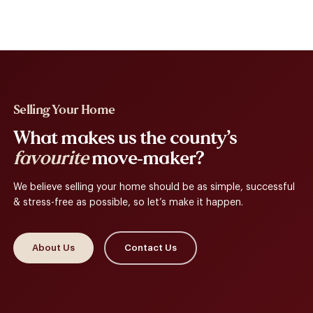
Selling Your Home
What makes us the county’s
favourite
move-maker?
We believe selling your home should be as simple, successful
& stress-free as possible, so let’s make it happen.
About Us
Contact Us