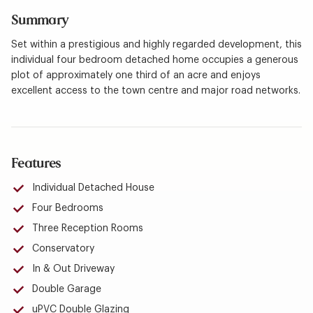
Summary
Set within a prestigious and highly regarded development, this
individual four bedroom detached home occupies a generous
plot of approximately one third of an acre and enjoys
excellent access to the town centre and major road networks.
Features
Individual Detached House
Four Bedrooms
Three Reception Rooms
Conservatory
In & Out Driveway
Double Garage
uPVC Double Glazing