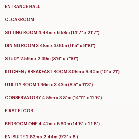
ENTRANCE HALL
CLOAKROOM
SITTING ROOM 4.44m x 6.58m (14'7" x 21'7")
DINING ROOM 3.48m x 3.00m (11'5" x 9'10")
STUDY 2.59m x 2.39m (8'6" x 7'10")
KITCHEN / BREAKFAST ROOM 3.05m x 6.40m (10' x 21')
UTILITY ROOM 1.96m x 3.43m (6'5" x 11'3")
CONSERVATORY 4.55m x 3.81m (14'11" x 12'6")
FIRST FLOOR
BEDROOM ONE 4.42m x 6.60m (14'6" x 21'8")
EN-SUITE 2.82m x 2.44m (9'3" x 8')