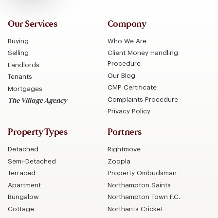
Our Services
Company
Buying
Who We Are
Selling
Client Money Handling
Procedure
Landlords
Our Blog
Tenants
CMP Certificate
Mortgages
Complaints Procedure
The Village Agency
Privacy Policy
Property Types
Partners
Detached
Rightmove
Semi-Detached
Zoopla
Terraced
Property Ombudsman
Apartment
Northampton Saints
Bungalow
Northampton Town F.C.
Cottage
Northants Cricket