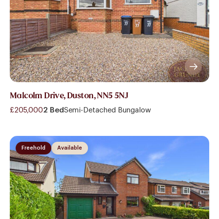
Malcolm Drive, Duston, NN5 5NJ
£205,000
2 Bed
Semi-Detached Bungalow
Freehold
Available