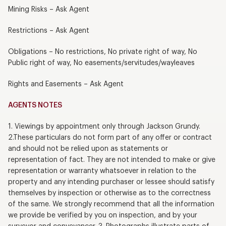
Mining Risks – Ask Agent
Restrictions – Ask Agent
Obligations – No restrictions, No private right of way, No
Public right of way, No easements/servitudes/wayleaves
Rights and Easements – Ask Agent
AGENTS NOTES
1. Viewings by appointment only through Jackson Grundy.
2.These particulars do not form part of any offer or contract
and should not be relied upon as statements or
representation of fact. They are not intended to make or give
representation or warranty whatsoever in relation to the
property and any intending purchaser or lessee should satisfy
themselves by inspection or otherwise as to the correctness
of the same. We strongly recommend that all the information
we provide be verified by you on inspection, and by your