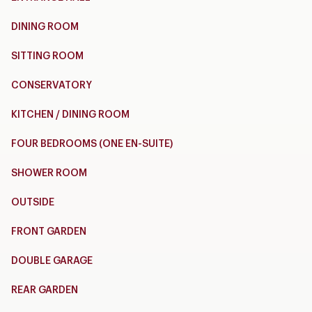
DINING ROOM
SITTING ROOM
CONSERVATORY
KITCHEN / DINING ROOM
FOUR BEDROOMS (ONE EN-SUITE)
SHOWER ROOM
OUTSIDE
FRONT GARDEN
DOUBLE GARAGE
REAR GARDEN