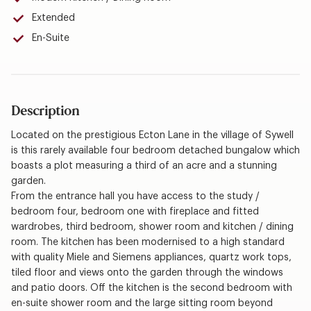
Extended
En-Suite
Description
Located on the prestigious Ecton Lane in the village of Sywell
is this rarely available four bedroom detached bungalow which
boasts a plot measuring a third of an acre and a stunning
garden.
From the entrance hall you have access to the study /
bedroom four, bedroom one with fireplace and fitted
wardrobes, third bedroom, shower room and kitchen / dining
room. The kitchen has been modernised to a high standard
with quality Miele and Siemens appliances, quartz work tops,
tiled floor and views onto the garden through the windows
and patio doors. Off the kitchen is the second bedroom with
en-suite shower room and the large sitting room beyond