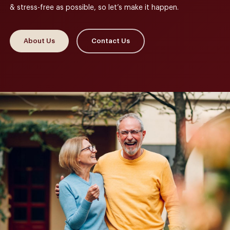
& stress-free as possible, so let’s make it happen.
About Us
Contact Us