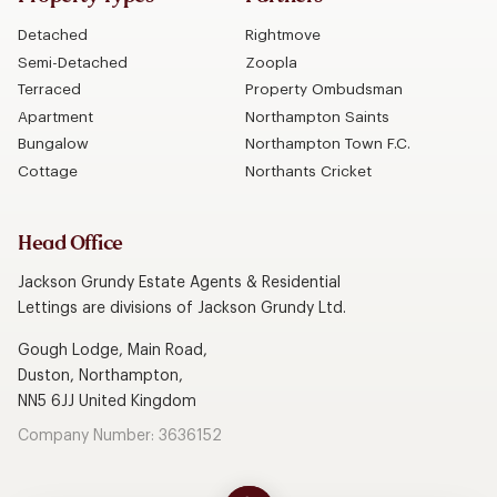
Detached
Rightmove
Semi-Detached
Zoopla
Terraced
Property Ombudsman
Apartment
Northampton Saints
Bungalow
Northampton Town F.C.
Cottage
Northants Cricket
Head Office
Jackson Grundy Estate Agents & Residential
Lettings are divisions of Jackson Grundy Ltd.
Gough Lodge, Main Road,
Duston, Northampton,
NN5 6JJ United Kingdom
Company Number: 3636152