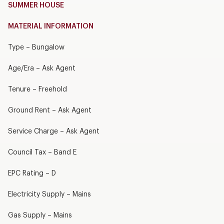
SUMMER HOUSE
MATERIAL INFORMATION
Type – Bungalow
Age/Era – Ask Agent
Tenure – Freehold
Ground Rent – Ask Agent
Service Charge – Ask Agent
Council Tax – Band E
EPC Rating – D
Electricity Supply – Mains
Gas Supply – Mains