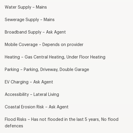
Water Supply – Mains
Sewerage Supply – Mains
Broadband Supply – Ask Agent
Mobile Coverage – Depends on provider
Heating – Gas Central Heating, Under Floor Heating
Parking – Parking, Driveway, Double Garage
EV Charging – Ask Agent
Accessibility – Lateral Living
Coastal Erosion Risk – Ask Agent
Flood Risks – Has not flooded in the last 5 years, No flood
defences