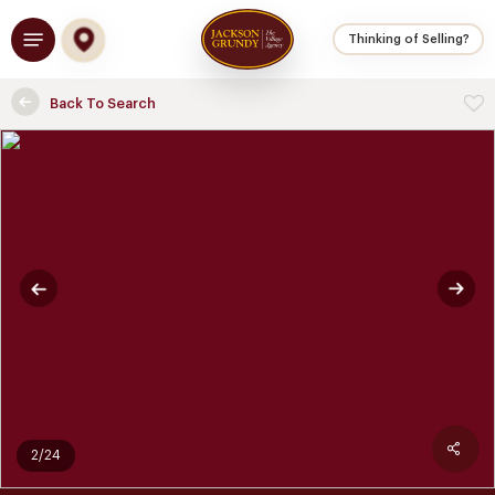
Skip
Menu
to
Thinking of Selling?
main
content
Back To Search
2/24