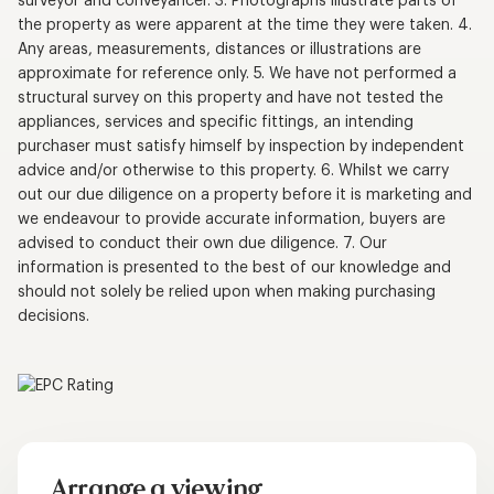
surveyor and conveyancer. 3. Photographs illustrate parts of
the property as were apparent at the time they were taken. 4.
Any areas, measurements, distances or illustrations are
approximate for reference only. 5. We have not performed a
structural survey on this property and have not tested the
appliances, services and specific fittings, an intending
purchaser must satisfy himself by inspection by independent
advice and/or otherwise to this property. 6. Whilst we carry
out our due diligence on a property before it is marketing and
we endeavour to provide accurate information, buyers are
advised to conduct their own due diligence. 7. Our
information is presented to the best of our knowledge and
should not solely be relied upon when making purchasing
decisions.
Arrange a viewing