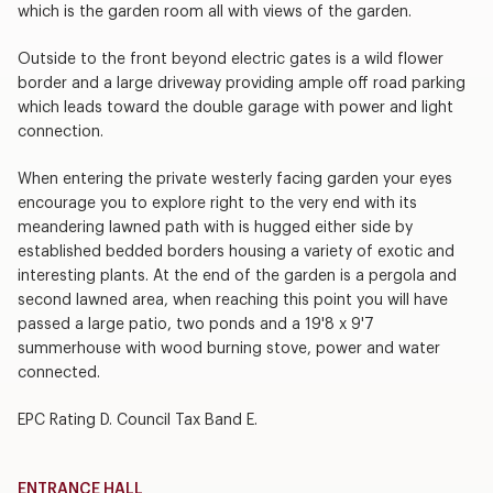
which is the garden room all with views of the garden.
Outside to the front beyond electric gates is a wild flower
border and a large driveway providing ample off road parking
which leads toward the double garage with power and light
connection.
When entering the private westerly facing garden your eyes
encourage you to explore right to the very end with its
meandering lawned path with is hugged either side by
established bedded borders housing a variety of exotic and
interesting plants. At the end of the garden is a pergola and
second lawned area, when reaching this point you will have
passed a large patio, two ponds and a 19'8 x 9'7
summerhouse with wood burning stove, power and water
connected.
EPC Rating D. Council Tax Band E.
ENTRANCE HALL