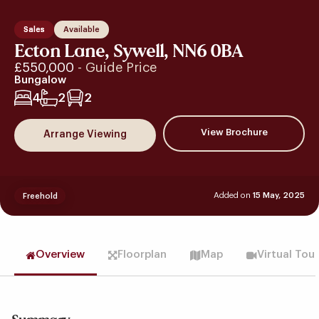
Sales
Available
Ecton Lane, Sywell, NN6 0BA
£550,000
- Guide Price
Bungalow
4
2
2
View Brochure
Arrange Viewing
Added on
15 May, 2025
Freehold
Overview
Floorplan
Map
Virtual Tou