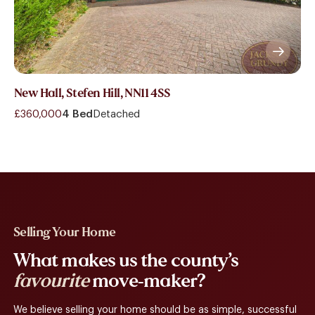
New Hall, Stefen Hill, NN11 4SS
£360,000
4 Bed
Detached
Selling Your Home
What makes us the county’s
favourite
move-maker?
We believe selling your home should be as simple, successful