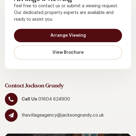
Feel free to contact us or submit a viewing request.
Our dedicated property experts are available and
ready to assist you.
Arrange Viewing
View Brochure
Contact Jackson Grundy
Call Us
01604 624900
thevillageagency@jacksongrundy.co.uk