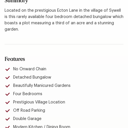
Summary
Located on the prestigious Ecton Lane in the village of Sywell
is this rarely available four bedroom detached bungalow which
boasts a plot measuring a third of an acre and a stunning
garden.
Features
No Onward Chain
Detached Bungalow
Beautifully Manicured Gardens
Four Bedrooms
Prestigious Village Location
Off Road Parking
Double Garage
Modern Kitchen / Dining Room