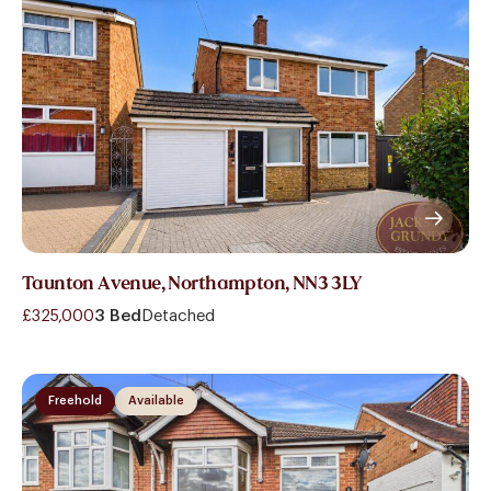
Taunton Avenue, Northampton, NN3 3LY
£325,000
3 Bed
Detached
Freehold
Available