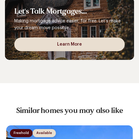
Let's
Talk
Mortgages...
Making mortgage advice easier, for free. Let’s make
your dream move possible.
Learn More
Similar homes you may also like
Freehold
Available