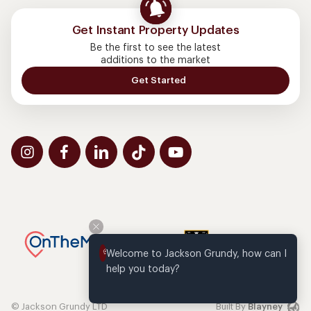
Get Instant Property Updates
Be the first to see the latest
additions to the market
Get Started
Welcome to Jackson Grundy, how can I 
help you today?
© Jackson Grundy LTD
Built By
Blayney