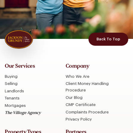
Back To Top
Our Services
Company
Buying
Who We Are
Selling
Client Money Handling
Procedure
Landlords
Our Blog
Tenants
CMP Certificate
Mortgages
Complaints Procedure
The Village Agency
Privacy Policy
Property Types
Partners