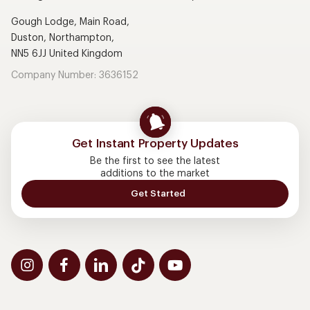
Gough Lodge, Main Road,
Duston, Northampton,
NN5 6JJ United Kingdom
Company Number: 3636152
Get Instant Property Updates
Be the first to see the latest
additions to the market
Get Started