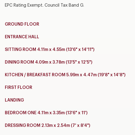
EPC Rating Exempt. Council Tax Band G.
GROUND FLOOR
ENTRANCE HALL
SITTING ROOM 4.11m x 4.55m (13'6" x 14'11")
DINING ROOM 4.09m x 3.78m (13'5" x 12'5")
KITCHEN / BREAKFAST ROOM 5.99m x 4.47m (19'8" x 14'8")
FIRST FLOOR
LANDING
BEDROOM ONE 4.11m x 3.35m (13'6" x 11')
DRESSING ROOM 2.13m x 2.54m (7' x 8'4")