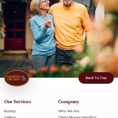
Back To Top
Our Services
Company
Buying
Who We Are
Selling
Client Money Handling