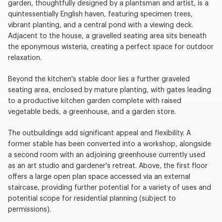
garden, thoughtfully designed by a plantsman and artist, is a
quintessentially English haven, featuring specimen trees,
vibrant planting, and a central pond with a viewing deck.
Adjacent to the house, a gravelled seating area sits beneath
the eponymous wisteria, creating a perfect space for outdoor
relaxation.
Beyond the kitchen's stable door lies a further graveled
seating area, enclosed by mature planting, with gates leading
to a productive kitchen garden complete with raised
vegetable beds, a greenhouse, and a garden store.
The outbuildings add significant appeal and flexibility. A
former stable has been converted into a workshop, alongside
a second room with an adjoining greenhouse currently used
as an art studio and gardener's retreat. Above, the first floor
offers a large open plan space accessed via an external
staircase, providing further potential for a variety of uses and
potential scope for residential planning (subject to
permissions).