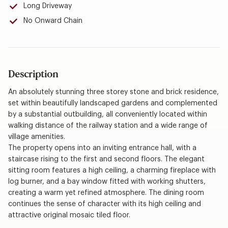
Long Driveway
No Onward Chain
Description
An absolutely stunning three storey stone and brick residence,
set within beautifully landscaped gardens and complemented
by a substantial outbuilding, all conveniently located within
walking distance of the railway station and a wide range of
village amenities.
The property opens into an inviting entrance hall, with a
staircase rising to the first and second floors. The elegant
sitting room features a high ceiling, a charming fireplace with
log burner, and a bay window fitted with working shutters,
creating a warm yet refined atmosphere. The dining room
continues the sense of character with its high ceiling and
attractive original mosaic tiled floor.