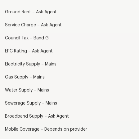
Ground Rent – Ask Agent
Service Charge – Ask Agent
Council Tax – Band G
EPC Rating – Ask Agent
Electricity Supply – Mains
Gas Supply – Mains
Water Supply – Mains
Sewerage Supply – Mains
Broadband Supply – Ask Agent
Mobile Coverage – Depends on provider