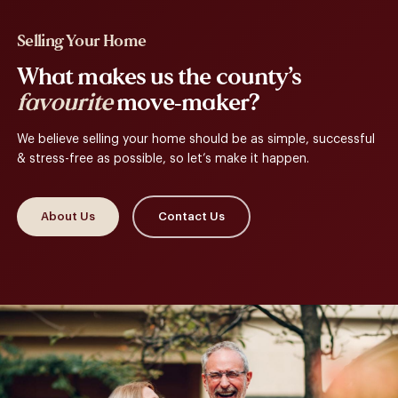
Selling Your Home
What makes us the county’s
favourite
move-maker?
We believe selling your home should be as simple, successful
& stress-free as possible, so let’s make it happen.
About Us
Contact Us