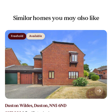
Similar homes you may also like
Freehold
Available
Duston Wildes, Duston, NN5 6ND