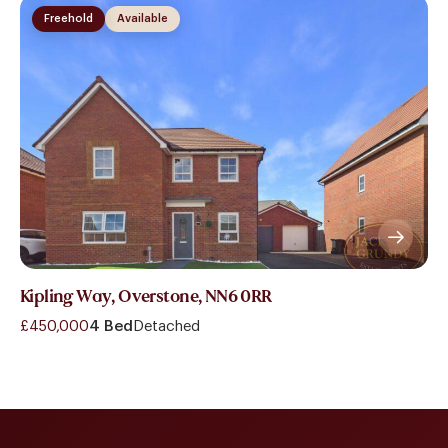
Freehold
Available
Kipling Way, Overstone, NN6 0RR
£450,000
4 Bed
Detached