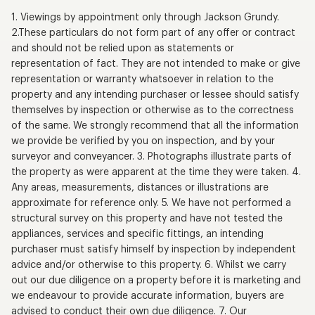
1. Viewings by appointment only through Jackson Grundy.
2.These particulars do not form part of any offer or contract
and should not be relied upon as statements or
representation of fact. They are not intended to make or give
representation or warranty whatsoever in relation to the
property and any intending purchaser or lessee should satisfy
themselves by inspection or otherwise as to the correctness
of the same. We strongly recommend that all the information
we provide be verified by you on inspection, and by your
surveyor and conveyancer. 3. Photographs illustrate parts of
the property as were apparent at the time they were taken. 4.
Any areas, measurements, distances or illustrations are
approximate for reference only. 5. We have not performed a
structural survey on this property and have not tested the
appliances, services and specific fittings, an intending
purchaser must satisfy himself by inspection by independent
advice and/or otherwise to this property. 6. Whilst we carry
out our due diligence on a property before it is marketing and
we endeavour to provide accurate information, buyers are
advised to conduct their own due diligence. 7. Our