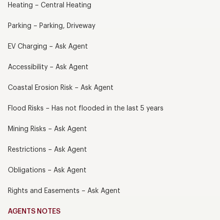
Heating – Central Heating
Parking – Parking, Driveway
EV Charging – Ask Agent
Accessibility – Ask Agent
Coastal Erosion Risk – Ask Agent
Flood Risks – Has not flooded in the last 5 years
Mining Risks – Ask Agent
Restrictions – Ask Agent
Obligations – Ask Agent
Rights and Easements – Ask Agent
AGENTS NOTES