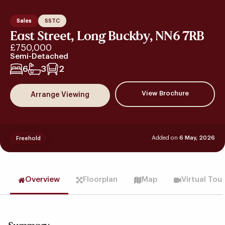
Sales
SSTC
East Street, Long Buckby, NN6 7RB
£750,000
Semi-Detached
6
3
2
View Brochure
Arrange Viewing
Added on
6 May, 2026
Freehold
Overview
Floorplan
Map
Virtual Tou