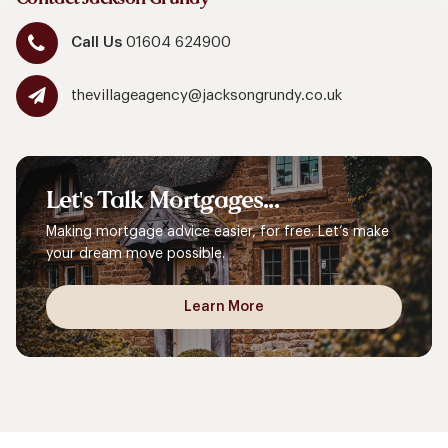
Call Us
01604 624900
thevillageagency@jacksongrundy.co.uk
Let's
Talk
Mortgages...
Making mortgage advice easier, for free. Let’s make
your dream move possible.
Learn More