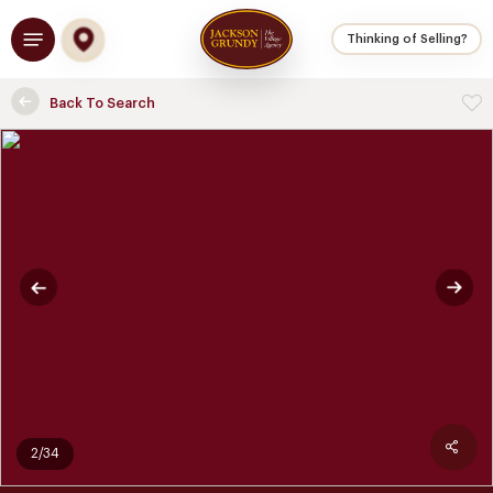
Skip
Menu
to
Thinking of Selling?
main
content
Back To Search
2/34