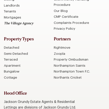
Procedure
Landlords
Our Blog
Tenants
CMP Certificate
Mortgages
Complaints Procedure
The Village Agency
Privacy Policy
Property Types
Partners
Detached
Rightmove
Semi-Detached
Zoopla
Terraced
Property Ombudsman
Apartment
Northampton Saints
Bungalow
Northampton Town F.C.
Cottage
Northants Cricket
Head Office
Jackson Grundy Estate Agents & Residential
Lettings are divisions of Jackson Grundy Ltd.