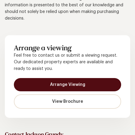
information is presented to the best of our knowledge and
should not solely be relied upon when making purchasing
decisions.
Arrange a viewing
Feel free to contact us or submit a viewing request.
Our dedicated property experts are available and
ready to assist you.
Arrange Viewing
View Brochure
Contact Jackson Grundy