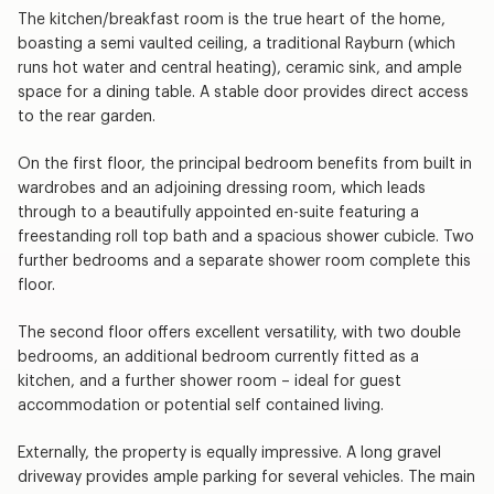
The kitchen/breakfast room is the true heart of the home,
boasting a semi vaulted ceiling, a traditional Rayburn (which
runs hot water and central heating), ceramic sink, and ample
space for a dining table. A stable door provides direct access
to the rear garden.
On the first floor, the principal bedroom benefits from built in
wardrobes and an adjoining dressing room, which leads
through to a beautifully appointed en-suite featuring a
freestanding roll top bath and a spacious shower cubicle. Two
further bedrooms and a separate shower room complete this
floor.
The second floor offers excellent versatility, with two double
bedrooms, an additional bedroom currently fitted as a
kitchen, and a further shower room – ideal for guest
accommodation or potential self contained living.
Externally, the property is equally impressive. A long gravel
driveway provides ample parking for several vehicles. The main