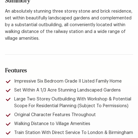
Summary
An absolutely stunning three storey stone and brick residence,
set within beautifully landscaped gardens and complemented
by a substantial outbuilding, all conveniently located within
walking distance of the railway station and a wide range of
village amenities.
Features
Impressive Six Bedroom Grade II Listed Family Home
Set Within A 1/3 Acre Stunning Landscaped Gardens
Large Two Storey Outbuilding With Workshop & Potential
Scope For Residential Planning (Subject To Permissions)
Original Character Features Throughout
Walking Distance to Village Amenities
Train Station With Direct Service To London & Birmingham