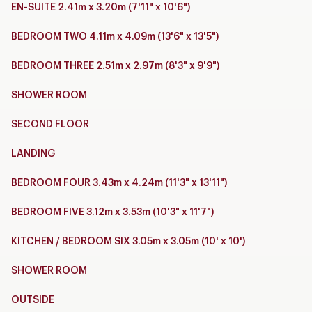
EN-SUITE 2.41m x 3.20m (7'11" x 10'6")
BEDROOM TWO 4.11m x 4.09m (13'6" x 13'5")
BEDROOM THREE 2.51m x 2.97m (8'3" x 9'9")
SHOWER ROOM
SECOND FLOOR
LANDING
BEDROOM FOUR 3.43m x 4.24m (11'3" x 13'11")
BEDROOM FIVE 3.12m x 3.53m (10'3" x 11'7")
KITCHEN / BEDROOM SIX 3.05m x 3.05m (10' x 10')
SHOWER ROOM
OUTSIDE