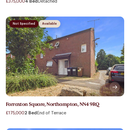
£375,000
4 Bed
Detached
Not Specified
Available
Farraxton Square, Northampton, NN4 9RQ
£175,000
2 Bed
End of Terrace