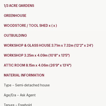
1/3 ACRE GARDENS
GREENHOUSE
WOODSTORE / TOOL SHED x ( x )
OUTBUILDING
WORKSHOP & GLASS HOUSE 3.71m x 7.32m (12'2" x 24')
WORKSHOP 3.25m x 4.09m (10'8" x 13'5")
ATTIC ROOM 8.15m x 4.06m (26'9" x 13'4")
MATERIAL INFORMATION
Type – Semi-detached house
Age/Era – Ask Agent
Tenure – Freehold