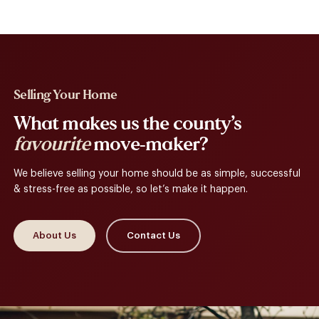
Selling Your Home
What makes us the county’s
favourite
move-maker?
We believe selling your home should be as simple, successful
& stress-free as possible, so let’s make it happen.
About Us
Contact Us