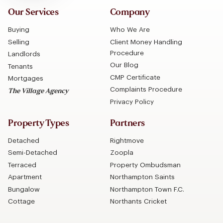
Our Services
Company
Buying
Who We Are
Selling
Client Money Handling
Procedure
Landlords
Our Blog
Tenants
CMP Certificate
Mortgages
Complaints Procedure
The Village Agency
Privacy Policy
Property Types
Partners
Detached
Rightmove
Semi-Detached
Zoopla
Terraced
Property Ombudsman
Apartment
Northampton Saints
Bungalow
Northampton Town F.C.
Cottage
Northants Cricket