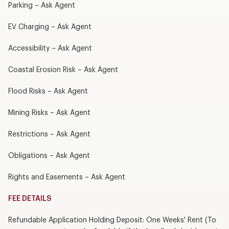
Parking – Ask Agent
EV Charging – Ask Agent
Accessibility – Ask Agent
Coastal Erosion Risk – Ask Agent
Flood Risks – Ask Agent
Mining Risks – Ask Agent
Restrictions – Ask Agent
Obligations – Ask Agent
Rights and Easements – Ask Agent
FEE DETAILS
Refundable Application Holding Deposit: One Weeks' Rent (To