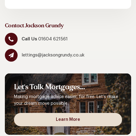
Contact Jackson Grundy
Call Us
01604 621561
lettings@jacksongrundy.co.uk
Let's
Talk
Mortgages...
Making mortgage advice easier, for free. Let’s make
your dream move possible.
Learn More