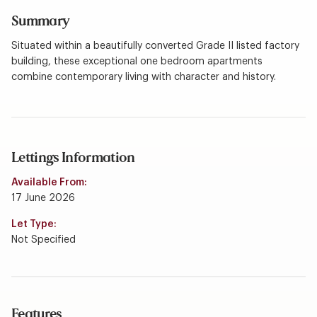
Summary
Situated within a beautifully converted Grade II listed factory
building, these exceptional one bedroom apartments
combine contemporary living with character and history.
Lettings Information
Available From:
17 June 2026
Let Type:
Not Specified
Features