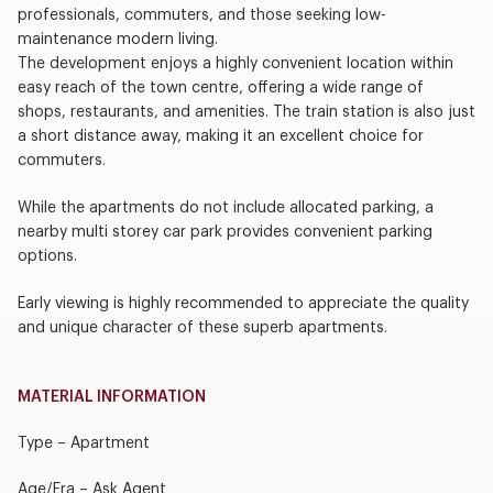
professionals, commuters, and those seeking low-
maintenance modern living.
The development enjoys a highly convenient location within
easy reach of the town centre, offering a wide range of
shops, restaurants, and amenities. The train station is also just
a short distance away, making it an excellent choice for
commuters.
While the apartments do not include allocated parking, a
nearby multi storey car park provides convenient parking
options.
Early viewing is highly recommended to appreciate the quality
and unique character of these superb apartments.
MATERIAL INFORMATION
Type – Apartment
Age/Era – Ask Agent