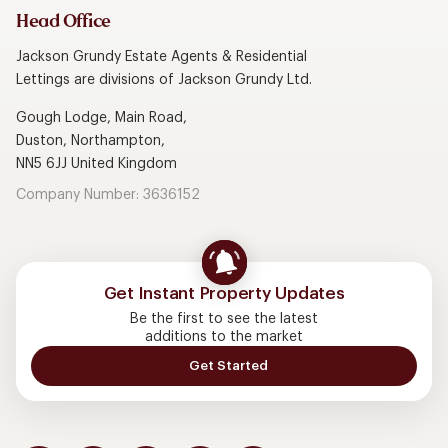
Head Office
Jackson Grundy Estate Agents & Residential
Lettings are divisions of Jackson Grundy Ltd.
Gough Lodge, Main Road,
Duston, Northampton,
NN5 6JJ United Kingdom
Company Number: 3636152
Get Instant Property Updates
Be the first to see the latest
additions to the market
Get Started