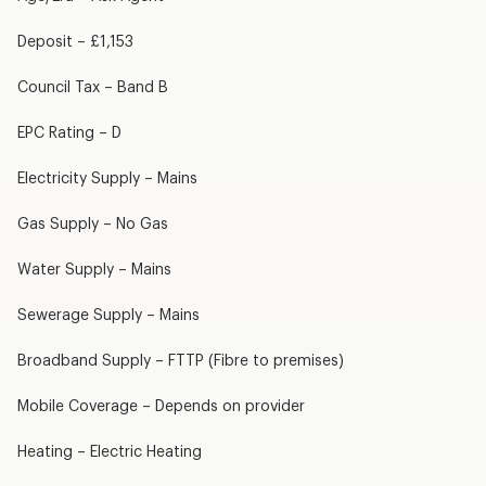
Deposit – £1,153
Council Tax – Band B
EPC Rating – D
Electricity Supply – Mains
Gas Supply – No Gas
Water Supply – Mains
Sewerage Supply – Mains
Broadband Supply – FTTP (Fibre to premises)
Mobile Coverage – Depends on provider
Heating – Electric Heating