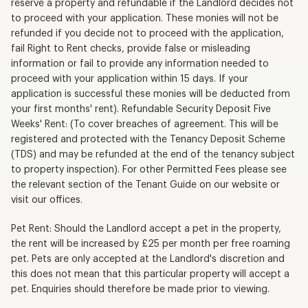
reserve a property and refundable if the Landlord decides not
to proceed with your application. These monies will not be
refunded if you decide not to proceed with the application,
fail Right to Rent checks, provide false or misleading
information or fail to provide any information needed to
proceed with your application within 15 days. If your
application is successful these monies will be deducted from
your first months' rent). Refundable Security Deposit Five
Weeks' Rent: (To cover breaches of agreement. This will be
registered and protected with the Tenancy Deposit Scheme
(TDS) and may be refunded at the end of the tenancy subject
to property inspection). For other Permitted Fees please see
the relevant section of the Tenant Guide on our website or
visit our offices.
Pet Rent: Should the Landlord accept a pet in the property,
the rent will be increased by £25 per month per free roaming
pet. Pets are only accepted at the Landlord's discretion and
this does not mean that this particular property will accept a
pet. Enquiries should therefore be made prior to viewing.