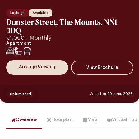
Lettings
Available
Dunster Street, The Mounts, NN1
3DQ
£1,000
- Monthly
Apartment
1
Arrange Viewing
Added on
20 June, 2026
Unfurnished
Overview
Floorplan
Map
Virtual Tou