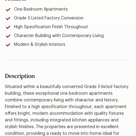
One Bedroom Apartments
Grade II Listed Factory Conversion
High Specification Finish Throughout
Character Building with Contemporary Living
Modern & Stylish interiors
Description
Situated within a beautifully converted Grade II listed factory
building, these exceptional one bedroom apartments
combine contemporary living with character and history.
Finished to a high specification throughout, each apartment
offers bright, modern accommodation with quality fixtures
and fittings, including integrated kitchen appliances and
stylish finishes. The properties are presented in excellent
condition, providing a ready to move into home ideal for