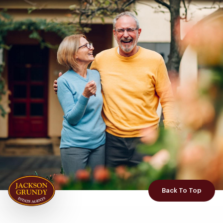
Back To Top