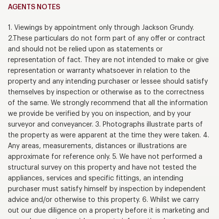
AGENTS NOTES
1. Viewings by appointment only through Jackson Grundy.
2.These particulars do not form part of any offer or contract
and should not be relied upon as statements or
representation of fact. They are not intended to make or give
representation or warranty whatsoever in relation to the
property and any intending purchaser or lessee should satisfy
themselves by inspection or otherwise as to the correctness
of the same. We strongly recommend that all the information
we provide be verified by you on inspection, and by your
surveyor and conveyancer. 3. Photographs illustrate parts of
the property as were apparent at the time they were taken. 4.
Any areas, measurements, distances or illustrations are
approximate for reference only. 5. We have not performed a
structural survey on this property and have not tested the
appliances, services and specific fittings, an intending
purchaser must satisfy himself by inspection by independent
advice and/or otherwise to this property. 6. Whilst we carry
out our due diligence on a property before it is marketing and