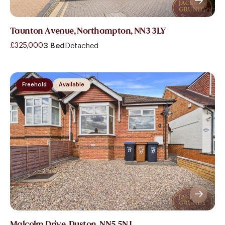
Taunton Avenue, Northampton, NN3 3LY
£325,000
3 Bed
Detached
Freehold
Available
Malcolm Drive, Duston, NN5 5NJ