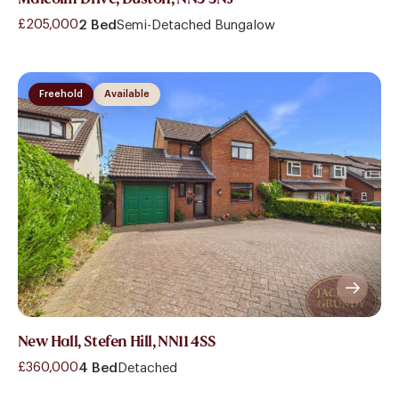
£205,000
2 Bed
Semi-Detached Bungalow
Freehold
Available
New Hall, Stefen Hill, NN11 4SS
£360,000
4 Bed
Detached