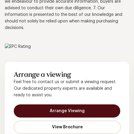
we endeavour to provide accurate information, buyers are
advised to conduct their own due diligence. 7. Our
information is presented to the best of our knowledge and
should not solely be relied upon when making purchasing
decisions.
Arrange a viewing
Feel free to contact us or submit a viewing request.
Our dedicated property experts are available and
ready to assist you.
Arrange Viewing