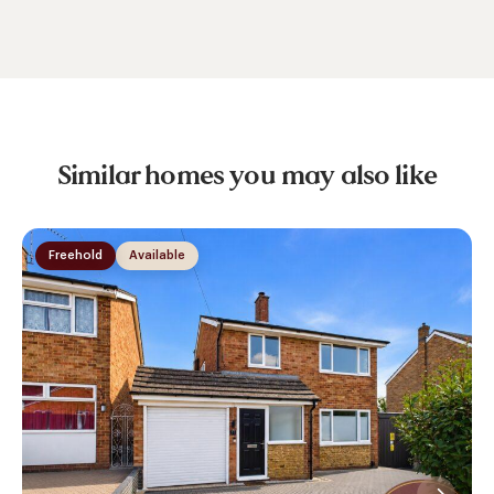
Similar homes you may also like
Freehold
Available