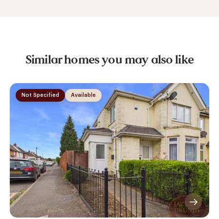
Similar homes you may also like
Not Specified
Available