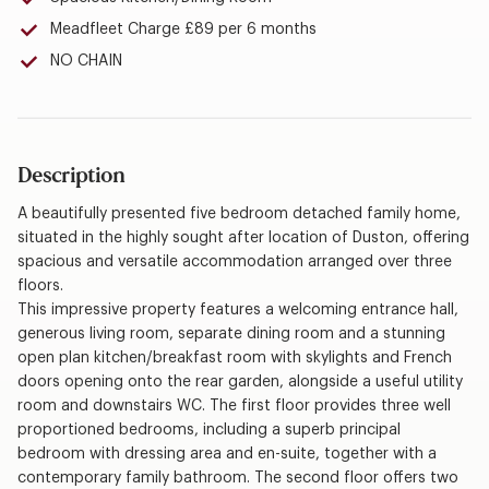
Meadfleet Charge £89 per 6 months
NO CHAIN
Description
A beautifully presented five bedroom detached family home,
situated in the highly sought after location of Duston, offering
spacious and versatile accommodation arranged over three
floors.
This impressive property features a welcoming entrance hall,
generous living room, separate dining room and a stunning
open plan kitchen/breakfast room with skylights and French
doors opening onto the rear garden, alongside a useful utility
room and downstairs WC. The first floor provides three well
proportioned bedrooms, including a superb principal
bedroom with dressing area and en-suite, together with a
contemporary family bathroom. The second floor offers two