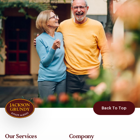
Back To Top
Our Services
Company