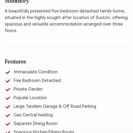
Summary
A beautifully presented five bedroom detached family home,
situated in the highly sought after location of Duston, offering
spacious and versatile accommodation arranged over three
floors.
Features
Immaculate Condition
Five Bedroom Detached
Private Garden
Popular Location
Large Tandem Garage & Off Road Parking
Gas Central heating
Separate Dining Room
Spacious Kitchen/Dining Room