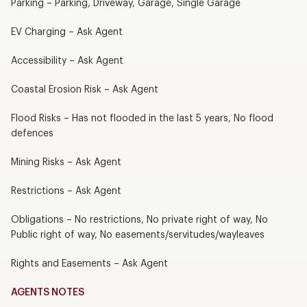
Parking – Parking, Driveway, Garage, Single Garage
EV Charging – Ask Agent
Accessibility – Ask Agent
Coastal Erosion Risk – Ask Agent
Flood Risks – Has not flooded in the last 5 years, No flood
defences
Mining Risks – Ask Agent
Restrictions – Ask Agent
Obligations – No restrictions, No private right of way, No
Public right of way, No easements/servitudes/wayleaves
Rights and Easements – Ask Agent
AGENTS NOTES