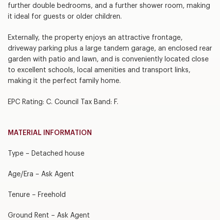
further double bedrooms, and a further shower room, making
it ideal for guests or older children.
Externally, the property enjoys an attractive frontage,
driveway parking plus a large tandem garage, an enclosed rear
garden with patio and lawn, and is conveniently located close
to excellent schools, local amenities and transport links,
making it the perfect family home.
EPC Rating: C. Council Tax Band: F.
MATERIAL INFORMATION
Type – Detached house
Age/Era – Ask Agent
Tenure – Freehold
Ground Rent – Ask Agent