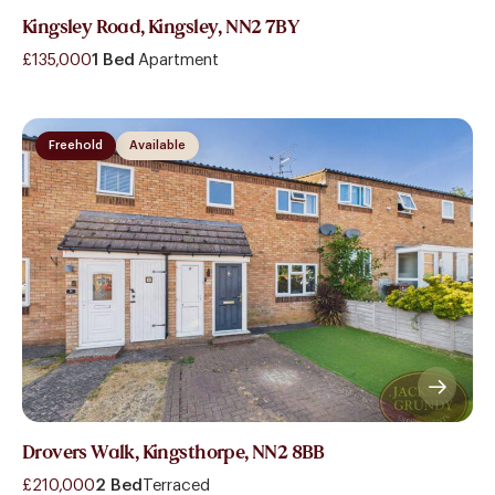
Kingsley Road, Kingsley, NN2 7BY
£135,000
1 Bed
Apartment
Freehold
Available
Drovers Walk, Kingsthorpe, NN2 8BB
£210,000
2 Bed
Terraced