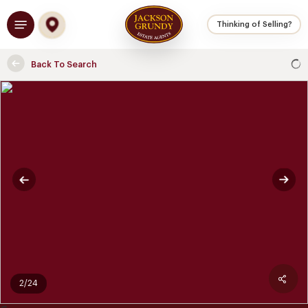
Skip
Menu
to
Thinking of Selling?
main
content
Back To Search
2/24