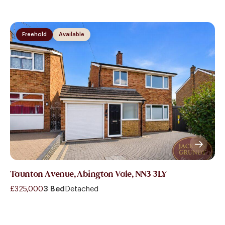
Freehold
Available
Taunton Avenue, Abington Vale, NN3 3LY
£325,000
3 Bed
Detached