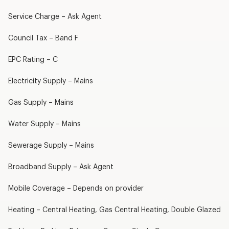
Service Charge – Ask Agent
Council Tax – Band F
EPC Rating – C
Electricity Supply – Mains
Gas Supply – Mains
Water Supply – Mains
Sewerage Supply – Mains
Broadband Supply – Ask Agent
Mobile Coverage – Depends on provider
Heating – Central Heating, Gas Central Heating, Double Glazed