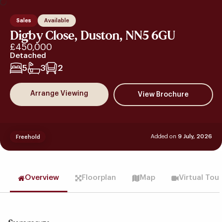
Sales
Available
Digby Close, Duston, NN5 6GU
£450,000
Detached
5
3
2
Arrange Viewing
Added on
9 July, 2026
Freehold
Overview
Floorplan
Map
Virtual Tou