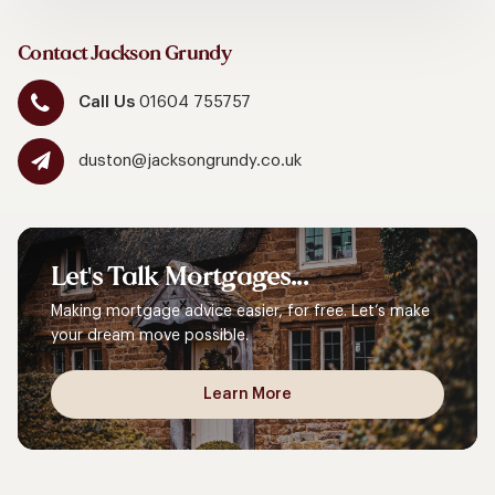
Contact Jackson Grundy
Call Us
01604 755757
duston@jacksongrundy.co.uk
Let's
Talk
Mortgages...
Making mortgage advice easier, for free. Let’s make
your dream move possible.
Learn More