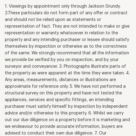
1. Viewings by appointment only through Jackson Grundy.
2.These particulars do not form part of any offer or contract
and should not be relied upon as statements or
representation of fact. They are not intended to make or give
representation or warranty whatsoever in relation to the
property and any intending purchaser or lessee should satisfy
themselves by inspection or otherwise as to the correctness
of the same. We strongly recommend that all the information
we provide be verified by you on inspection, and by your
surveyor and conveyancer. 3. Photographs illustrate parts of
the property as were apparent at the time they were taken. 4.
Any areas, measurements, distances or illustrations are
approximate for reference only. 5. We have not performed a
structural survey on this property and have not tested the
appliances, services and specific fittings, an intending
purchaser must satisfy himself by inspection by independent
advice and/or otherwise to this property. 6. Whilst we carry
out our due diligence on a property before it is marketing and
we endeavour to provide accurate information, buyers are
advised to conduct their own due diligence. 7. Our