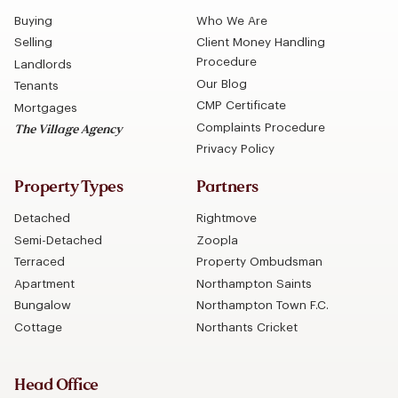
Buying
Who We Are
Selling
Client Money Handling
Procedure
Landlords
Our Blog
Tenants
CMP Certificate
Mortgages
Complaints Procedure
The Village Agency
Privacy Policy
Property Types
Partners
Detached
Rightmove
Semi-Detached
Zoopla
Terraced
Property Ombudsman
Apartment
Northampton Saints
Bungalow
Northampton Town F.C.
Cottage
Northants Cricket
Head Office