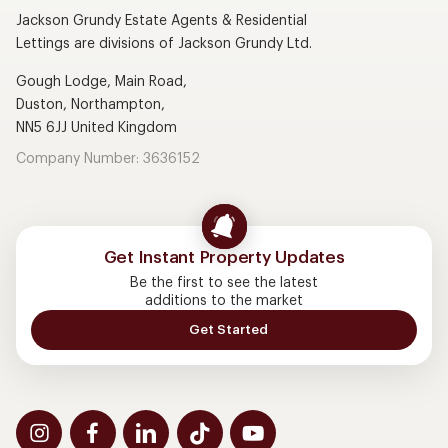
Jackson Grundy Estate Agents & Residential
Lettings are divisions of Jackson Grundy Ltd.
Gough Lodge, Main Road,
Duston, Northampton,
NN5 6JJ United Kingdom
Company Number: 3636152
Get Instant Property Updates
Be the first to see the latest
additions to the market
Get Started