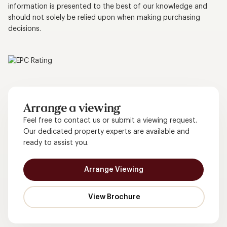
information is presented to the best of our knowledge and
should not solely be relied upon when making purchasing
decisions.
Arrange a viewing
Feel free to contact us or submit a viewing request.
Our dedicated property experts are available and
ready to assist you.
Arrange Viewing