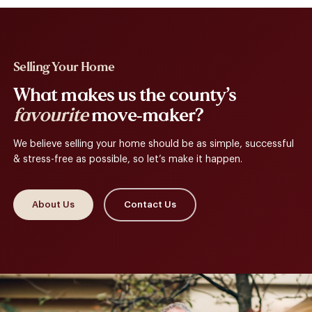
Selling Your Home
What makes us the county’s
favourite
move-maker?
We believe selling your home should be as simple, successful
& stress-free as possible, so let’s make it happen.
About Us
Contact Us