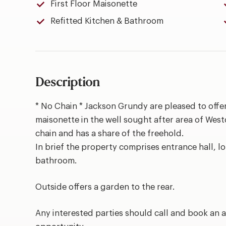
First Floor Maisonette
Refitted Kitchen & Bathroom
Description
* No Chain * Jackson Grundy are pleased to offer
maisonette in the well sought after area of West
chain and has a share of the freehold.
In brief the property comprises entrance hall, 
bathroom.
Outside offers a garden to the rear.
Any interested parties should call and book an a