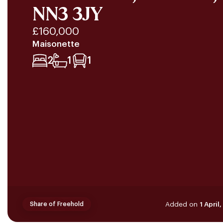
NN3 3JY
£160,000
Maisonette
2
1
1
Added on
1 April
Share of Freehold