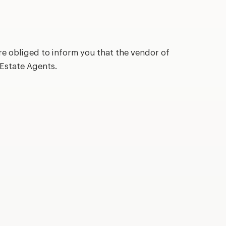
re obliged to inform you that the vendor of
 Estate Agents.