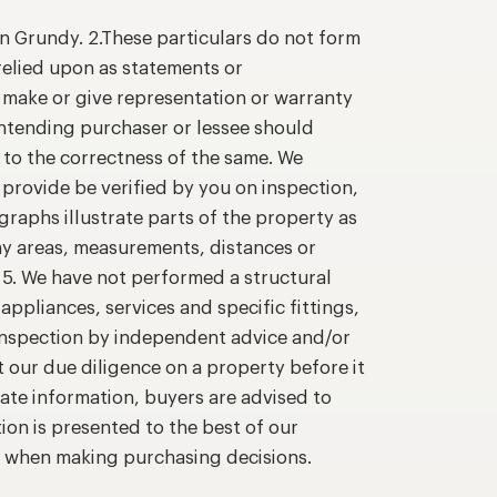
n Grundy. 2.These particulars do not form
relied upon as statements or
o make or give representation or warranty
intending purchaser or lessee should
 to the correctness of the same. We
provide be verified by you on inspection,
raphs illustrate parts of the property as
ny areas, measurements, distances or
. 5. We have not performed a structural
appliances, services and specific fittings,
 inspection by independent advice and/or
t our due diligence on a property before it
ate information, buyers are advised to
ion is presented to the best of our
n when making purchasing decisions.