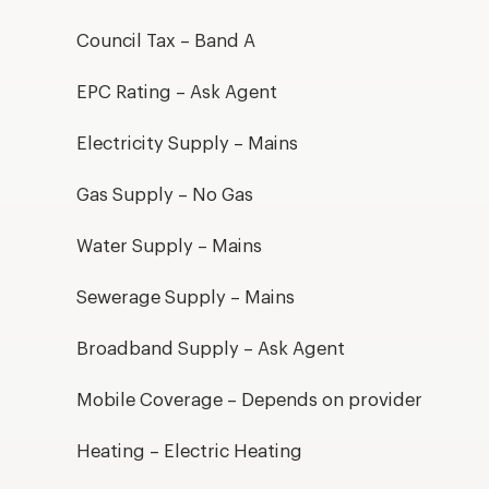
Council Tax – Band A
EPC Rating – Ask Agent
Electricity Supply – Mains
Gas Supply – No Gas
Water Supply – Mains
Sewerage Supply – Mains
Broadband Supply – Ask Agent
Mobile Coverage – Depends on provider
Heating – Electric Heating