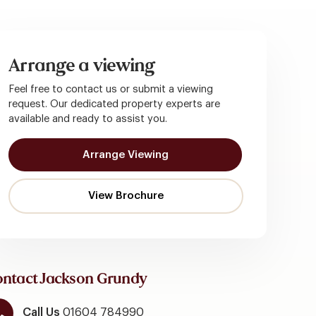
Arrange a viewing
Feel free to contact us or submit a viewing
request. Our dedicated property experts are
available and ready to assist you.
Arrange Viewing
ntact Jackson Grundy
Call Us
01604 784990