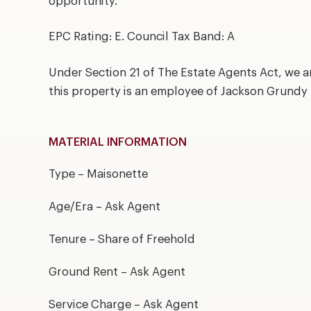
opportunity.
EPC Rating: E. Council Tax Band: A
Under Section 21 of The Estate Agents Act, we a
this property is an employee of Jackson Grundy
MATERIAL INFORMATION
Type – Maisonette
Age/Era – Ask Agent
Tenure – Share of Freehold
Ground Rent – Ask Agent
Service Charge – Ask Agent