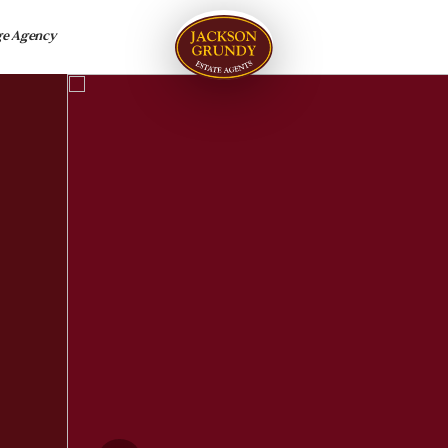
ge Agency