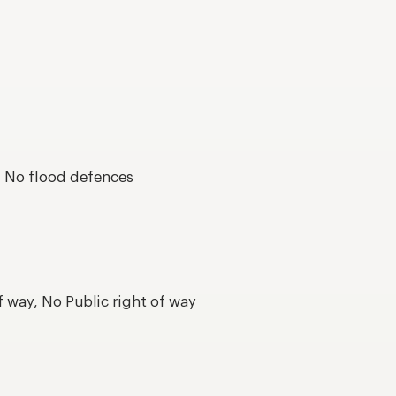
s, No flood defences
f way, No Public right of way