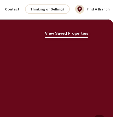
Contact
Thinking of Selling?
Find A Branch
View Saved Properties