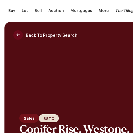
Skip
The Villa
Buy
Let
Sell
Auction
Mortgages
More
to
main
content
Back To Property Search
Saved Properties
Sales
SSTC
Conifer Rise, Westone,