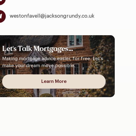
westonfavell@jacksongrundy.co.uk
Let's
Talk
Mortgages...
Making mortgage advice easier, for free. Let’s
make your dream move possible.
Learn More