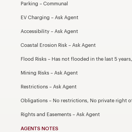
Parking – Communal
EV Charging – Ask Agent
Accessibility – Ask Agent
Coastal Erosion Risk – Ask Agent
Flood Risks – Has not flooded in the last 5 year
Mining Risks – Ask Agent
Restrictions – Ask Agent
Obligations – No restrictions, No private right o
Rights and Easements – Ask Agent
AGENTS NOTES