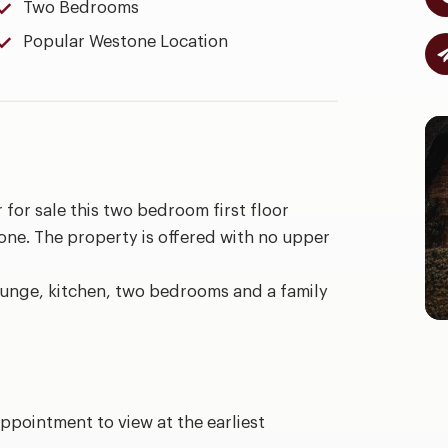
Two Bedrooms
Popular Westone Location
 for sale this two bedroom first floor
one. The property is offered with no upper
lounge, kitchen, two bedrooms and a family
ppointment to view at the earliest