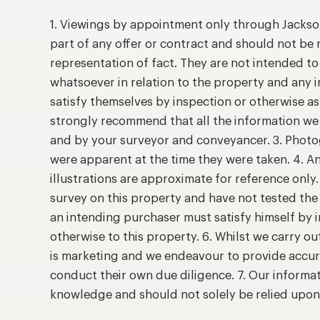
1. Viewings by appointment only through Jackso
part of any offer or contract and should not be 
representation of fact. They are not intended t
whatsoever in relation to the property and any 
satisfy themselves by inspection or otherwise as
strongly recommend that all the information we 
and by your surveyor and conveyancer. 3. Photog
were apparent at the time they were taken. 4. A
illustrations are approximate for reference only
survey on this property and have not tested the 
an intending purchaser must satisfy himself by
otherwise to this property. 6. Whilst we carry ou
is marketing and we endeavour to provide accur
conduct their own due diligence. 7. Our informat
knowledge and should not solely be relied upo