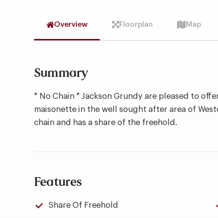
Overview
Floorplan
Map
Summary
* No Chain * Jackson Grundy are pleased to offer
maisonette in the well sought after area of West
chain and has a share of the freehold.
Features
Share Of Freehold