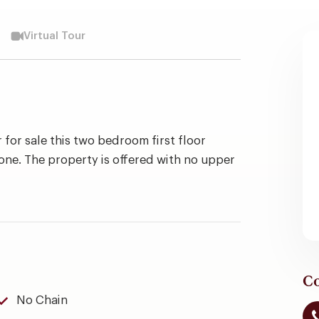
Virtual Tour
 for sale this two bedroom first floor
one. The property is offered with no upper
Co
No Chain