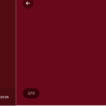
2/12
, 2026