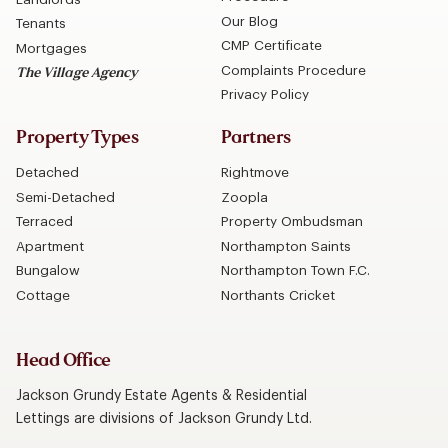
Our Blog
Tenants
CMP Certificate
Mortgages
Complaints Procedure
The Village Agency
Privacy Policy
Property Types
Partners
Detached
Rightmove
Semi-Detached
Zoopla
Terraced
Property Ombudsman
Apartment
Northampton Saints
Bungalow
Northampton Town F.C.
Cottage
Northants Cricket
Head Office
Jackson Grundy Estate Agents & Residential
Lettings are divisions of Jackson Grundy Ltd.