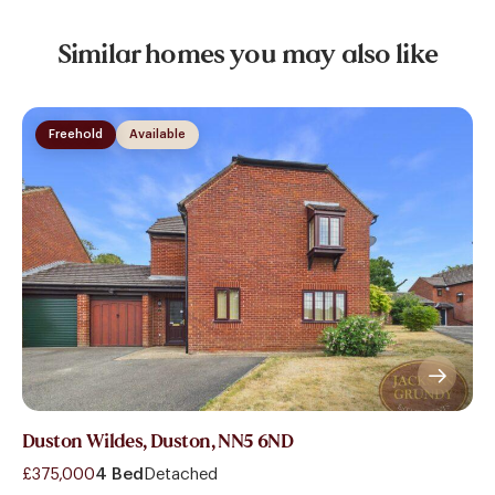
Similar homes you may also like
Freehold
Available
Duston Wildes, Duston, NN5 6ND
£375,000
4 Bed
Detached