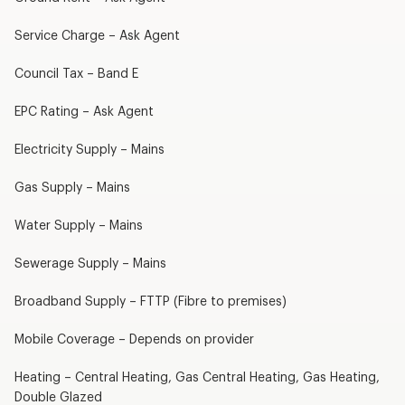
Service Charge – Ask Agent
Council Tax – Band E
EPC Rating – Ask Agent
Electricity Supply – Mains
Gas Supply – Mains
Water Supply – Mains
Sewerage Supply – Mains
Broadband Supply – FTTP (Fibre to premises)
Mobile Coverage – Depends on provider
Heating – Central Heating, Gas Central Heating, Gas Heating,
Double Glazed