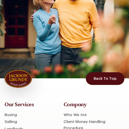
Back To Top
Our Services
Company
Buying
Who We Are
Selling
Client Money Handling
Procedure
Landlords