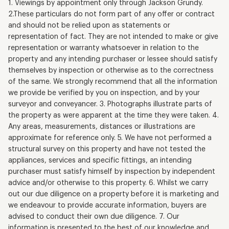
1. Viewings by appointment only through Jackson Grundy.
2.These particulars do not form part of any offer or contract
and should not be relied upon as statements or
representation of fact. They are not intended to make or give
representation or warranty whatsoever in relation to the
property and any intending purchaser or lessee should satisfy
themselves by inspection or otherwise as to the correctness
of the same. We strongly recommend that all the information
we provide be verified by you on inspection, and by your
surveyor and conveyancer. 3. Photographs illustrate parts of
the property as were apparent at the time they were taken. 4.
Any areas, measurements, distances or illustrations are
approximate for reference only. 5. We have not performed a
structural survey on this property and have not tested the
appliances, services and specific fittings, an intending
purchaser must satisfy himself by inspection by independent
advice and/or otherwise to this property. 6. Whilst we carry
out our due diligence on a property before it is marketing and
we endeavour to provide accurate information, buyers are
advised to conduct their own due diligence. 7. Our
information is presented to the best of our knowledge and