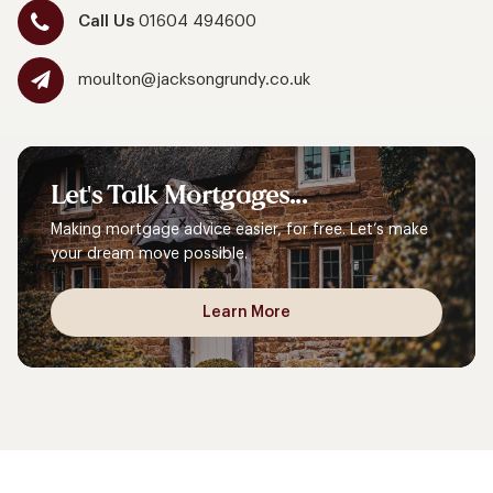
Call Us
01604 494600
moulton@jacksongrundy.co.uk
Let's
Talk
Mortgages...
Making mortgage advice easier, for free. Let’s make
your dream move possible.
Learn More