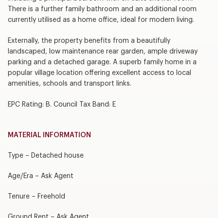
There is a further family bathroom and an additional room
currently utilised as a home office, ideal for modern living.
Externally, the property benefits from a beautifully
landscaped, low maintenance rear garden, ample driveway
parking and a detached garage. A superb family home in a
popular village location offering excellent access to local
amenities, schools and transport links.
EPC Rating: B. Council Tax Band: E
MATERIAL INFORMATION
Type – Detached house
Age/Era – Ask Agent
Tenure – Freehold
Ground Rent – Ask Agent