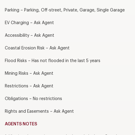
Parking – Parking, Off-street, Private, Garage, Single Garage
EV Charging – Ask Agent
Accessibility – Ask Agent
Coastal Erosion Risk – Ask Agent
Flood Risks – Has not flooded in the last 5 years
Mining Risks – Ask Agent
Restrictions – Ask Agent
Obligations – No restrictions
Rights and Easements – Ask Agent
AGENTS NOTES