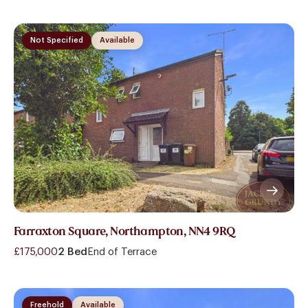
Not Specified
Available
Farraxton Square, Northampton, NN4 9RQ
£175,000
2 Bed
End of Terrace
Freehold
Available