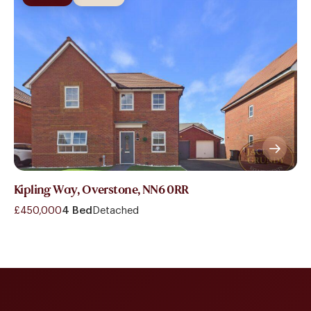
Kipling Way, Overstone, NN6 0RR
£450,000
4 Bed
Detached