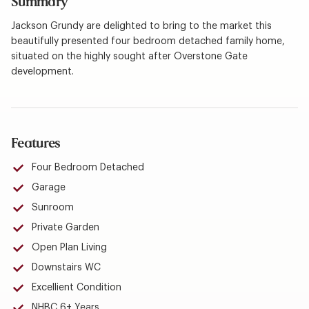
Summary
Jackson Grundy are delighted to bring to the market this
beautifully presented four bedroom detached family home,
situated on the highly sought after Overstone Gate
development.
Features
Four Bedroom Detached
Garage
Sunroom
Private Garden
Open Plan Living
Downstairs WC
Excellient Condition
NHBC 6+ Years