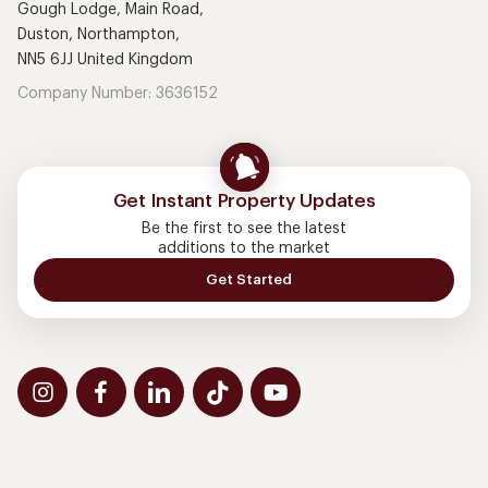
Gough Lodge, Main Road,
Duston, Northampton,
NN5 6JJ United Kingdom
Company Number: 3636152
Get Instant Property Updates
Be the first to see the latest
additions to the market
Get Started