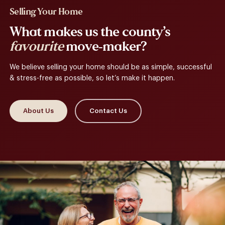
Selling Your Home
What makes us the county’s
favourite
move-maker?
We believe selling your home should be as simple, successful
& stress-free as possible, so let’s make it happen.
About Us
Contact Us