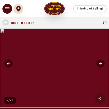
Skip
Menu
to
Thinking of Selling?
main
content
Back To Search
2/22