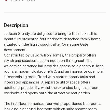
Description
Jackson Grundy are delighted to bring to the market this
beautifully presented four bedroom detached family home,
situated on the highly sought after Overstone Gate
development.
Constructed by David Wilson Homes, the property offers
stylish and spacious accommodation throughout. The
welcoming entrance hall provides access to a generous living
room, a modern cloakroom/WC, and an impressive open plan
kitchen/dining room fitted with contemporary units and
integrated appliances. A separate utility space offers
additional practicality, whilst the extended bright sunroom
overlooks and opens onto the attractive rear garden.
The first floor comprises four well proportioned bedrooms,
including a principal bedroom with en-suite shower room.