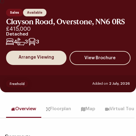
Sales
Available
Clayson Road, Overstone, NN6 0RS
£415,000
Detached
4
3
3
Arrange Viewing
Added on
2 July, 2026
Freehold
Overview
Floorplan
Map
Virtual Tou