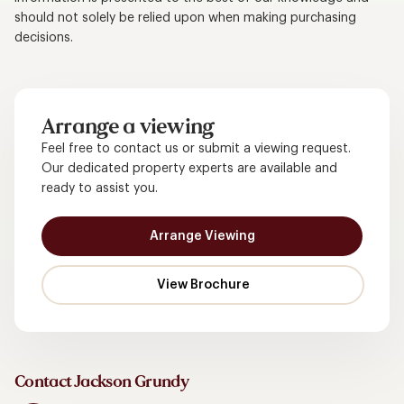
should not solely be relied upon when making purchasing
decisions.
Arrange a viewing
Feel free to contact us or submit a viewing request.
Our dedicated property experts are available and
ready to assist you.
Arrange Viewing
Contact Jackson Grundy