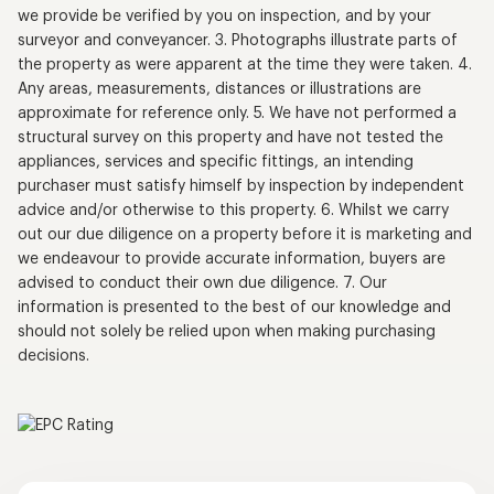
we provide be verified by you on inspection, and by your
surveyor and conveyancer. 3. Photographs illustrate parts of
the property as were apparent at the time they were taken. 4.
Any areas, measurements, distances or illustrations are
approximate for reference only. 5. We have not performed a
structural survey on this property and have not tested the
appliances, services and specific fittings, an intending
purchaser must satisfy himself by inspection by independent
advice and/or otherwise to this property. 6. Whilst we carry
out our due diligence on a property before it is marketing and
we endeavour to provide accurate information, buyers are
advised to conduct their own due diligence. 7. Our
information is presented to the best of our knowledge and
should not solely be relied upon when making purchasing
decisions.