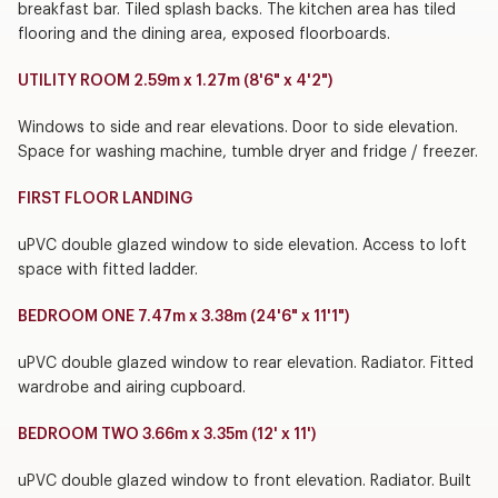
breakfast bar. Tiled splash backs. The kitchen area has tiled
flooring and the dining area, exposed floorboards.
UTILITY ROOM 2.59m x 1.27m (8'6" x 4'2")
Windows to side and rear elevations. Door to side elevation.
Space for washing machine, tumble dryer and fridge / freezer.
FIRST FLOOR LANDING
uPVC double glazed window to side elevation. Access to loft
space with fitted ladder.
BEDROOM ONE 7.47m x 3.38m (24'6" x 11'1")
uPVC double glazed window to rear elevation. Radiator. Fitted
wardrobe and airing cupboard.
BEDROOM TWO 3.66m x 3.35m (12' x 11')
uPVC double glazed window to front elevation. Radiator. Built