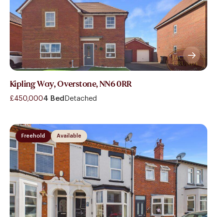
Kipling Way, Overstone, NN6 0RR
£450,000
4 Bed
Detached
Freehold
Available