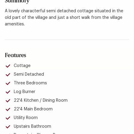
Summary
A lovely characterful semi detached cottage situated in the
old part of the village and just a short walk from the village
amenities.
Features
Cottage
Semi Detached
Three Bedrooms
Log Burner
22'4 Kitchen / Dining Room
22'4 Main Bedroom
Utility Room
Upstairs Bathroom