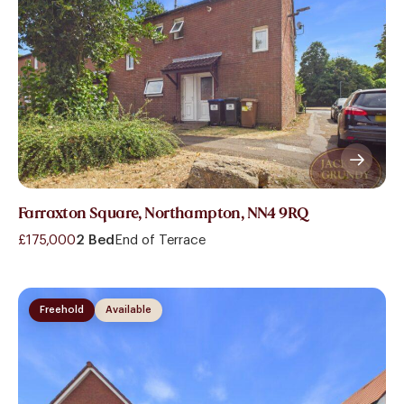
Farraxton Square, Northampton, NN4 9RQ
£175,000
2 Bed
End of Terrace
Freehold
Available