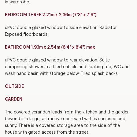
in wardrobe.
BEDROOM THREE 2.21m x 2.36m (7'3" x 7'9")
uPVC double glazed window to side elevation. Radiator.
Exposed floorboards.
BATHROOM 1.93m x 2.54m (6'4" x 8'4") max
uPVC double glazed window to rear elevation. Suite
comprising shower in a tiled cubicle and soaking tub, WC and
wash hand basin with storage below. Tiled splash backs.
OUTSIDE
GARDEN
The covered verandah leads from the kitchen and the garden
beyond is a large, attractive courtyard with is enclosed and
sunny. There is a covered storage area to the side of the
house with gated access from the street.