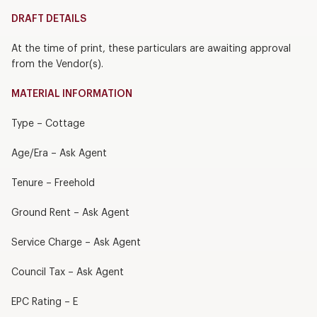
DRAFT DETAILS
At the time of print, these particulars are awaiting approval
from the Vendor(s).
MATERIAL INFORMATION
Type – Cottage
Age/Era – Ask Agent
Tenure – Freehold
Ground Rent – Ask Agent
Service Charge – Ask Agent
Council Tax – Ask Agent
EPC Rating – E