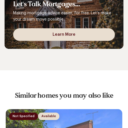
Let's
Talk
Mortgages...
Making mortgage advice easier, for free. Let’s make
your dream move possible.
Learn More
Similar homes you may also like
Not Specified
Available