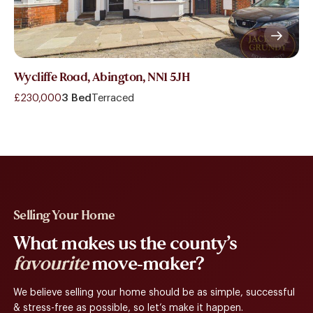
Wycliffe Road, Abington, NN1 5JH
£230,000
3 Bed
Terraced
Selling Your Home
What makes us the county’s
favourite
move-maker?
We believe selling your home should be as simple, successful
& stress-free as possible, so let’s make it happen.