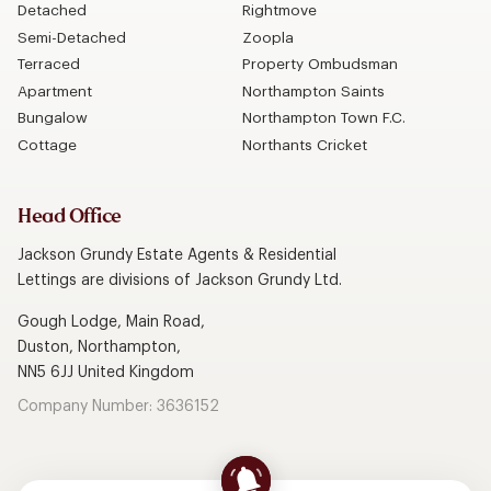
Detached
Rightmove
Semi-Detached
Zoopla
Terraced
Property Ombudsman
Apartment
Northampton Saints
Bungalow
Northampton Town F.C.
Cottage
Northants Cricket
Head Office
Jackson Grundy Estate Agents & Residential
Lettings are divisions of Jackson Grundy Ltd.
Gough Lodge, Main Road,
Duston, Northampton,
NN5 6JJ United Kingdom
Company Number: 3636152