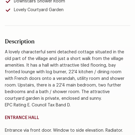
Downstairs Shower Room
Lovely Courtyard Garden
Description
A lovely characterful semi detached cottage situated in the
old part of the village and just a short walk from the village
amenities. It has a hall with attractive tiled flooring, bay
fronted lounge with log burner, 22'4 kitchen / dining room
with French doors onto a verandah, utility room and shower
room. Upstairs, there is a 22'4 main bedroom, two further
bedrooms and a bath / shower room. The attractive
courtyard garden is private, enclosed and sunny.
EPC Rating E. Council Tax Band D.
ENTRANCE HALL
Entrance via front door. Window to side elevation. Radiator.