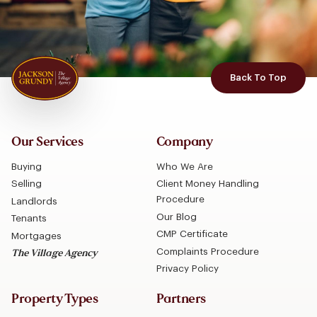
Back To Top
Our Services
Company
Buying
Who We Are
Selling
Client Money Handling
Procedure
Landlords
Our Blog
Tenants
CMP Certificate
Mortgages
Complaints Procedure
The Village Agency
Privacy Policy
Property Types
Partners