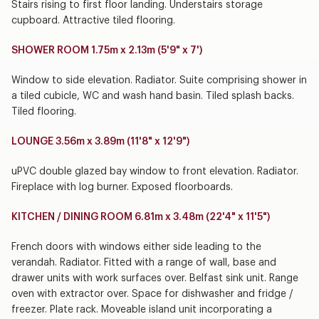
Stairs rising to first floor landing. Understairs storage
cupboard. Attractive tiled flooring.
SHOWER ROOM 1.75m x 2.13m (5'9" x 7')
Window to side elevation. Radiator. Suite comprising shower in
a tiled cubicle, WC and wash hand basin. Tiled splash backs.
Tiled flooring.
LOUNGE 3.56m x 3.89m (11'8" x 12'9")
uPVC double glazed bay window to front elevation. Radiator.
Fireplace with log burner. Exposed floorboards.
KITCHEN / DINING ROOM 6.81m x 3.48m (22'4" x 11'5")
French doors with windows either side leading to the
verandah. Radiator. Fitted with a range of wall, base and
drawer units with work surfaces over. Belfast sink unit. Range
oven with extractor over. Space for dishwasher and fridge /
freezer. Plate rack. Moveable island unit incorporating a