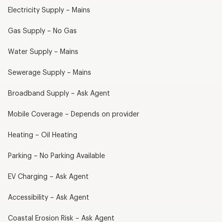
Electricity Supply – Mains
Gas Supply – No Gas
Water Supply – Mains
Sewerage Supply – Mains
Broadband Supply – Ask Agent
Mobile Coverage – Depends on provider
Heating – Oil Heating
Parking – No Parking Available
EV Charging – Ask Agent
Accessibility – Ask Agent
Coastal Erosion Risk – Ask Agent