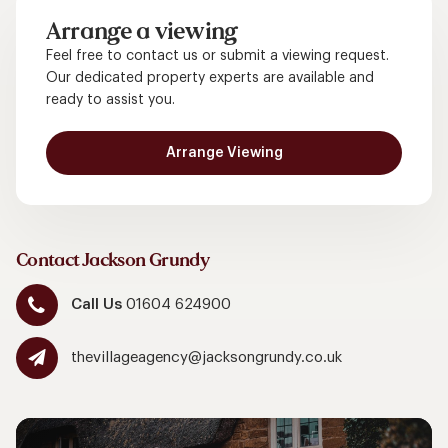
Arrange a viewing
Feel free to contact us or submit a viewing request.
Our dedicated property experts are available and
ready to assist you.
Arrange Viewing
Contact Jackson Grundy
Call Us
01604 624900
thevillageagency@jacksongrundy.co.uk