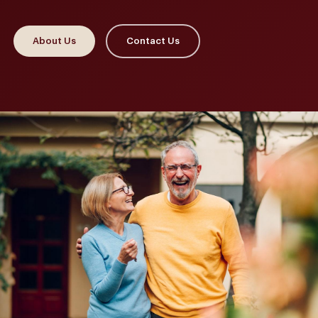
About Us
Contact Us