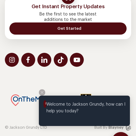
Get Instant Property Updates
Be the first to see the latest
additions to the market
Get Started
Welcome to Jackson Grundy, how can I 
help you today?
© Jackson Grundy LTD
Built By
Blayney