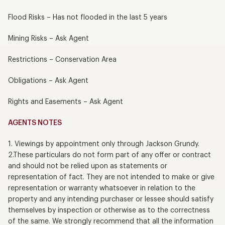
Flood Risks – Has not flooded in the last 5 years
Mining Risks – Ask Agent
Restrictions – Conservation Area
Obligations – Ask Agent
Rights and Easements – Ask Agent
AGENTS NOTES
1. Viewings by appointment only through Jackson Grundy.
2.These particulars do not form part of any offer or contract
and should not be relied upon as statements or
representation of fact. They are not intended to make or give
representation or warranty whatsoever in relation to the
property and any intending purchaser or lessee should satisfy
themselves by inspection or otherwise as to the correctness
of the same. We strongly recommend that all the information