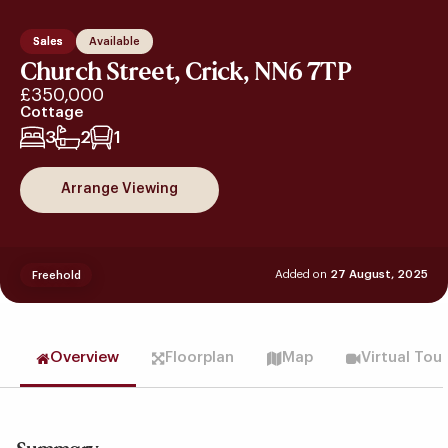
Sales
Available
Church Street, Crick, NN6 7TP
£350,000
Cottage
3
2
1
Arrange Viewing
Added on
27 August, 2025
Freehold
Overview
Floorplan
Map
Virtual Tou