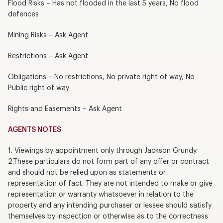
Flood Risks – Has not flooded in the last 5 years, No flood
defences
Mining Risks – Ask Agent
Restrictions – Ask Agent
Obligations – No restrictions, No private right of way, No
Public right of way
Rights and Easements – Ask Agent
AGENTS NOTES
1. Viewings by appointment only through Jackson Grundy.
2.These particulars do not form part of any offer or contract
and should not be relied upon as statements or
representation of fact. They are not intended to make or give
representation or warranty whatsoever in relation to the
property and any intending purchaser or lessee should satisfy
themselves by inspection or otherwise as to the correctness