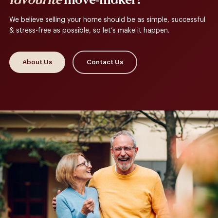
favourite
move-maker?
We believe selling your home should be as simple, successful
& stress-free as possible, so let’s make it happen.
About Us
Contact Us