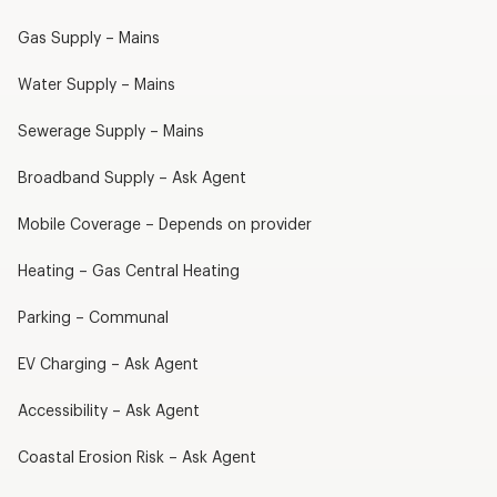
Gas Supply – Mains
Water Supply – Mains
Sewerage Supply – Mains
Broadband Supply – Ask Agent
Mobile Coverage – Depends on provider
Heating – Gas Central Heating
Parking – Communal
EV Charging – Ask Agent
Accessibility – Ask Agent
Coastal Erosion Risk – Ask Agent