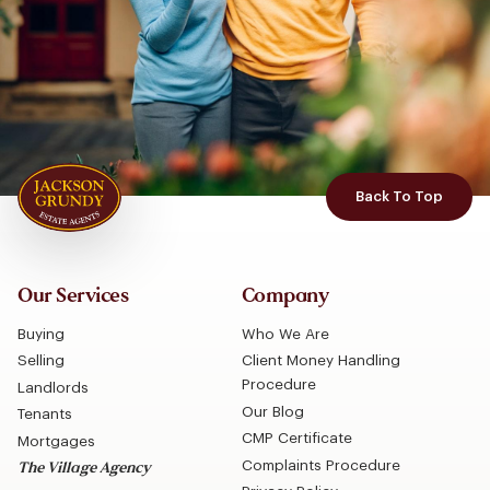
Back To Top
Our Services
Company
Buying
Who We Are
Selling
Client Money Handling
Procedure
Landlords
Our Blog
Tenants
CMP Certificate
Mortgages
Complaints Procedure
The Village Agency