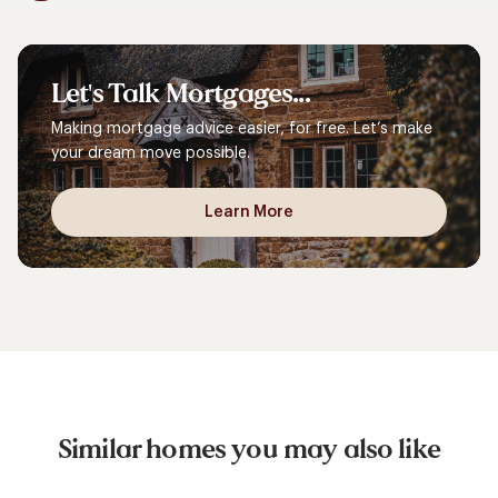
Let's
Talk
Mortgages...
Making mortgage advice easier, for free. Let’s make
your dream move possible.
Learn More
Similar homes you may also like