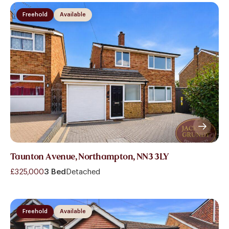
Freehold
Available
Taunton Avenue, Northampton, NN3 3LY
£325,000
3 Bed
Detached
Freehold
Available