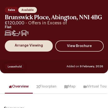
Sales
Available
Brunswick Place, Abington, NN1 4BG
£120,000
- Offers in Excess of
Flat
3
1
1
Arrange Viewing
Added on
9 February, 2026
Leasehold
Overview
Floorplan
Map
Virtual Tou