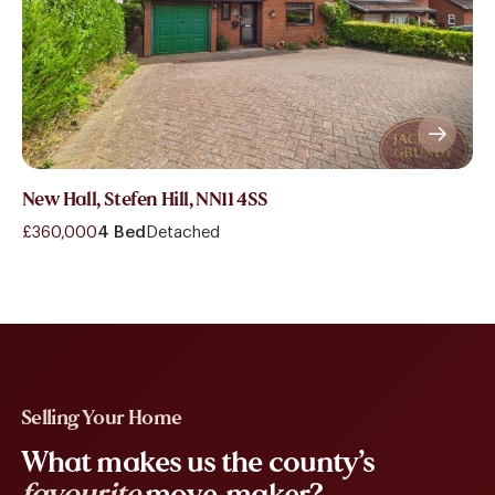
New Hall, Stefen Hill, NN11 4SS
£360,000
4 Bed
Detached
Selling Your Home
What makes us the county’s