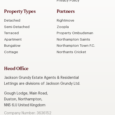
Privacy Policy
Property Types
Partners
Detached
Rightmove
Semi-Detached
Zoopla
Terraced
Property Ombudsman
Apartment
Northampton Saints
Bungalow
Northampton Town F.C.
Cottage
Northants Cricket
Head Office
Jackson Grundy Estate Agents & Residential
Lettings are divisions of Jackson Grundy Ltd.
Gough Lodge, Main Road,
Duston, Northampton,
NN5 6JJ United Kingdom
Company Number: 3636152