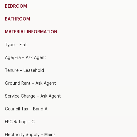
BEDROOM
BATHROOM
MATERIAL INFORMATION
Type – Flat
Age/Era – Ask Agent
Tenure – Leasehold
Ground Rent – Ask Agent
Service Charge – Ask Agent
Council Tax – Band A
EPC Rating – C
Electricity Supply – Mains