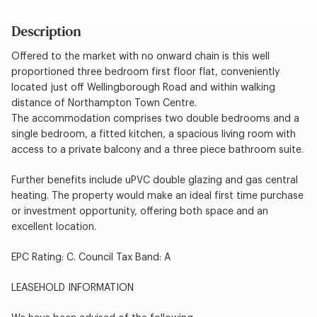
Description
Offered to the market with no onward chain is this well
proportioned three bedroom first floor flat, conveniently
located just off Wellingborough Road and within walking
distance of Northampton Town Centre.
The accommodation comprises two double bedrooms and a
single bedroom, a fitted kitchen, a spacious living room with
access to a private balcony and a three piece bathroom suite.
Further benefits include uPVC double glazing and gas central
heating. The property would make an ideal first time purchase
or investment opportunity, offering both space and an
excellent location.
EPC Rating: C. Council Tax Band: A
LEASEHOLD INFORMATION