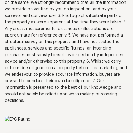
of the same. We strongly recommend that all the information
we provide be verified by you on inspection, and by your
surveyor and conveyancer. 3. Photographs illustrate parts of
the property as were apparent at the time they were taken. 4.
Any areas, measurements, distances or illustrations are
approximate for reference only. 5. We have not performed a
structural survey on this property and have not tested the
appliances, services and specific fittings, an intending
purchaser must satisfy himself by inspection by independent
advice and/or otherwise to this property. 6. Whilst we carry
out our due diligence on a property before it is marketing and
we endeavour to provide accurate information, buyers are
advised to conduct their own due diligence. 7. Our
information is presented to the best of our knowledge and
should not solely be relied upon when making purchasing
decisions.