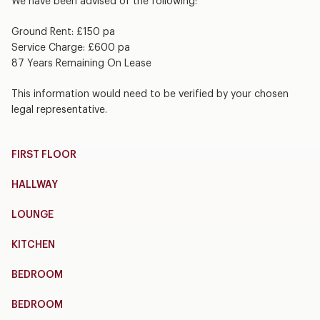
We have been advised of the following:
Ground Rent: £150 pa
Service Charge: £600 pa
87 Years Remaining On Lease
This information would need to be verified by your chosen
legal representative.
FIRST FLOOR
HALLWAY
LOUNGE
KITCHEN
BEDROOM
BEDROOM