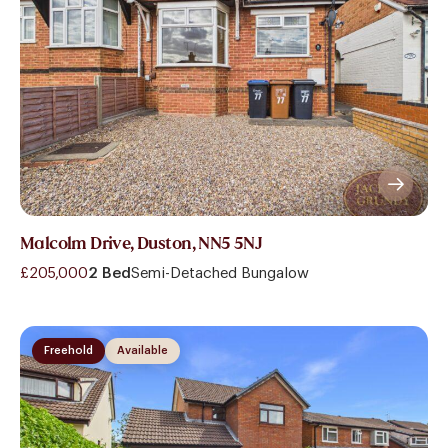
Malcolm Drive, Duston, NN5 5NJ
£205,000
2 Bed
Semi-Detached Bungalow
Freehold
Available