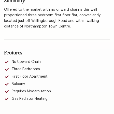
Summary
Offered to the market with no onward chain is this well
proportioned three bedroom first floor flat, conveniently
located just off Wellingborough Road and within walking
distance of Northampton Town Centre.
Features
No Upward Chain
Three Bedrooms
First Floor Apartment
Balcony
Requires Modernisation
Gas Radiator Heating