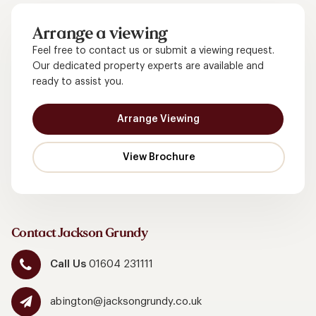
Arrange a viewing
Feel free to contact us or submit a viewing request.
Our dedicated property experts are available and
ready to assist you.
Arrange Viewing
Contact Jackson Grundy
Call Us
01604 231111
abington@jacksongrundy.co.uk