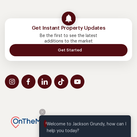
Get Instant Property Updates
Be the first to see the latest
additions to the market
Get Started
Welcome to Jackson Grundy, how can I 
help you today?