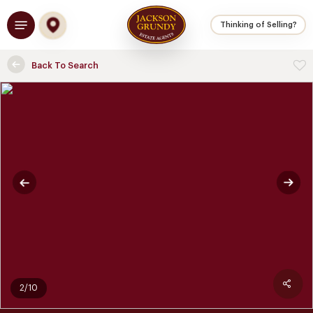
Skip
Menu
to
Thinking of Selling?
main
content
Back To Search
2/10