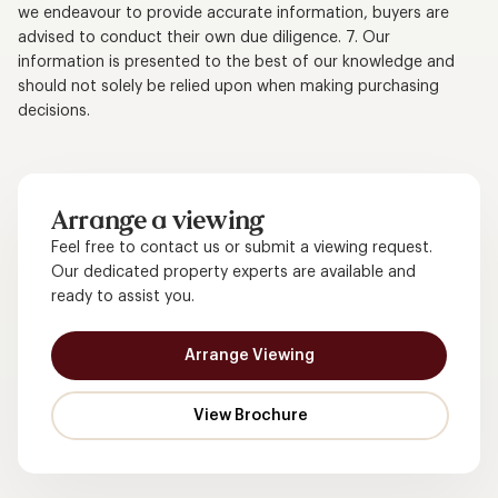
we endeavour to provide accurate information, buyers are
advised to conduct their own due diligence. 7. Our
information is presented to the best of our knowledge and
should not solely be relied upon when making purchasing
decisions.
Arrange a viewing
Feel free to contact us or submit a viewing request.
Our dedicated property experts are available and
ready to assist you.
Arrange Viewing