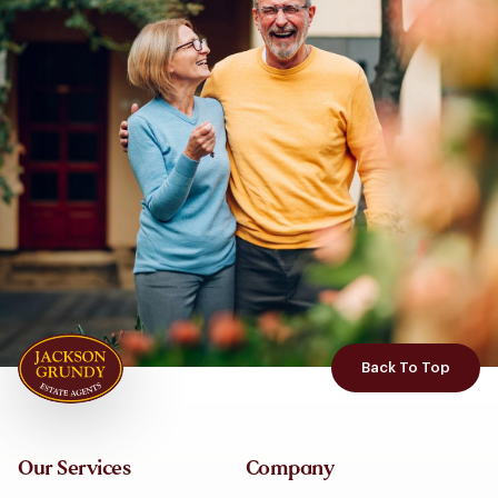
Back To Top
Our Services
Company