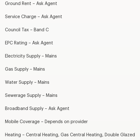
Ground Rent – Ask Agent
Service Charge – Ask Agent
Council Tax – Band C
EPC Rating – Ask Agent
Electricity Supply – Mains
Gas Supply – Mains
Water Supply – Mains
Sewerage Supply – Mains
Broadband Supply – Ask Agent
Mobile Coverage – Depends on provider
Heating – Central Heating, Gas Central Heating, Double Glazed