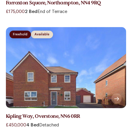
Farraxton Square, Northampton, NN4 9RQ
£175,000
2 Bed
End of Terrace
Freehold
Available
Kipling Way, Overstone, NN6 0RR
£450,000
4 Bed
Detached