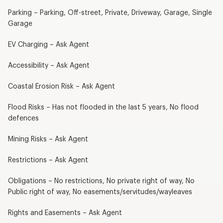
Parking – Parking, Off-street, Private, Driveway, Garage, Single
Garage
EV Charging – Ask Agent
Accessibility – Ask Agent
Coastal Erosion Risk – Ask Agent
Flood Risks – Has not flooded in the last 5 years, No flood
defences
Mining Risks – Ask Agent
Restrictions – Ask Agent
Obligations – No restrictions, No private right of way, No
Public right of way, No easements/servitudes/wayleaves
Rights and Easements – Ask Agent