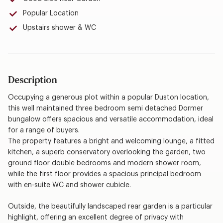
Popular Location
Upstairs shower & WC
Description
Occupying a generous plot within a popular Duston location,
this well maintained three bedroom semi detached Dormer
bungalow offers spacious and versatile accommodation, ideal
for a range of buyers.
The property features a bright and welcoming lounge, a fitted
kitchen, a superb conservatory overlooking the garden, two
ground floor double bedrooms and modern shower room,
while the first floor provides a spacious principal bedroom
with en-suite WC and shower cubicle.
Outside, the beautifully landscaped rear garden is a particular
highlight, offering an excellent degree of privacy with