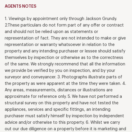
AGENTS NOTES
1. Viewings by appointment only through Jackson Grundy.
2.These particulars do not form part of any offer or contract
and should not be relied upon as statements or
representation of fact. They are not intended to make or give
representation or warranty whatsoever in relation to the
property and any intending purchaser or lessee should satisfy
themselves by inspection or otherwise as to the correctness
of the same. We strongly recommend that all the information
we provide be verified by you on inspection, and by your
surveyor and conveyancer. 3. Photographs illustrate parts of
the property as were apparent at the time they were taken. 4.
Any areas, measurements, distances or illustrations are
approximate for reference only. 5. We have not performed a
structural survey on this property and have not tested the
appliances, services and specific fittings, an intending
purchaser must satisfy himself by inspection by independent
advice and/or otherwise to this property. 6. Whilst we carry
out our due diligence on a property before it is marketing and