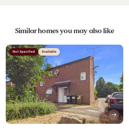
Similar homes you may also like
Not Specified
Available