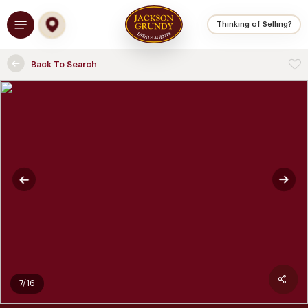
Skip
Menu
to
Thinking of Selling?
main
content
Back To Search
7/16