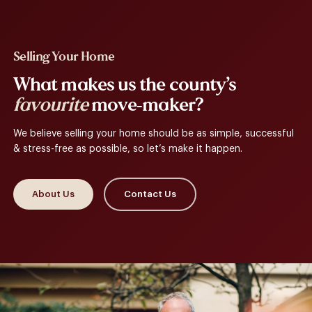
Selling Your Home
What makes us the county’s
favourite
move-maker?
We believe selling your home should be as simple, successful
& stress-free as possible, so let’s make it happen.
About Us
Contact Us