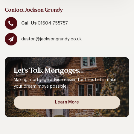
Contact Jackson Grundy
Call Us
01604 755757
duston@jacksongrundy.co.uk
Let's
Talk
Mortgages...
Making mortgage advice easier, for free. Let’s make
your dream move possible.
Learn More