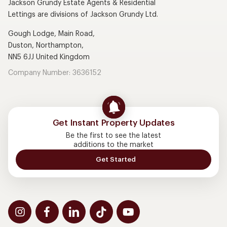
Jackson Grundy Estate Agents & Residential
Lettings are divisions of Jackson Grundy Ltd.
Gough Lodge, Main Road,
Duston, Northampton,
NN5 6JJ United Kingdom
Company Number: 3636152
Get Instant Property Updates
Be the first to see the latest
additions to the market
Get Started