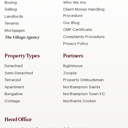
Buying
Who We Are
Selling
Client Money Handling
Procedure
Landlords
Our Blog
Tenants
CMP Certificate
Mortgages
Complaints Procedure
The Village Agency
Privacy Policy
Property Types
Partners
Detached
Rightmove
Semi-Detached
Zoopla
Terraced
Property Ombudsman
Apartment
Northampton Saints
Bungalow
Northampton Town F.C.
Cottage
Northants Cricket
Head Office