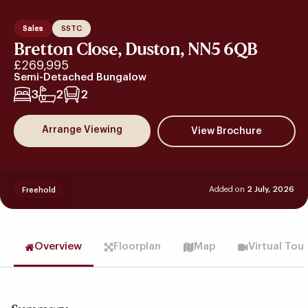
Sales
SSTC
Bretton Close, Duston, NN5 6QB
£269,995
Semi-Detached Bungalow
3
2
2
Arrange Viewing
Added on
2 July, 2026
Freehold
Overview
Floorplan
Map
Virtual Tou