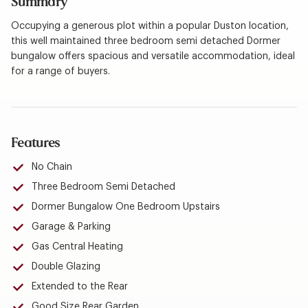
Summary
Occupying a generous plot within a popular Duston location,
this well maintained three bedroom semi detached Dormer
bungalow offers spacious and versatile accommodation, ideal
for a range of buyers.
Features
No Chain
Three Bedroom Semi Detached
Dormer Bungalow One Bedroom Upstairs
Garage & Parking
Gas Central Heating
Double Glazing
Extended to the Rear
Good Size Rear Garden