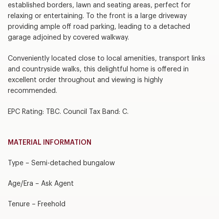
established borders, lawn and seating areas, perfect for
relaxing or entertaining. To the front is a large driveway
providing ample off road parking, leading to a detached
garage adjoined by covered walkway.
Conveniently located close to local amenities, transport links
and countryside walks, this delightful home is offered in
excellent order throughout and viewing is highly
recommended.
EPC Rating: TBC. Council Tax Band: C.
MATERIAL INFORMATION
Type – Semi-detached bungalow
Age/Era – Ask Agent
Tenure – Freehold