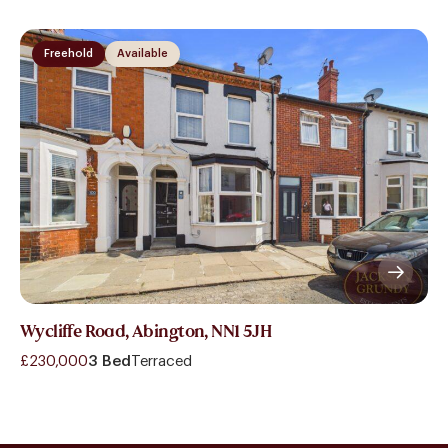
Freehold
Available
Wycliffe Road, Abington, NN1 5JH
£230,000
3 Bed
Terraced