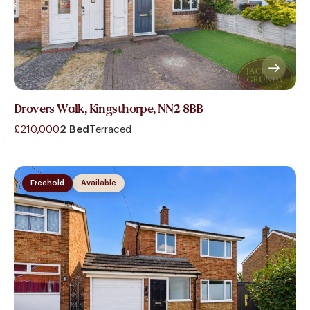
Drovers Walk, Kingsthorpe, NN2 8BB
£210,000
2 Bed
Terraced
Freehold
Available