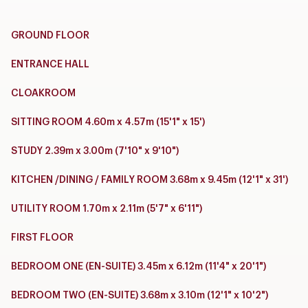
GROUND FLOOR
ENTRANCE HALL
CLOAKROOM
SITTING ROOM 4.60m x 4.57m (15'1" x 15')
STUDY 2.39m x 3.00m (7'10" x 9'10")
KITCHEN /DINING / FAMILY ROOM 3.68m x 9.45m (12'1" x 31')
UTILITY ROOM 1.70m x 2.11m (5'7" x 6'11")
FIRST FLOOR
BEDROOM ONE (EN-SUITE) 3.45m x 6.12m (11'4" x 20'1")
BEDROOM TWO (EN-SUITE) 3.68m x 3.10m (12'1" x 10'2")