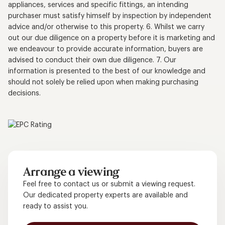
appliances, services and specific fittings, an intending
purchaser must satisfy himself by inspection by independent
advice and/or otherwise to this property. 6. Whilst we carry
out our due diligence on a property before it is marketing and
we endeavour to provide accurate information, buyers are
advised to conduct their own due diligence. 7. Our
information is presented to the best of our knowledge and
should not solely be relied upon when making purchasing
decisions.
Arrange a viewing
Feel free to contact us or submit a viewing request.
Our dedicated property experts are available and
ready to assist you.