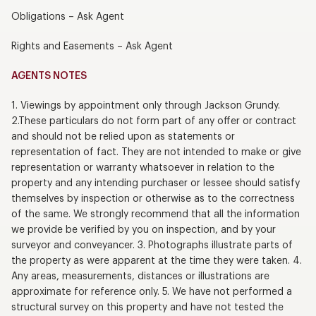
Obligations – Ask Agent
Rights and Easements – Ask Agent
AGENTS NOTES
1. Viewings by appointment only through Jackson Grundy.
2.These particulars do not form part of any offer or contract
and should not be relied upon as statements or
representation of fact. They are not intended to make or give
representation or warranty whatsoever in relation to the
property and any intending purchaser or lessee should satisfy
themselves by inspection or otherwise as to the correctness
of the same. We strongly recommend that all the information
we provide be verified by you on inspection, and by your
surveyor and conveyancer. 3. Photographs illustrate parts of
the property as were apparent at the time they were taken. 4.
Any areas, measurements, distances or illustrations are
approximate for reference only. 5. We have not performed a
structural survey on this property and have not tested the