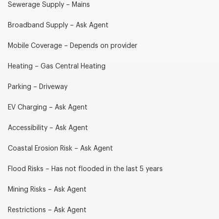
Sewerage Supply – Mains
Broadband Supply – Ask Agent
Mobile Coverage – Depends on provider
Heating – Gas Central Heating
Parking – Driveway
EV Charging – Ask Agent
Accessibility – Ask Agent
Coastal Erosion Risk – Ask Agent
Flood Risks – Has not flooded in the last 5 years
Mining Risks – Ask Agent
Restrictions – Ask Agent