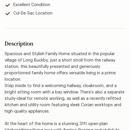
Excellent Condition
Cul-De-Sac Location
Description
Spacious and Stylish Family Home situated in the popular
village of Long Buckby, just a short stroll from the railway
station, this beautifully presented and generously
proportioned family home offers versatile living in a prime
location.
Step inside to find a welcoming hallway, cloakroom, and a
bright sitting room with a bay window. There’s also a separate
study-ideal for remote working, as well as a recently refitted
kitchen and utility room featuring sleek Corian worktops and
high-quality appliances.
At the heart of the home is a stunning 31ft open-plan