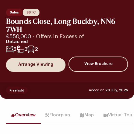
Sales
SSTC
Bounds Close, Long Buckby, NN6
7WH
£550,000
- Offers in Excess of
Detached
5
3
2
View Brochure
Arrange Viewing
Added on
29 July, 2025
Freehold
Overview
Floorplan
Map
Virtual Tou