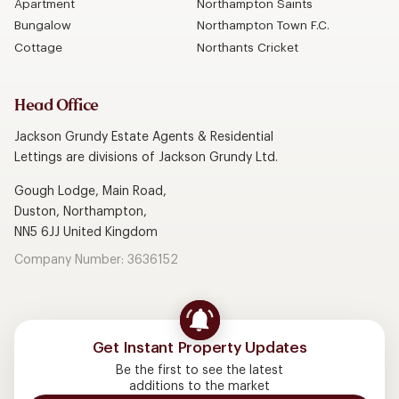
Apartment
Northampton Saints
Bungalow
Northampton Town F.C.
Cottage
Northants Cricket
Head Office
Jackson Grundy Estate Agents & Residential
Lettings are divisions of Jackson Grundy Ltd.
Gough Lodge, Main Road,
Duston, Northampton,
NN5 6JJ United Kingdom
Company Number: 3636152
Get Instant Property Updates
Be the first to see the latest
additions to the market