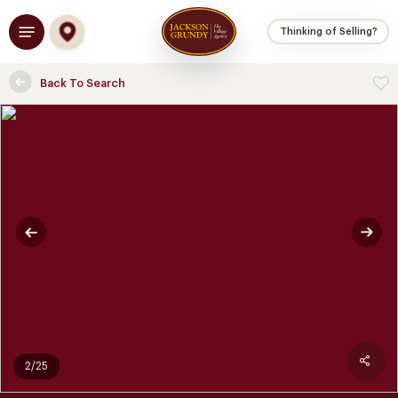
Skip
Menu
to
Thinking of Selling?
main
content
Back To Search
2/25