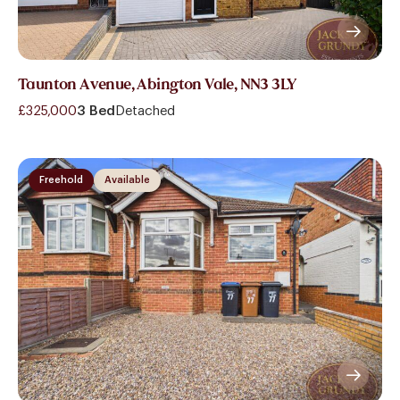
Taunton Avenue, Abington Vale, NN3 3LY
£325,000
3 Bed
Detached
Freehold
Available