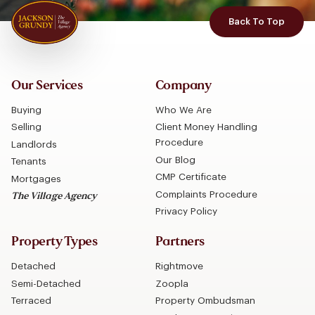
Back To Top
Our Services
Company
Buying
Who We Are
Selling
Client Money Handling
Procedure
Landlords
Our Blog
Tenants
CMP Certificate
Mortgages
Complaints Procedure
The Village Agency
Privacy Policy
Property Types
Partners
Detached
Rightmove
Semi-Detached
Zoopla
Terraced
Property Ombudsman