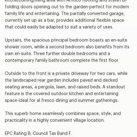
kitchen/dining/living area with Amtico flooring and stylish bi-
folding doors opening out to the garden-perfect for modern
family life and entertaining. The partially converted garage,
currently set up as a bar, provides additional flexible space
that could easily be adapted to suit a variety of uses.
Upstairs, the spacious principal bedroom boasts an en-suite
shower room, while a second bedroom also benefits from its
own en-suite. Three further double bedrooms and a
contemporary family bathroom complete the first floor.
Outside to the front is a private driveway for two cars, while
the landscaped rear garden includes paved and decked
seating areas, a pergola, lawn, and raised beds. A standout
feature is the covered outdoor kitchen and entertaining
space-ideal for al fresco dining and summer gatherings.
This superb home seamlessly combines space, style, and
practicality in a highly convenient village location.
EPC Rating B. Council Tax Band F.