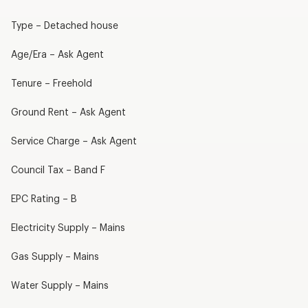
Type – Detached house
Age/Era – Ask Agent
Tenure – Freehold
Ground Rent – Ask Agent
Service Charge – Ask Agent
Council Tax – Band F
EPC Rating – B
Electricity Supply – Mains
Gas Supply – Mains
Water Supply – Mains