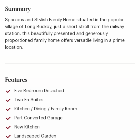
Summary
Spacious and Stylish Family Home situated in the popular
village of Long Buckby, just a short stroll from the railway
station, this beautifully presented and generously
proportioned family home offers versatile living in a prime
location.
Features
Five Bedroom Detached
Two En-Suites
Kitchen / Dining / Family Room
Part Converted Garage
New Kitchen
Landscaped Garden