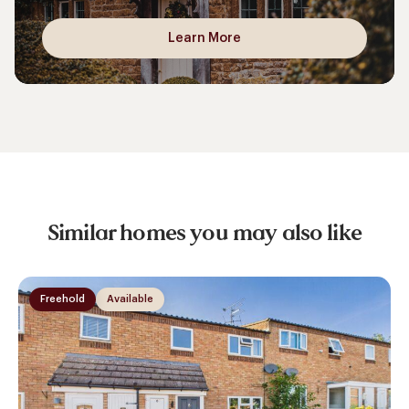
Learn More
Similar homes you may also like
Freehold
Available