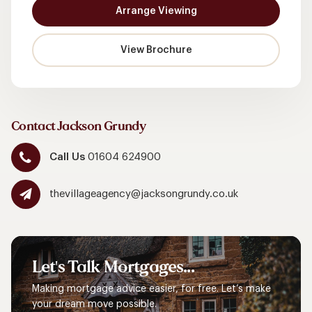
Arrange Viewing
View Brochure
Contact Jackson Grundy
Call Us
01604 624900
thevillageagency@jacksongrundy.co.uk
Let's
Talk
Mortgages...
Making mortgage advice easier, for free. Let’s make
your dream move possible.