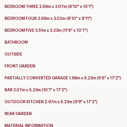
BEDROOM THREE 2.69m x 3.07m (8'10" x 10'1")
BEDROOM FOUR 2.69m x 3.02m (8'10" x 9'11")
BEDROOM FIVE 3.51m x 3.23m (11'6" x 10'7")
BATHROOM
OUTSIDE
FRONT GARDEN
PARTIALLY CONVERTED GARAGE 1.98m x 5.23m (6'6" x 17'2")
BAR 3.07m x 5.23m (10'1" x 17'2")
OUTDOOR KITCHEN 2.97m x 5.23m (9'9" x 17'2")
REAR GARDEN
MATERIAL INFORMATION