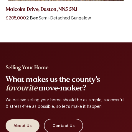
Malcolm Drive, Duston, NN5 5NJ
£205,000
2 Bed
Semi-Detached Bungalow
Selling Your Home
What makes us the county’s
favourite
move-maker?
We believe selling your home should be as simple, successful
& stress-free as possible, so let’s make it happen.
About Us
Contact Us