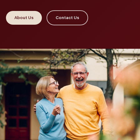
About Us
Contact Us