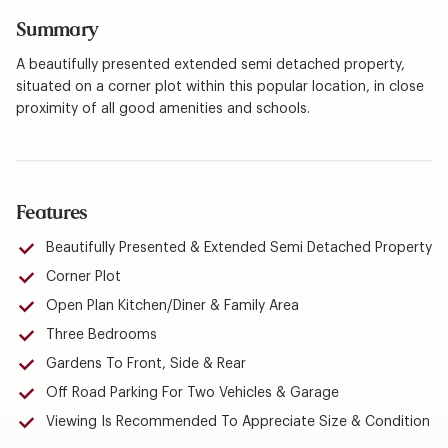
Summary
A beautifully presented extended semi detached property,
situated on a corner plot within this popular location, in close
proximity of all good amenities and schools.
Features
Beautifully Presented & Extended Semi Detached Property
Corner Plot
Open Plan Kitchen/Diner & Family Area
Three Bedrooms
Gardens To Front, Side & Rear
Off Road Parking For Two Vehicles & Garage
Viewing Is Recommended To Appreciate Size & Condition