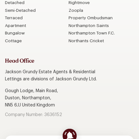
Detached
Rightmove
Semi-Detached
Zoopla
Terraced
Property Ombudsman
Apartment
Northampton Saints
Bungalow
Northampton Town F.C.
Cottage
Northants Cricket
Head Office
Jackson Grundy Estate Agents & Residential
Lettings are divisions of Jackson Grundy Ltd.
Gough Lodge, Main Road,
Duston, Northampton,
NN5 6JJ United Kingdom
Company Number: 3636152