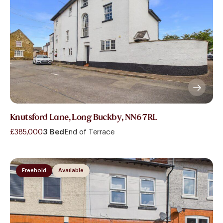
Knutsford Lane, Long Buckby, NN6 7RL
£385,000
3 Bed
End of Terrace
Freehold
Available