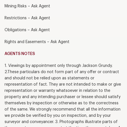
Mining Risks – Ask Agent
Restrictions – Ask Agent
Obligations – Ask Agent
Rights and Easements – Ask Agent
AGENTS NOTES
1. Viewings by appointment only through Jackson Grundy.
2.These particulars do not form part of any offer or contract
and should not be relied upon as statements or
representation of fact. They are not intended to make or give
representation or warranty whatsoever in relation to the
property and any intending purchaser or lessee should satisfy
themselves by inspection or otherwise as to the correctness
of the same. We strongly recommend that all the information
we provide be verified by you on inspection, and by your
surveyor and conveyancer. 3. Photographs illustrate parts of