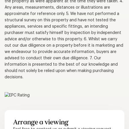
the property as were apparent at the time they were taken. 4.
Any areas, measurements, distances or illustrations are
approximate for reference only. 5. We have not performed a
structural survey on this property and have not tested the
appliances, services and specific fittings, an intending
purchaser must satisfy himself by inspection by independent
advice and/or otherwise to this property. 6. Whilst we carry
out our due diligence on a property before it is marketing and
we endeavour to provide accurate information, buyers are
advised to conduct their own due diligence. 7. Our
information is presented to the best of our knowledge and
should not solely be relied upon when making purchasing
decisions.
Arrange a viewing