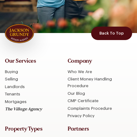
Back To Top
Our Services
Company
Buying
Who We Are
Selling
Client Money Handling
Procedure
Landlords
Our Blog
Tenants
CMP Certificate
Mortgages
Complaints Procedure
The Village Agency
Privacy Policy
Property Types
Partners