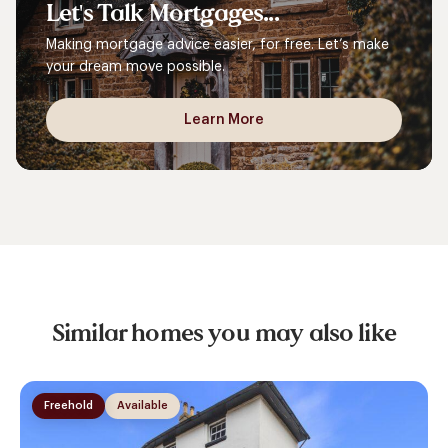
Let's
Talk
Mortgages...
Making mortgage advice easier, for free. Let’s make
your dream move possible.
Learn More
Similar homes you may also like
Freehold
Available