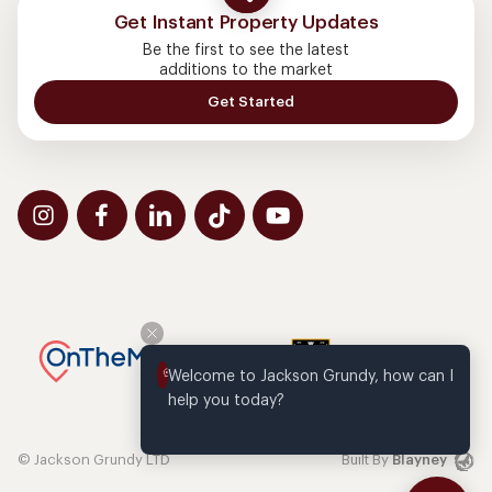
Get Instant Property Updates
Be the first to see the latest
additions to the market
Get Started
Welcome to Jackson Grundy, how can I 
help you today?
© Jackson Grundy LTD
Built By
Blayney