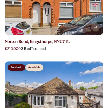
Norton Road, Kingsthorpe, NN2 7TL
£210,000
2 Bed
Terraced
Freehold
Available