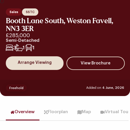
Sales
SSTC
Booth Lane South, Weston Favell,
NN3 3ER
£285,000
Semi-Detached
3
1
1
Arrange Viewing
Added on
4 June, 2026
Freehold
Overview
Floorplan
Map
Virtual Tou