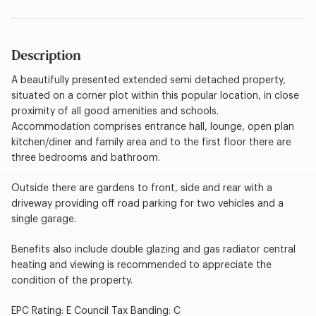
Description
A beautifully presented extended semi detached property,
situated on a corner plot within this popular location, in close
proximity of all good amenities and schools.
Accommodation comprises entrance hall, lounge, open plan
kitchen/diner and family area and to the first floor there are
three bedrooms and bathroom.
Outside there are gardens to front, side and rear with a
driveway providing off road parking for two vehicles and a
single garage.
Benefits also include double glazing and gas radiator central
heating and viewing is recommended to appreciate the
condition of the property.
EPC Rating: E Council Tax Banding: C