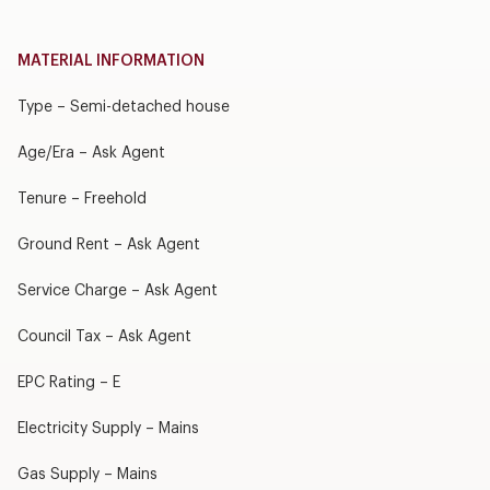
MATERIAL INFORMATION
Type – Semi-detached house
Age/Era – Ask Agent
Tenure – Freehold
Ground Rent – Ask Agent
Service Charge – Ask Agent
Council Tax – Ask Agent
EPC Rating – E
Electricity Supply – Mains
Gas Supply – Mains