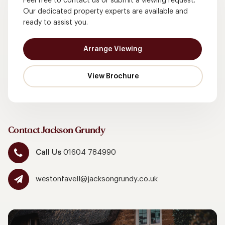
Feel free to contact us or submit a viewing request.
Our dedicated property experts are available and
ready to assist you.
Arrange Viewing
Contact Jackson Grundy
Call Us
01604 784990
westonfavell@jacksongrundy.co.uk