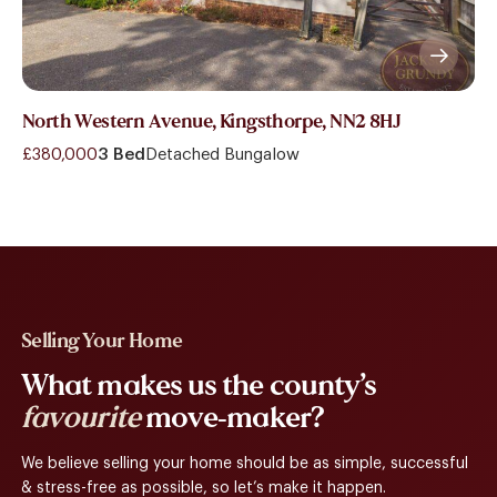
North Western Avenue, Kingsthorpe, NN2 8HJ
£380,000
3 Bed
Detached Bungalow
Selling Your Home
What makes us the county’s
favourite
move-maker?
We believe selling your home should be as simple, successful
& stress-free as possible, so let’s make it happen.