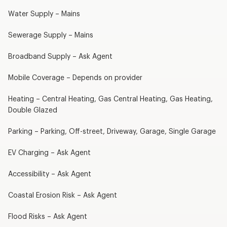
Water Supply – Mains
Sewerage Supply – Mains
Broadband Supply – Ask Agent
Mobile Coverage – Depends on provider
Heating – Central Heating, Gas Central Heating, Gas Heating,
Double Glazed
Parking – Parking, Off-street, Driveway, Garage, Single Garage
EV Charging – Ask Agent
Accessibility – Ask Agent
Coastal Erosion Risk – Ask Agent
Flood Risks – Ask Agent