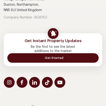
Duston, Northampton,
NN5 6JJ United Kingdom
Company Number: 3636152
Get Instant Property Updates
Be the first to see the latest
additions to the market
Get Started