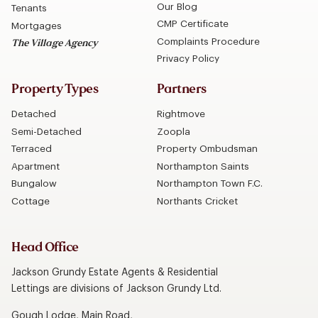
Our Blog
Tenants
CMP Certificate
Mortgages
Complaints Procedure
The Village Agency
Privacy Policy
Property Types
Partners
Detached
Rightmove
Semi-Detached
Zoopla
Terraced
Property Ombudsman
Apartment
Northampton Saints
Bungalow
Northampton Town F.C.
Cottage
Northants Cricket
Head Office
Jackson Grundy Estate Agents & Residential
Lettings are divisions of Jackson Grundy Ltd.
Gough Lodge, Main Road,