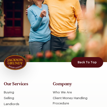
Back To Top
Our Services
Company
Buying
Who We Are
Selling
Client Money Handling
Procedure
Landlords