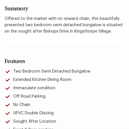
Summary
Offered to the market with no onward chain, this beautifully
presented two bedroom semi detached bungalow is situated
on the sought after Bishops Drive in Kingsthorpe Village.
Features
Two Bedroom Semi Detached Bungalow
Extended Kitchen Dining Room
Immaculate condition
Off Road Parking
No Chain
UPVC Double Glazing
Sought After Location