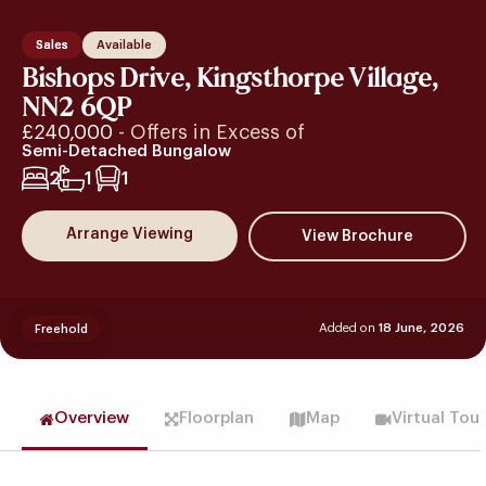
Sales
Available
Bishops Drive, Kingsthorpe Village,
NN2 6QP
£240,000
- Offers in Excess of
Semi-Detached Bungalow
2
1
1
Arrange Viewing
Added on
18 June, 2026
Freehold
Overview
Floorplan
Map
Virtual Tou