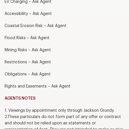
EV Charging – Ask Agent
Accessibility – Ask Agent
Coastal Erosion Risk – Ask Agent
Flood Risks – Ask Agent
Mining Risks – Ask Agent
Restrictions – Ask Agent
Obligations – Ask Agent
Rights and Easements – Ask Agent
AGENTS NOTES
1. Viewings by appointment only through Jackson Grundy.
2.These particulars do not form part of any offer or contract
and should not be relied upon as statements or