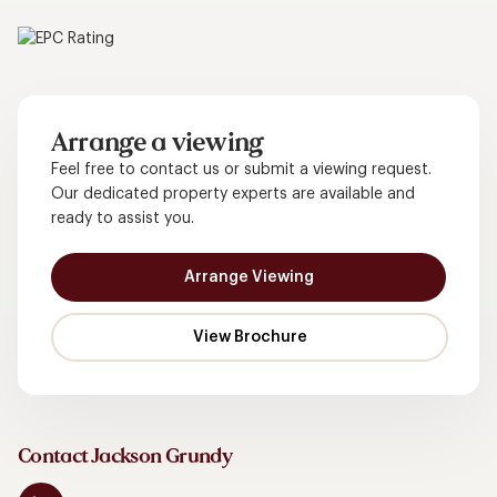
Arrange a viewing
Feel free to contact us or submit a viewing request.
Our dedicated property experts are available and
ready to assist you.
Arrange Viewing
Contact Jackson Grundy