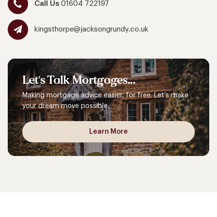
Call Us
01604 722197
kingsthorpe@jacksongrundy.co.uk
Let's
Talk
Mortgages...
Making mortgage advice easier, for free. Let’s make
your dream move possible.
Learn More