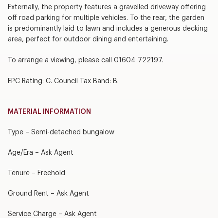
Externally, the property features a gravelled driveway offering
off road parking for multiple vehicles. To the rear, the garden
is predominantly laid to lawn and includes a generous decking
area, perfect for outdoor dining and entertaining.
To arrange a viewing, please call 01604 722197.
EPC Rating: C. Council Tax Band: B.
MATERIAL INFORMATION
Type – Semi-detached bungalow
Age/Era – Ask Agent
Tenure – Freehold
Ground Rent – Ask Agent
Service Charge – Ask Agent