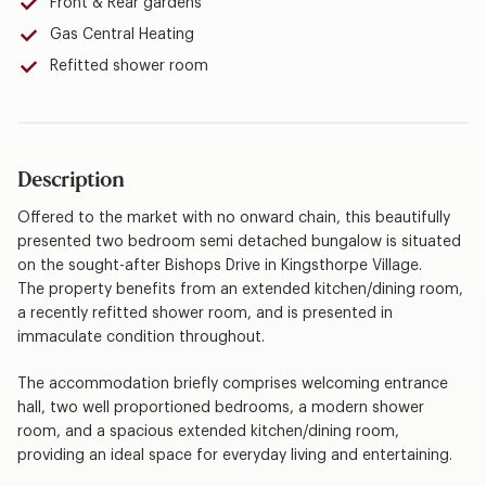
Front & Rear gardens
Gas Central Heating
Refitted shower room
Description
Offered to the market with no onward chain, this beautifully
presented two bedroom semi detached bungalow is situated
on the sought-after Bishops Drive in Kingsthorpe Village.
The property benefits from an extended kitchen/dining room,
a recently refitted shower room, and is presented in
immaculate condition throughout.
The accommodation briefly comprises welcoming entrance
hall, two well proportioned bedrooms, a modern shower
room, and a spacious extended kitchen/dining room,
providing an ideal space for everyday living and entertaining.