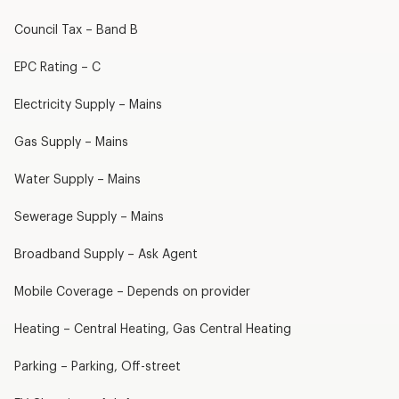
Council Tax – Band B
EPC Rating – C
Electricity Supply – Mains
Gas Supply – Mains
Water Supply – Mains
Sewerage Supply – Mains
Broadband Supply – Ask Agent
Mobile Coverage – Depends on provider
Heating – Central Heating, Gas Central Heating
Parking – Parking, Off-street