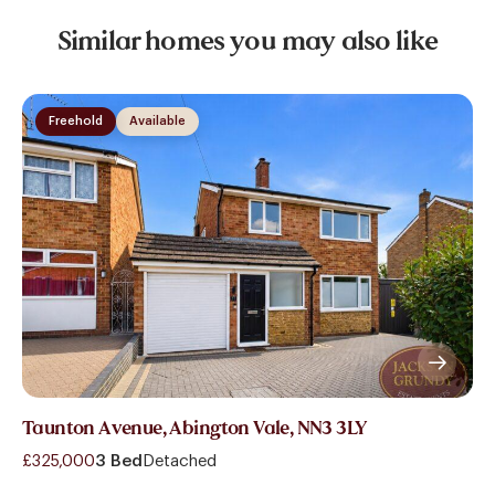
Similar homes you may also like
Freehold
Available
Taunton Avenue, Abington Vale, NN3 3LY
£325,000
3 Bed
Detached