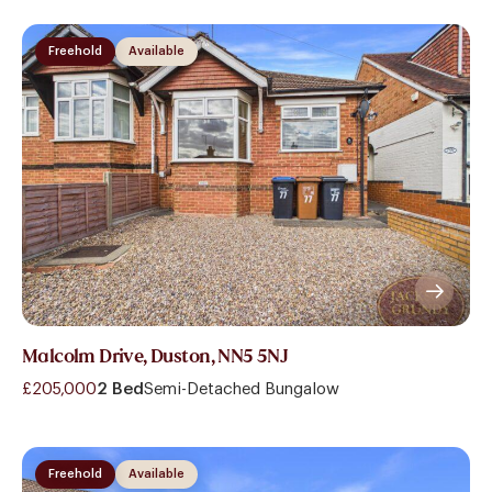
Freehold
Available
Malcolm Drive, Duston, NN5 5NJ
£205,000
2 Bed
Semi-Detached Bungalow
Freehold
Available