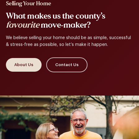
Selling Your Home
What makes us the county’s
favourite
move-maker?
We believe selling your home should be as simple, successful
& stress-free as possible, so let’s make it happen.
About Us
Contact Us