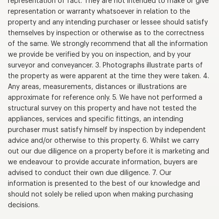
representation of fact. They are not intended to make or give
representation or warranty whatsoever in relation to the
property and any intending purchaser or lessee should satisfy
themselves by inspection or otherwise as to the correctness
of the same. We strongly recommend that all the information
we provide be verified by you on inspection, and by your
surveyor and conveyancer. 3. Photographs illustrate parts of
the property as were apparent at the time they were taken. 4.
Any areas, measurements, distances or illustrations are
approximate for reference only. 5. We have not performed a
structural survey on this property and have not tested the
appliances, services and specific fittings, an intending
purchaser must satisfy himself by inspection by independent
advice and/or otherwise to this property. 6. Whilst we carry
out our due diligence on a property before it is marketing and
we endeavour to provide accurate information, buyers are
advised to conduct their own due diligence. 7. Our
information is presented to the best of our knowledge and
should not solely be relied upon when making purchasing
decisions.