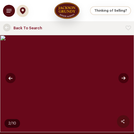
Skip
Menu
to
Thinking of Selling?
main
content
Back To Search
2/10