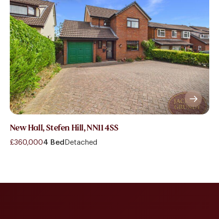
New Hall, Stefen Hill, NN11 4SS
£360,000
4 Bed
Detached