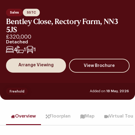
Sales
SSTC
Bentley Close, Rectory Farm, NN3
5JS
£320,000
Detached
4
1
1
Arrange Viewing
Added on
18 May, 2026
Freehold
Overview
Floorplan
Map
Virtual Tou