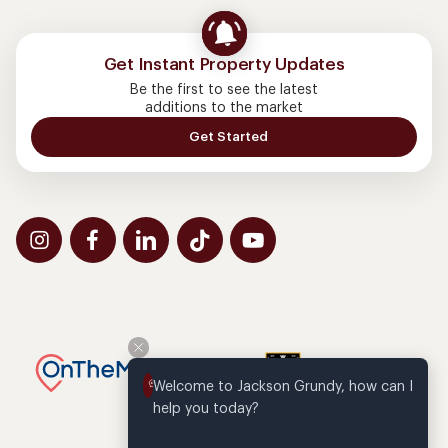
Get Instant Property Updates
Be the first to see the latest
additions to the market
Get Started
Welcome to Jackson Grundy, how can I 
help you today?