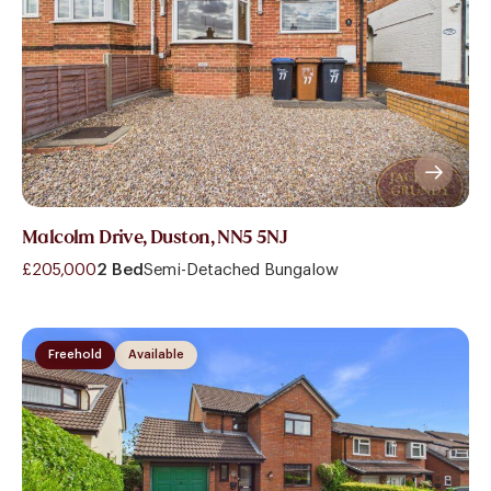
Malcolm Drive, Duston, NN5 5NJ
£205,000
2 Bed
Semi-Detached Bungalow
Freehold
Available