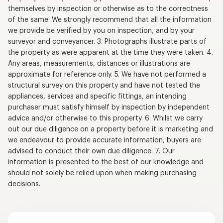
themselves by inspection or otherwise as to the correctness
of the same. We strongly recommend that all the information
we provide be verified by you on inspection, and by your
surveyor and conveyancer. 3. Photographs illustrate parts of
the property as were apparent at the time they were taken. 4.
Any areas, measurements, distances or illustrations are
approximate for reference only. 5. We have not performed a
structural survey on this property and have not tested the
appliances, services and specific fittings, an intending
purchaser must satisfy himself by inspection by independent
advice and/or otherwise to this property. 6. Whilst we carry
out our due diligence on a property before it is marketing and
we endeavour to provide accurate information, buyers are
advised to conduct their own due diligence. 7. Our
information is presented to the best of our knowledge and
should not solely be relied upon when making purchasing
decisions.