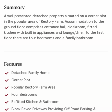
Summary
A well presented detached property situated on a corner plot
in the popular area of Rectory Farm. Accommodation to the
ground floor comprises entrance hall, cloakroom, fitted
kitchen with built in appliances and lounge/diner. To the first
floor there are four bedrooms and a family bathroom.
Features
Detached Family Home
Corner Plot
Popular Rectory Farm Area
Four Bedrooms
Refitted Kitchen & Bathroom
Block Paved Driveway Providing Off Road Parking &