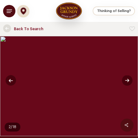
Skip
Menu
to
Thinking of Selling?
main
content
Back To Search
2/18