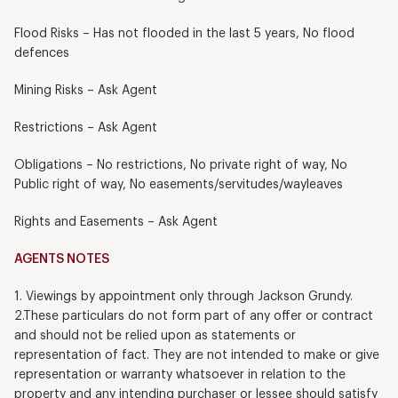
Flood Risks – Has not flooded in the last 5 years, No flood
defences
Mining Risks – Ask Agent
Restrictions – Ask Agent
Obligations – No restrictions, No private right of way, No
Public right of way, No easements/servitudes/wayleaves
Rights and Easements – Ask Agent
AGENTS NOTES
1. Viewings by appointment only through Jackson Grundy.
2.These particulars do not form part of any offer or contract
and should not be relied upon as statements or
representation of fact. They are not intended to make or give
representation or warranty whatsoever in relation to the
property and any intending purchaser or lessee should satisfy