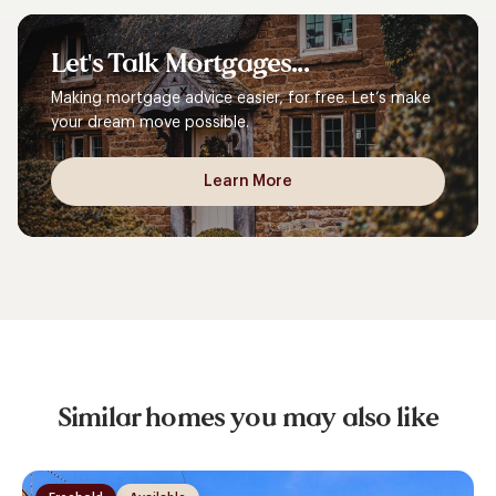
Let's
Talk
Mortgages...
Making mortgage advice easier, for free. Let’s make
your dream move possible.
Learn More
Similar homes you may also like