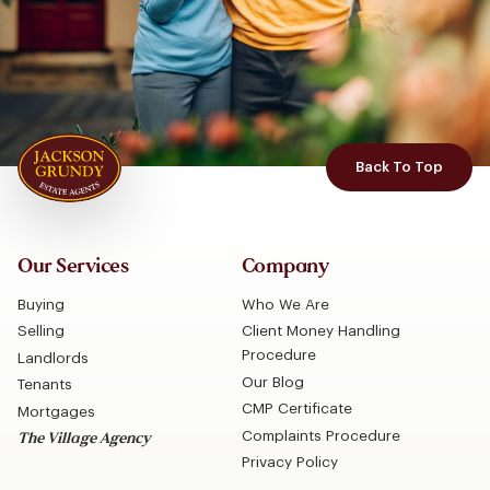
Back To Top
Our Services
Company
Buying
Who We Are
Selling
Client Money Handling
Procedure
Landlords
Our Blog
Tenants
CMP Certificate
Mortgages
Complaints Procedure
The Village Agency
Privacy Policy