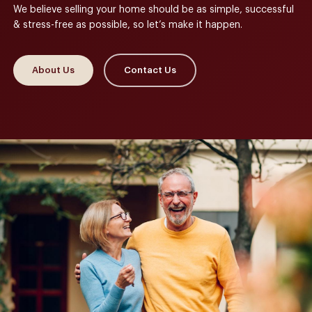
We believe selling your home should be as simple, successful
& stress-free as possible, so let’s make it happen.
About Us
Contact Us