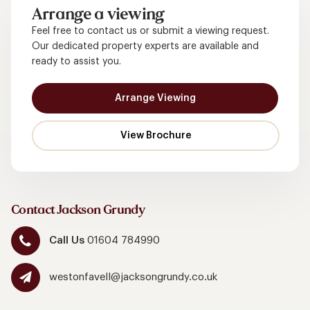
Arrange a viewing
Feel free to contact us or submit a viewing request.
Our dedicated property experts are available and
ready to assist you.
Arrange Viewing
Contact Jackson Grundy
Call Us
01604 784990
westonfavell@jacksongrundy.co.uk