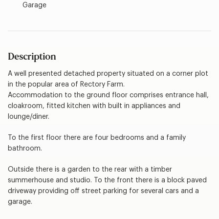
Garage
Description
A well presented detached property situated on a corner plot
in the popular area of Rectory Farm.
Accommodation to the ground floor comprises entrance hall,
cloakroom, fitted kitchen with built in appliances and
lounge/diner.
To the first floor there are four bedrooms and a family
bathroom.
Outside there is a garden to the rear with a timber
summerhouse and studio. To the front there is a block paved
driveway providing off street parking for several cars and a
garage.