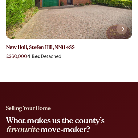
New Hall, Stefen Hill, NN11 4SS
£360,000
4 Bed
Detached
Selling Your Home
What makes us the county’s
favourite
move-maker?