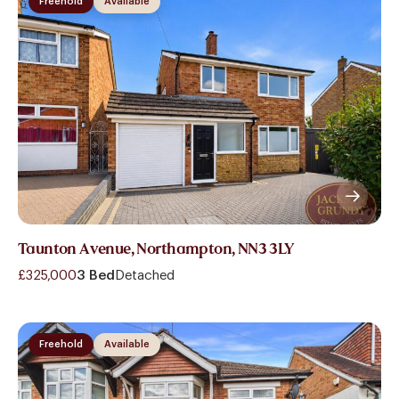
Freehold
Available
Taunton Avenue, Northampton, NN3 3LY
£325,000
3 Bed
Detached
Freehold
Available