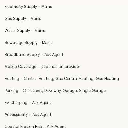
Electricity Supply – Mains
Gas Supply – Mains
Water Supply – Mains
Sewerage Supply – Mains
Broadband Supply – Ask Agent
Mobile Coverage – Depends on provider
Heating – Central Heating, Gas Central Heating, Gas Heating
Parking – Off-street, Driveway, Garage, Single Garage
EV Charging – Ask Agent
Accessibility – Ask Agent
Coastal Erosion Risk – Ask Agent