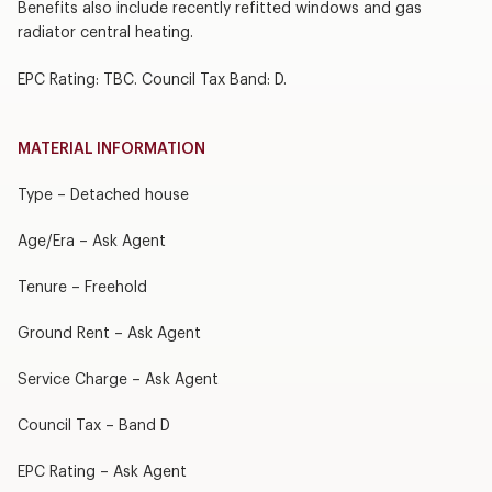
Benefits also include recently refitted windows and gas
radiator central heating.
EPC Rating: TBC. Council Tax Band: D.
MATERIAL INFORMATION
Type – Detached house
Age/Era – Ask Agent
Tenure – Freehold
Ground Rent – Ask Agent
Service Charge – Ask Agent
Council Tax – Band D
EPC Rating – Ask Agent