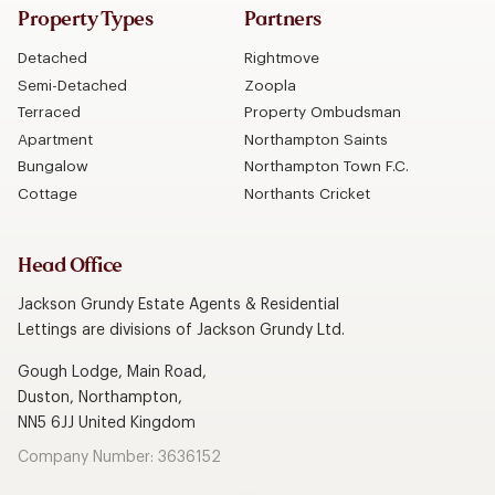
Property Types
Partners
Detached
Rightmove
Semi-Detached
Zoopla
Terraced
Property Ombudsman
Apartment
Northampton Saints
Bungalow
Northampton Town F.C.
Cottage
Northants Cricket
Head Office
Jackson Grundy Estate Agents & Residential
Lettings are divisions of Jackson Grundy Ltd.
Gough Lodge, Main Road,
Duston, Northampton,
NN5 6JJ United Kingdom
Company Number: 3636152