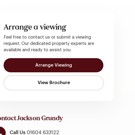
Arrange a viewing
Feel free to contact us or submit a viewing
request. Our dedicated property experts are
available and ready to assist you.
Arrange Viewing
ntact Jackson Grundy
Call Us
01604 633122