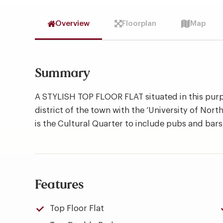
Overview
Floorplan
Map
Summary
A STYLISH TOP FLOOR FLAT situated in this purp
district of the town with the ‘University of Nor
is the Cultural Quarter to include pubs and bars,
Features
Top Floor Flat