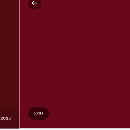
2/10
, 2025