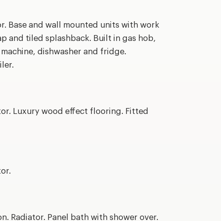
or. Base and wall mounted units with work
ap and tiled splashback. Built in gas hob,
g machine, dishwasher and fridge.
ler.
or. Luxury wood effect flooring. Fitted
or.
. Radiator. Panel bath with shower over.