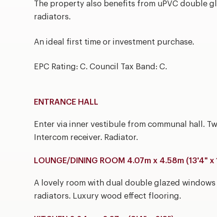
The property also benefits from uPVC double gla
radiators.
An ideal first time or investment purchase.
EPC Rating: C. Council Tax Band: C.
ENTRANCE HALL
Enter via inner vestibule from communal hall. T
Intercom receiver. Radiator.
LOUNGE/DINING ROOM 4.07m x 4.58m (13'4" x 
A lovely room with dual double glazed windows a
radiators. Luxury wood effect flooring.