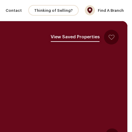
Contact
Thinking of Selling?
Find A Branch
View Saved Properties