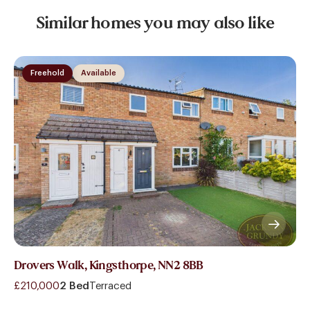
Similar homes you may also like
Freehold
Available
Drovers Walk, Kingsthorpe, NN2 8BB
£210,000
2 Bed
Terraced