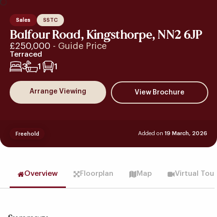
Sales
SSTC
Balfour Road, Kingsthorpe, NN2 6JP
£250,000
- Guide Price
Terraced
3
1
1
Arrange Viewing
Added on
19 March, 2026
Freehold
Overview
Floorplan
Map
Virtual Tou