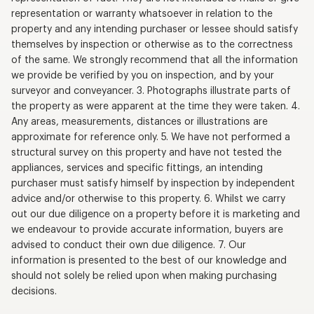
representation or warranty whatsoever in relation to the
property and any intending purchaser or lessee should satisfy
themselves by inspection or otherwise as to the correctness
of the same. We strongly recommend that all the information
we provide be verified by you on inspection, and by your
surveyor and conveyancer. 3. Photographs illustrate parts of
the property as were apparent at the time they were taken. 4.
Any areas, measurements, distances or illustrations are
approximate for reference only. 5. We have not performed a
structural survey on this property and have not tested the
appliances, services and specific fittings, an intending
purchaser must satisfy himself by inspection by independent
advice and/or otherwise to this property. 6. Whilst we carry
out our due diligence on a property before it is marketing and
we endeavour to provide accurate information, buyers are
advised to conduct their own due diligence. 7. Our
information is presented to the best of our knowledge and
should not solely be relied upon when making purchasing
decisions.