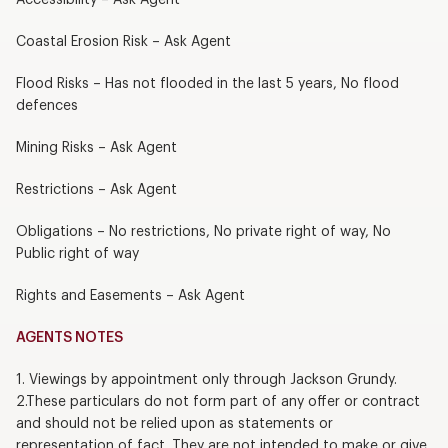
Coastal Erosion Risk – Ask Agent
Flood Risks – Has not flooded in the last 5 years, No flood
defences
Mining Risks – Ask Agent
Restrictions – Ask Agent
Obligations – No restrictions, No private right of way, No
Public right of way
Rights and Easements – Ask Agent
AGENTS NOTES
1. Viewings by appointment only through Jackson Grundy.
2.These particulars do not form part of any offer or contract
and should not be relied upon as statements or
representation of fact. They are not intended to make or give