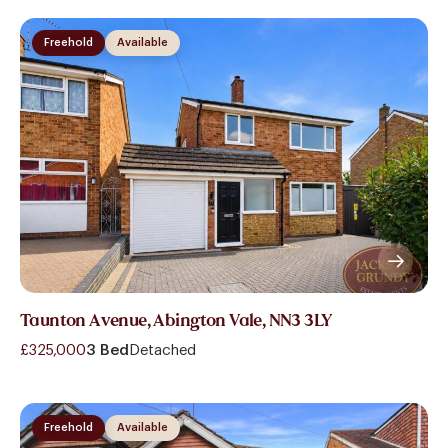
Freehold
Available
Taunton Avenue, Abington Vale, NN3 3LY
£325,000
3 Bed
Detached
Freehold
Available