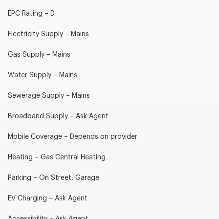
EPC Rating – D
Electricity Supply – Mains
Gas Supply – Mains
Water Supply – Mains
Sewerage Supply – Mains
Broadband Supply – Ask Agent
Mobile Coverage – Depends on provider
Heating – Gas Central Heating
Parking – On Street, Garage
EV Charging – Ask Agent
Accessibility – Ask Agent