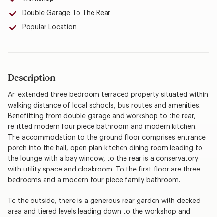
Double Garage To The Rear
Popular Location
Description
An extended three bedroom terraced property situated within
walking distance of local schools, bus routes and amenities.
Benefitting from double garage and workshop to the rear,
refitted modern four piece bathroom and modern kitchen.
The accommodation to the ground floor comprises entrance
porch into the hall, open plan kitchen dining room leading to
the lounge with a bay window, to the rear is a conservatory
with utility space and cloakroom. To the first floor are three
bedrooms and a modern four piece family bathroom.
To the outside, there is a generous rear garden with decked
area and tiered levels leading down to the workshop and