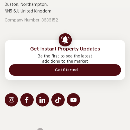
Duston, Northampton,
NN5 6JJ United Kingdom
Company Number: 3636152
Get Instant Property Updates
Be the first to see the latest
additions to the market
Get Started