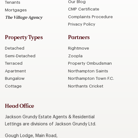
Our Blog
Tenants
CMP Certificate
Mortgages
Complaints Procedure
The Village Agency
Privacy Policy
Property Types
Partners
Detached
Rightmove
Semi-Detached
Zoopla
Terraced
Property Ombudsman
Apartment
Northampton Saints
Bungalow
Northampton Town F.C.
Cottage
Northants Cricket
Head Office
Jackson Grundy Estate Agents & Residential
Lettings are divisions of Jackson Grundy Ltd.
Gough Lodge, Main Road,