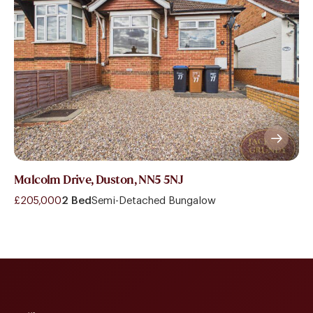
Malcolm Drive, Duston, NN5 5NJ
£205,000
2 Bed
Semi-Detached Bungalow