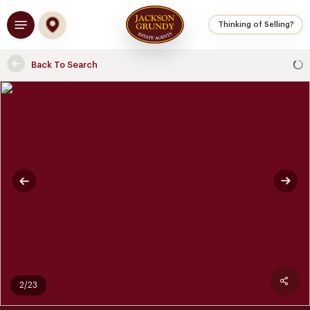
Skip
Menu
to
Thinking of Selling?
main
content
Back To Search
2/23