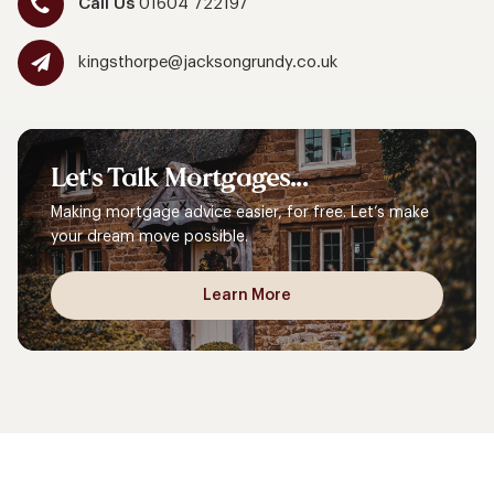
Call Us
01604 722197
kingsthorpe@jacksongrundy.co.uk
Let's
Talk
Mortgages...
Making mortgage advice easier, for free. Let’s make
your dream move possible.
Learn More