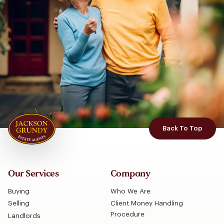
Back To Top
Our Services
Company
Buying
Who We Are
Selling
Client Money Handling
Procedure
Landlords