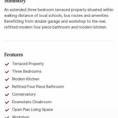
Summary
An extended three bedroom terraced property situated within
walking distance of local schools, bus routes and amenities.
Benefitting from double garage and workshop to the rear,
refitted modern four piece bathroom and modern kitchen.
Features
Terraced Property
Three Bedrooms
Modern Kitchen
Refitted Four Piece Bathroom
Convervatory
Downstairs Cloakroom
Open Plan Living Space
Workshop