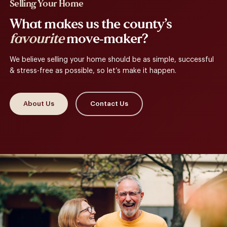
Selling Your Home
What makes us the county’s
favourite
move-maker?
We believe selling your home should be as simple, successful
& stress-free as possible, so let’s make it happen.
About Us
Contact Us