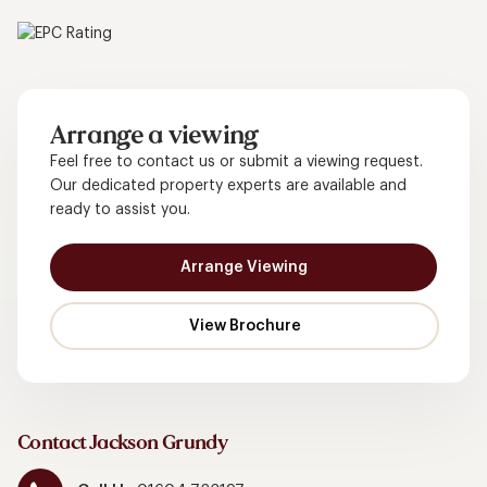
Arrange a viewing
Feel free to contact us or submit a viewing request.
Our dedicated property experts are available and
ready to assist you.
Arrange Viewing
Contact Jackson Grundy