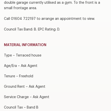
double garage currently utilised as a gym. To the front is a
small frontage area.
Call 01604 722197 to arrange an appointment to view.
Council Tax Band: B. EPC Rating: D.
MATERIAL INFORMATION
Type – Terraced house
Age/Era – Ask Agent
Tenure – Freehold
Ground Rent – Ask Agent
Service Charge – Ask Agent
Council Tax – Band B