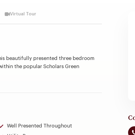
Virtual Tour
this beautifully presented three bedroom
within the popular Scholars Green
Co
Well Presented Throughout