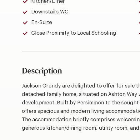
Kitchen/Diner
Downstairs WC
En-Suite
Close Proximity to Local Schooling
Description
Jackson Grundy are delighted to offer for sale 
detached family home, situated on Ashton Way 
development. Built by Persimmon to the sought a
offers spacious and modern living accommodation,
The accommodation briefly comprises welcoming
generous kitchen/dining room, utility room, an