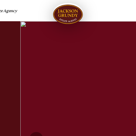
ge Agency