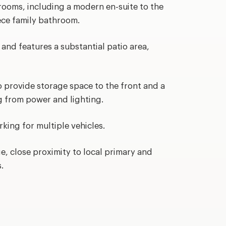
rooms, including a modern en-suite to the
iece family bathroom.
n and features a substantial patio area,
 provide storage space to the front and a
ng from power and lighting.
rking for multiple vehicles.
ge, close proximity to local primary and
.