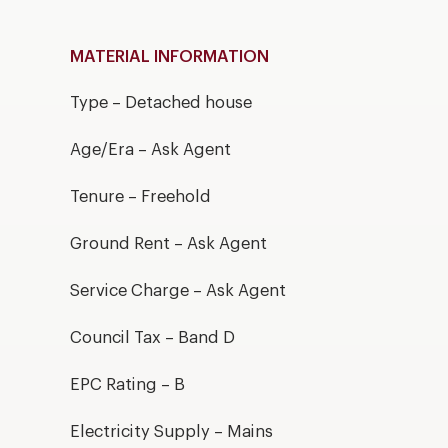
MATERIAL INFORMATION
Type – Detached house
Age/Era – Ask Agent
Tenure – Freehold
Ground Rent – Ask Agent
Service Charge – Ask Agent
Council Tax – Band D
EPC Rating – B
Electricity Supply – Mains