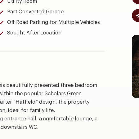
Utility Room
Part Converted Garage
Off Road Parking for Multiple Vehicles
Sought After Location
this beautifully presented three bedroom
within the popular Scholars Green
fter “Hatfield” design, the property
 ideal for family life.
 entrance hall, a comfortable lounge, a
d downstairs WC.