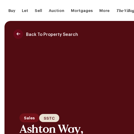
Skip
The Villa
Buy
Let
Sell
Auction
Mortgages
More
to
main
content
Back To Property Search
Saved Properties
Sales
SSTC
Ashton Way,