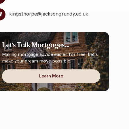
kingsthorpe@jacksongrundy.co.uk
Let's
Talk
Mortgages...
Making mortgage advice easier, for free. Let’s
make your dream move possible.
Learn More