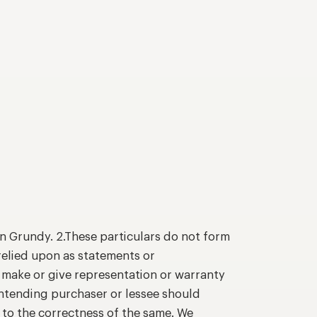
n Grundy. 2.These particulars do not form
relied upon as statements or
o make or give representation or warranty
intending purchaser or lessee should
 to the correctness of the same. We