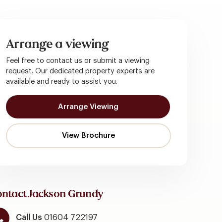
Arrange a viewing
Feel free to contact us or submit a viewing
request. Our dedicated property experts are
available and ready to assist you.
Arrange Viewing
ntact Jackson Grundy
Call Us
01604 722197