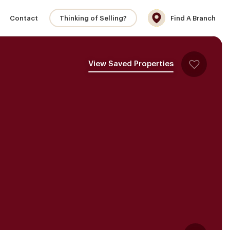
Contact
Thinking of Selling?
Find A Branch
View Saved Properties