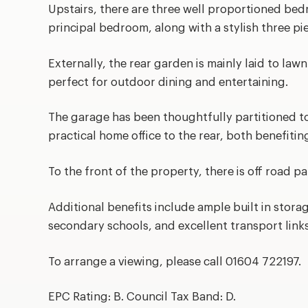
Upstairs, there are three well proportioned bed
principal bedroom, along with a stylish three p
Externally, the rear garden is mainly laid to law
perfect for outdoor dining and entertaining.
The garage has been thoughtfully partitioned to
practical home office to the rear, both benefiti
To the front of the property, there is off road pa
Additional benefits include ample built in stora
secondary schools, and excellent transport links
To arrange a viewing, please call 01604 722197.
EPC Rating: B. Council Tax Band: D.