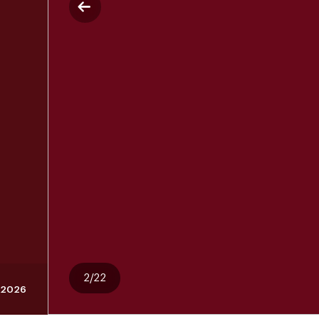
2/22
 2026