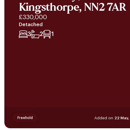
Kingsthorpe, NN2 7AR
£330,000
Detached
3
2
1
Added on
22 May,
Freehold