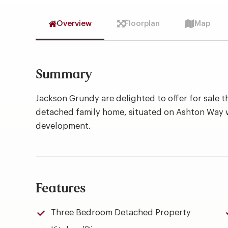
Overview
Floorplan
Map
Summary
Jackson Grundy are delighted to offer for sale 
detached family home, situated on Ashton Way 
development.
Features
Three Bedroom Detached Property