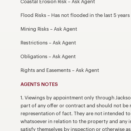
Coastal Erosion Risk – Ask Agent
Flood Risks – Has not flooded in the last 5 years
Mining Risks – Ask Agent
Restrictions – Ask Agent
Obligations – Ask Agent
Rights and Easements – Ask Agent
AGENTS NOTES
1. Viewings by appointment only through Jackso
part of any offer or contract and should not be 
representation of fact. They are not intended t
whatsoever in relation to the property and any 
satisfy themselves by inspection or otherwise as