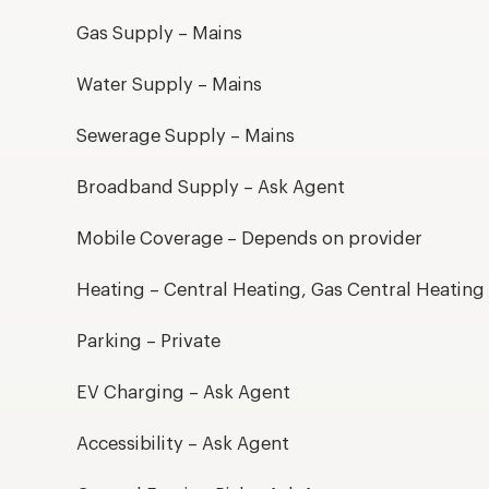
Gas Supply – Mains
Water Supply – Mains
Sewerage Supply – Mains
Broadband Supply – Ask Agent
Mobile Coverage – Depends on provider
Heating – Central Heating, Gas Central Heating
Parking – Private
EV Charging – Ask Agent
Accessibility – Ask Agent