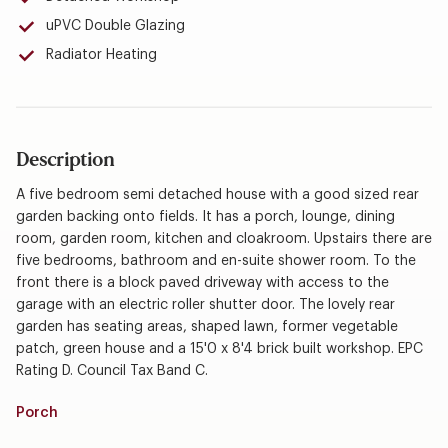
uPVC Double Glazing
Radiator Heating
Description
A five bedroom semi detached house with a good sized rear
garden backing onto fields. It has a porch, lounge, dining
room, garden room, kitchen and cloakroom. Upstairs there are
five bedrooms, bathroom and en-suite shower room. To the
front there is a block paved driveway with access to the
garage with an electric roller shutter door. The lovely rear
garden has seating areas, shaped lawn, former vegetable
patch, green house and a 15'0 x 8'4 brick built workshop. EPC
Rating D. Council Tax Band C.
Porch