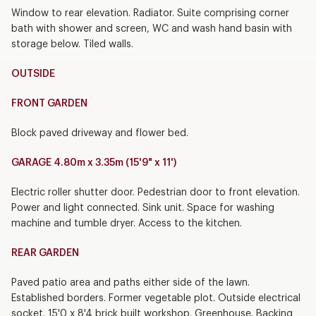
Window to rear elevation. Radiator. Suite comprising corner
bath with shower and screen, WC and wash hand basin with
storage below. Tiled walls.
OUTSIDE
FRONT GARDEN
Block paved driveway and flower bed.
GARAGE 4.80m x 3.35m (15'9" x 11')
Electric roller shutter door. Pedestrian door to front elevation.
Power and light connected. Sink unit. Space for washing
machine and tumble dryer. Access to the kitchen.
REAR GARDEN
Paved patio area and paths either side of the lawn.
Established borders. Former vegetable plot. Outside electrical
socket. 15'0 x 8'4 brick built workshop. Greenhouse. Backing