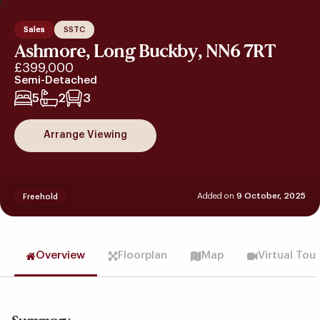
Sales
SSTC
Ashmore, Long Buckby, NN6 7RT
£399,000
Semi-Detached
5
2
3
Arrange Viewing
Added on
9 October, 2025
Freehold
Overview
Floorplan
Map
Virtual Tou