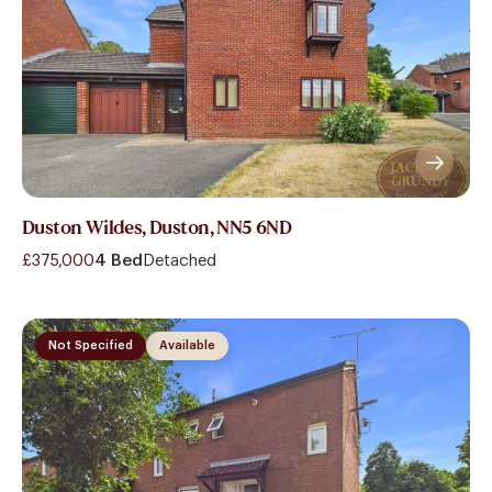
Duston Wildes, Duston, NN5 6ND
£375,000
4 Bed
Detached
Not Specified
Available