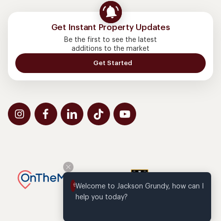
Get Instant Property Updates
Be the first to see the latest
additions to the market
Get Started
Welcome to Jackson Grundy, how can I 
help you today?