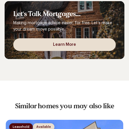
Let's
Talk
Mortgages...
Making mortgage advice easier, for free. Let’s make
your dream move possible.
Learn More
Similar homes you may also like
Leasehold
Available