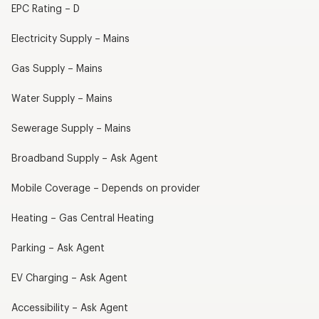
EPC Rating – D
Electricity Supply – Mains
Gas Supply – Mains
Water Supply – Mains
Sewerage Supply – Mains
Broadband Supply – Ask Agent
Mobile Coverage – Depends on provider
Heating – Gas Central Heating
Parking – Ask Agent
EV Charging – Ask Agent
Accessibility – Ask Agent