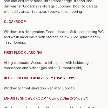
hob and extractor hood. Integrated fridge, freezer and
dishwasher. Understairs storage cupboard. Door to garage
with utility area. Tiled splash backs. Tiled flooring.
CLOAKROOM
Window to side elevation. Electric heater. Suite comprising WC
and wash hand basin with storage below. Tiled splash backs.
Tiled flooring.
FIRST FLOOR LANDING
Airing cupboard. Access to loft space with ladder, light
connected and Valiant gas boiler (11 months old).
BEDROOM ONE 3.45m x 3.25m (11'4" x 10'8")
Window to front elevation. Radiator. Door to:
EN-SUITE SHOWER ROOM 1.65m x 2.31m (5'5" x 7'7")