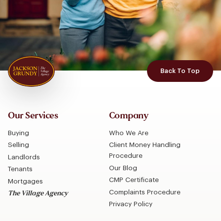
Back To Top
Our Services
Company
Buying
Who We Are
Selling
Client Money Handling
Procedure
Landlords
Our Blog
Tenants
CMP Certificate
Mortgages
Complaints Procedure
The Village Agency
Privacy Policy