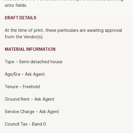
onto fields.
DRAFT DETAILS
At the time of print, these particulars are awaiting approval
from the Vendor(s).
MATERIAL INFORMATION
Type – Semi-detached house
Age/Era – Ask Agent
Tenure – Freehold
Ground Rent – Ask Agent
Service Charge – Ask Agent
Council Tax – Band D