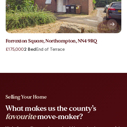
Farraxton Square, Northampton, NN4 9RQ
£175,000
2 Bed
End of Terrace
Selling Your Home
What makes us the county’s
favourite
move-maker?