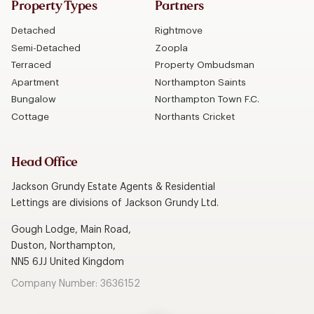
Property Types
Partners
Detached
Rightmove
Semi-Detached
Zoopla
Terraced
Property Ombudsman
Apartment
Northampton Saints
Bungalow
Northampton Town F.C.
Cottage
Northants Cricket
Head Office
Jackson Grundy Estate Agents & Residential
Lettings are divisions of Jackson Grundy Ltd.
Gough Lodge, Main Road,
Duston, Northampton,
NN5 6JJ United Kingdom
Company Number: 3636152