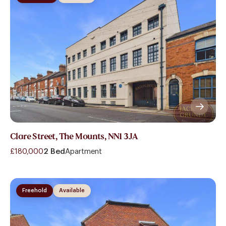
Clare Street, The Mounts, NN1 3JA
£180,000
2 Bed
Apartment
Freehold
Available