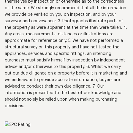
themselves by inspection or otherwise as to the correctness
of the same. We strongly recommend that all the information
we provide be verified by you on inspection, and by your
surveyor and conveyancer. 3. Photographs illustrate parts of
the property as were apparent at the time they were taken. 4.
Any areas, measurements, distances or illustrations are
approximate for reference only. 5. We have not performed a
structural survey on this property and have not tested the
appliances, services and specific fittings, an intending
purchaser must satisfy himself by inspection by independent
advice and/or otherwise to this property. 6. Whilst we carry
out our due diligence on a property before it is marketing and
we endeavour to provide accurate information, buyers are
advised to conduct their own due diligence. 7. Our
information is presented to the best of our knowledge and
should not solely be relied upon when making purchasing
decisions.