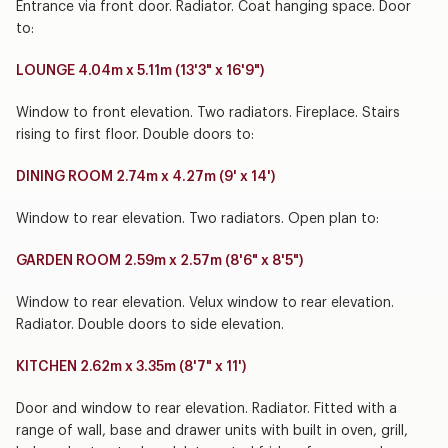
Entrance via front door. Radiator. Coat hanging space. Door
to:
LOUNGE 4.04m x 5.11m (13'3" x 16'9")
Window to front elevation. Two radiators. Fireplace. Stairs
rising to first floor. Double doors to:
DINING ROOM 2.74m x 4.27m (9' x 14')
Window to rear elevation. Two radiators. Open plan to:
GARDEN ROOM 2.59m x 2.57m (8'6" x 8'5")
Window to rear elevation. Velux window to rear elevation.
Radiator. Double doors to side elevation.
KITCHEN 2.62m x 3.35m (8'7" x 11')
Door and window to rear elevation. Radiator. Fitted with a
range of wall, base and drawer units with built in oven, grill,