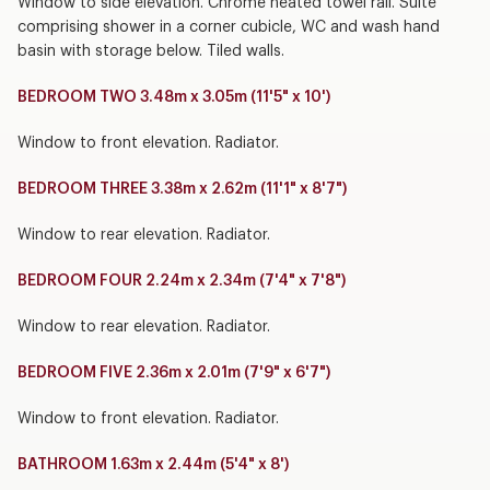
Window to side elevation. Chrome heated towel rail. Suite
comprising shower in a corner cubicle, WC and wash hand
basin with storage below. Tiled walls.
BEDROOM TWO 3.48m x 3.05m (11'5" x 10')
Window to front elevation. Radiator.
BEDROOM THREE 3.38m x 2.62m (11'1" x 8'7")
Window to rear elevation. Radiator.
BEDROOM FOUR 2.24m x 2.34m (7'4" x 7'8")
Window to rear elevation. Radiator.
BEDROOM FIVE 2.36m x 2.01m (7'9" x 6'7")
Window to front elevation. Radiator.
BATHROOM 1.63m x 2.44m (5'4" x 8')