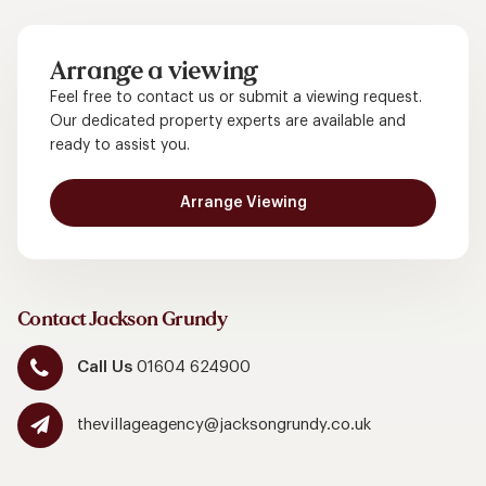
Arrange a viewing
Feel free to contact us or submit a viewing request.
Our dedicated property experts are available and
ready to assist you.
Arrange Viewing
Contact Jackson Grundy
Call Us
01604 624900
thevillageagency@jacksongrundy.co.uk