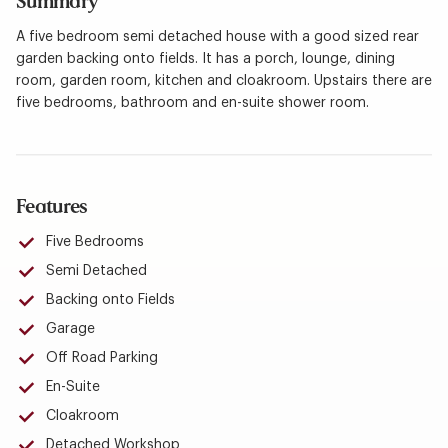
Summary
A five bedroom semi detached house with a good sized rear
garden backing onto fields. It has a porch, lounge, dining
room, garden room, kitchen and cloakroom. Upstairs there are
five bedrooms, bathroom and en-suite shower room.
Features
Five Bedrooms
Semi Detached
Backing onto Fields
Garage
Off Road Parking
En-Suite
Cloakroom
Detached Workshop