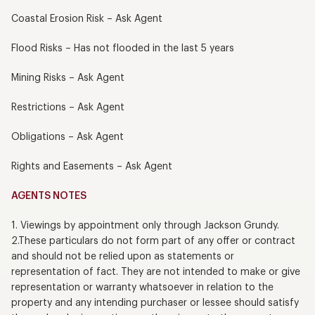
Coastal Erosion Risk – Ask Agent
Flood Risks – Has not flooded in the last 5 years
Mining Risks – Ask Agent
Restrictions – Ask Agent
Obligations – Ask Agent
Rights and Easements – Ask Agent
AGENTS NOTES
1. Viewings by appointment only through Jackson Grundy.
2.These particulars do not form part of any offer or contract
and should not be relied upon as statements or
representation of fact. They are not intended to make or give
representation or warranty whatsoever in relation to the
property and any intending purchaser or lessee should satisfy