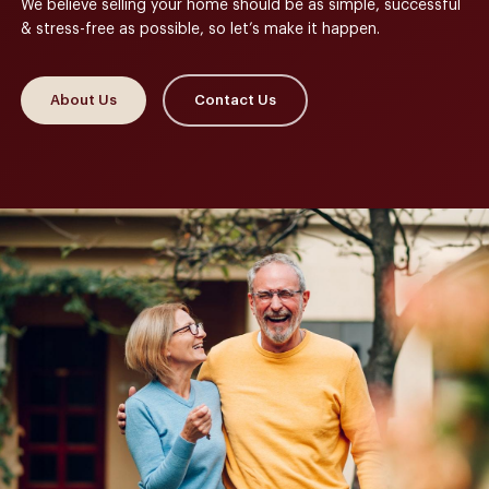
We believe selling your home should be as simple, successful
& stress-free as possible, so let’s make it happen.
About Us
Contact Us