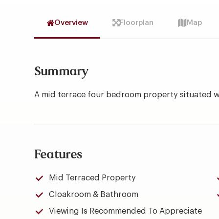
Overview
Floorplan
Map
Summary
A mid terrace four bedroom property situated 
Features
Mid Terraced Property
Cloakroom & Bathroom
Viewing Is Recommended To Appreciate