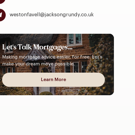
westonfavell@jacksongrundy.co.uk
Let's
Talk
Mortgages...
Making mortgage advice easier, for free. Let’s
make your dream move possible.
Learn More