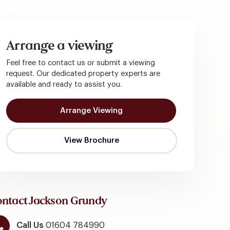
Arrange a viewing
Feel free to contact us or submit a viewing
request. Our dedicated property experts are
available and ready to assist you.
Arrange Viewing
ntact Jackson Grundy
Call Us
01604 784990