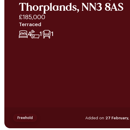
Thorplands, NN3 8AS
£185,000
Terraced
4
1
1
Added on
27 February
Freehold