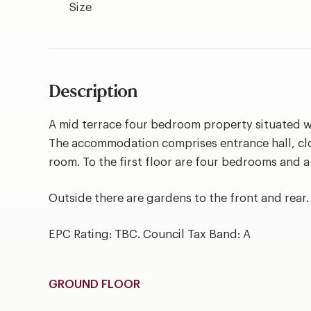
Size
Description
A mid terrace four bedroom property situated 
The accommodation comprises entrance hall, cl
room. To the first floor are four bedrooms and 
Outside there are gardens to the front and rear.
EPC Rating: TBC. Council Tax Band: A
GROUND FLOOR