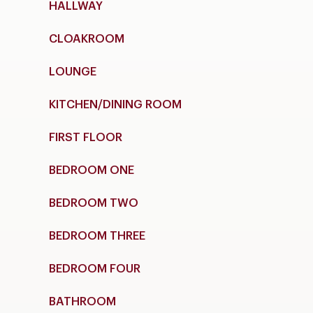
HALLWAY
CLOAKROOM
LOUNGE
KITCHEN/DINING ROOM
FIRST FLOOR
BEDROOM ONE
BEDROOM TWO
BEDROOM THREE
BEDROOM FOUR
BATHROOM