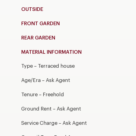
OUTSIDE
FRONT GARDEN
REAR GARDEN
MATERIAL INFORMATION
Type – Terraced house
Age/Era – Ask Agent
Tenure – Freehold
Ground Rent – Ask Agent
Service Charge – Ask Agent