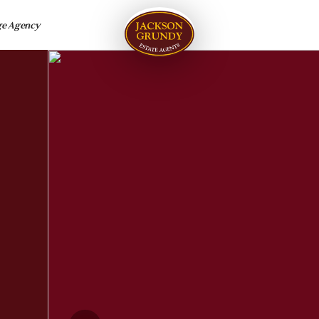
ge Agency