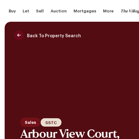
Skip
The Villa
Buy
Let
Sell
Auction
Mortgages
More
to
main
content
Back To Property Search
Saved Properties
Sales
SSTC
Arbour View Court,