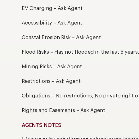
EV Charging – Ask Agent
Accessibility – Ask Agent
Coastal Erosion Risk – Ask Agent
Flood Risks – Has not flooded in the last 5 year
Mining Risks – Ask Agent
Restrictions – Ask Agent
Obligations – No restrictions, No private right o
Rights and Easements – Ask Agent
AGENTS NOTES