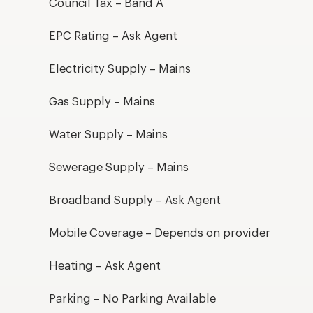
Council Tax – Band A
EPC Rating – Ask Agent
Electricity Supply – Mains
Gas Supply – Mains
Water Supply – Mains
Sewerage Supply – Mains
Broadband Supply – Ask Agent
Mobile Coverage – Depends on provider
Heating – Ask Agent
Parking – No Parking Available