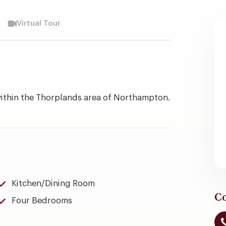
Virtual Tour
within the Thorplands area of Northampton.
Kitchen/Dining Room
Co
Four Bedrooms