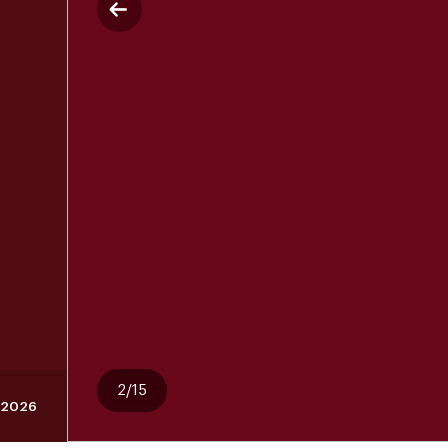
2/15
, 2026