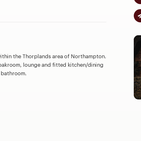
within the Thorplands area of Northampton.
oakroom, lounge and fitted kitchen/dining
a bathroom.