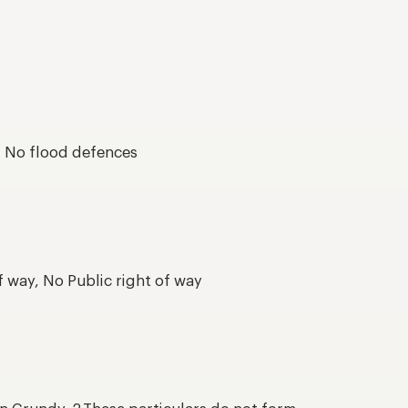
s, No flood defences
f way, No Public right of way