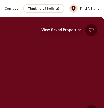
Contact
Thinking of Selling?
Find A Branch
View Saved Properties