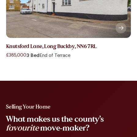
Knutsford Lane, Long Buckby, NN6 7RL
£385,000
3 Bed
End of Terrace
Selling Your Home
What makes us the county’s
favourite
move-maker?