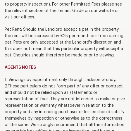
to property inspection). For other Permitted Fees please see
the relevant section of the Tenant Guide on our website or
visit our offices.
Pet Rent: Should the Landlord accept a pet in the property,
the rent will be increased by £25 per month per free roaming
pet. Pets are only accepted at the Landlord's discretion and
this does not mean that this particular property will accept a
pet. Enquiries should therefore be made prior to viewing.
AGENTS NOTES
1. Viewings by appointment only through Jackson Grundy.
2.These particulars do not form part of any offer or contract
and should not be relied upon as statements or
representation of fact. They are not intended to make or give
representation or warranty whatsoever in relation to the
property and any intending purchaser or lessee should satisfy
themselves by inspection or otherwise as to the correctness
of the same. We strongly recommend that all the information