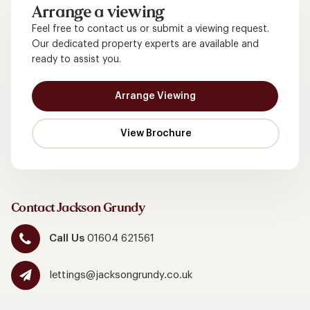
Arrange a viewing
Feel free to contact us or submit a viewing request.
Our dedicated property experts are available and
ready to assist you.
Arrange Viewing
Contact Jackson Grundy
Call Us
01604 621561
lettings@jacksongrundy.co.uk