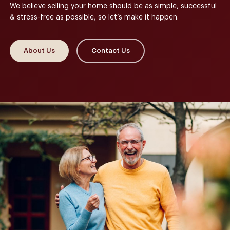
We believe selling your home should be as simple, successful
& stress-free as possible, so let’s make it happen.
About Us
Contact Us