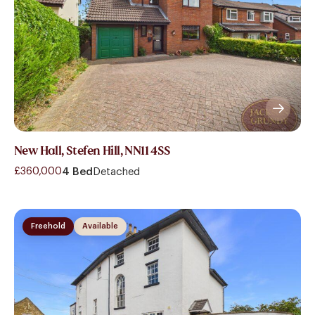
New Hall, Stefen Hill, NN11 4SS
£360,000
4 Bed
Detached
Freehold
Available