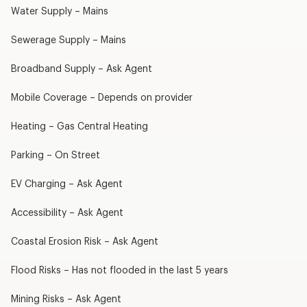
Water Supply – Mains
Sewerage Supply – Mains
Broadband Supply – Ask Agent
Mobile Coverage – Depends on provider
Heating – Gas Central Heating
Parking – On Street
EV Charging – Ask Agent
Accessibility – Ask Agent
Coastal Erosion Risk – Ask Agent
Flood Risks – Has not flooded in the last 5 years
Mining Risks – Ask Agent