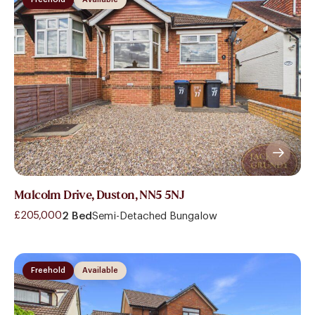
Malcolm Drive, Duston, NN5 5NJ
£205,000
2 Bed
Semi-Detached Bungalow
Freehold
Available