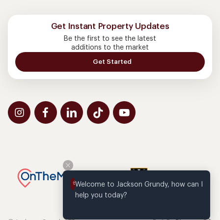
Get Instant Property Updates
Be the first to see the latest
additions to the market
Get Started
Welcome to Jackson Grundy, how can I 
help you today?