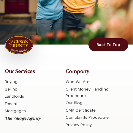
Back To Top
Our Services
Company
Buying
Who We Are
Selling
Client Money Handling
Procedure
Landlords
Our Blog
Tenants
CMP Certificate
Mortgages
Complaints Procedure
The Village Agency
Privacy Policy