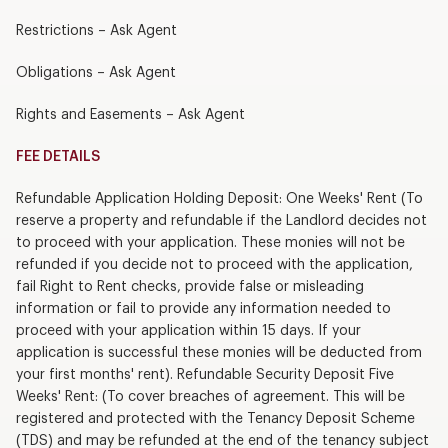
Restrictions – Ask Agent
Obligations – Ask Agent
Rights and Easements – Ask Agent
FEE DETAILS
Refundable Application Holding Deposit: One Weeks' Rent (To
reserve a property and refundable if the Landlord decides not
to proceed with your application. These monies will not be
refunded if you decide not to proceed with the application,
fail Right to Rent checks, provide false or misleading
information or fail to provide any information needed to
proceed with your application within 15 days. If your
application is successful these monies will be deducted from
your first months' rent). Refundable Security Deposit Five
Weeks' Rent: (To cover breaches of agreement. This will be
registered and protected with the Tenancy Deposit Scheme
(TDS) and may be refunded at the end of the tenancy subject