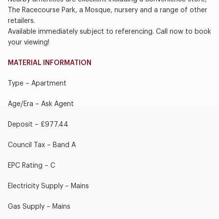
The Racecourse Park, a Mosque, nursery and a range of other
retailers.
Available immediately subject to referencing. Call now to book
your viewing!
MATERIAL INFORMATION
Type – Apartment
Age/Era – Ask Agent
Deposit – £977.44
Council Tax – Band A
EPC Rating – C
Electricity Supply – Mains
Gas Supply – Mains