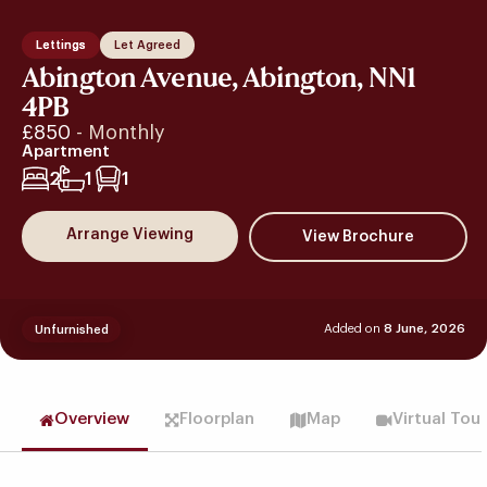
Lettings
Let Agreed
Abington Avenue, Abington, NN1
4PB
£850
- Monthly
Apartment
2
1
1
Arrange Viewing
Added on
8 June, 2026
Unfurnished
Overview
Floorplan
Map
Virtual Tou