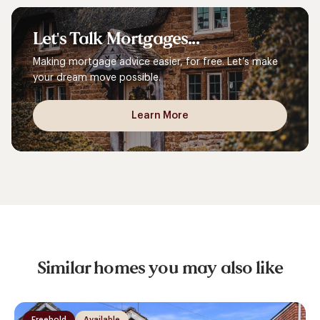
Let's
Talk
Mortgages...
Making mortgage advice easier, for free. Let’s make
your dream move possible.
Learn More
Similar homes you may also like
Freehold
Available