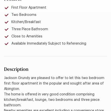
First Floor Apartment
Two Bedrooms
Kitchen/Breakfast
Three Piece Bathroom
Close to Amenities
Available Immediately Subject to Referencing
Description
Jackson Grundy are pleased to offer to let this two bedroom
first floor apartment in the popular and sought after area of
Abington.
The home is offered in very good condition comprising
kitchen/breakfast, lounge, two bedrooms and three piece
bathroom.
Nearby amenities are excellent including a convenience store,