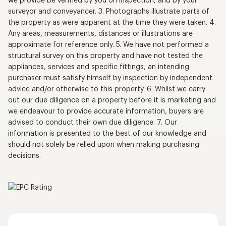
we provide be verified by you on inspection, and by your
surveyor and conveyancer. 3. Photographs illustrate parts of
the property as were apparent at the time they were taken. 4.
Any areas, measurements, distances or illustrations are
approximate for reference only. 5. We have not performed a
structural survey on this property and have not tested the
appliances, services and specific fittings, an intending
purchaser must satisfy himself by inspection by independent
advice and/or otherwise to this property. 6. Whilst we carry
out our due diligence on a property before it is marketing and
we endeavour to provide accurate information, buyers are
advised to conduct their own due diligence. 7. Our
information is presented to the best of our knowledge and
should not solely be relied upon when making purchasing
decisions.