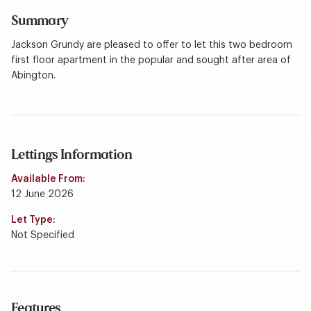
Summary
Jackson Grundy are pleased to offer to let this two bedroom
first floor apartment in the popular and sought after area of
Abington.
Lettings Information
Available From:
12 June 2026
Let Type:
Not Specified
Features