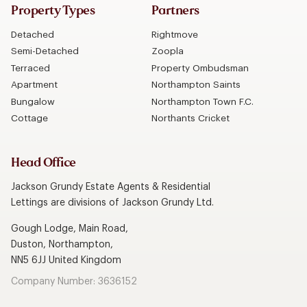
Property Types
Partners
Detached
Rightmove
Semi-Detached
Zoopla
Terraced
Property Ombudsman
Apartment
Northampton Saints
Bungalow
Northampton Town F.C.
Cottage
Northants Cricket
Head Office
Jackson Grundy Estate Agents & Residential
Lettings are divisions of Jackson Grundy Ltd.
Gough Lodge, Main Road,
Duston, Northampton,
NN5 6JJ United Kingdom
Company Number: 3636152