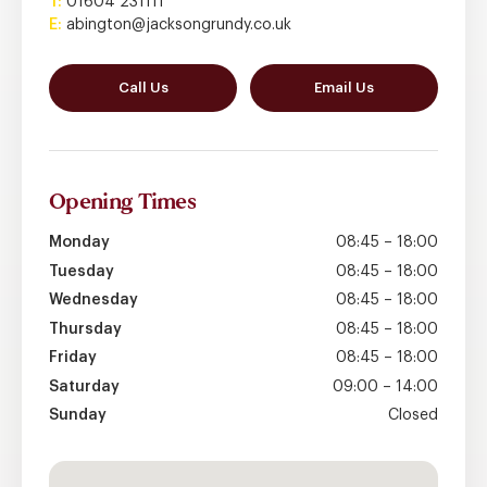
T:
01604 231111
E:
abington@jacksongrundy.co.uk
Call Us
Email Us
Opening
Times
Monday
08:45 – 18:00
Tuesday
08:45 – 18:00
Wednesday
08:45 – 18:00
Thursday
08:45 – 18:00
Friday
08:45 – 18:00
Saturday
09:00 – 14:00
Sunday
Closed