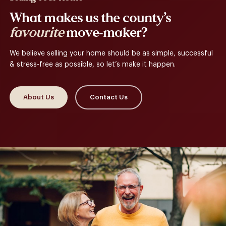
What makes us the county’s
favourite
move-maker?
We believe selling your home should be as simple, successful
& stress-free as possible, so let’s make it happen.
About Us
Contact Us