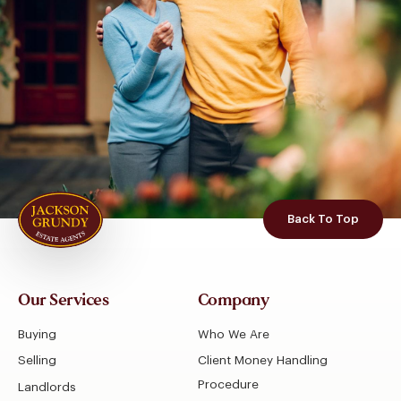
Back To Top
Our Services
Company
Buying
Who We Are
Selling
Client Money Handling
Procedure
Landlords