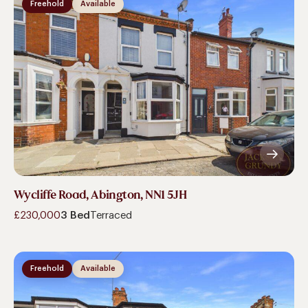
Freehold
Available
Wycliffe Road, Abington, NN1 5JH
£230,000
3 Bed
Terraced
Freehold
Available