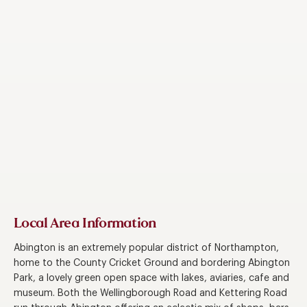
Local Area Information
Abington is an extremely popular district of Northampton,
home to the County Cricket Ground and bordering Abington
Park, a lovely green open space with lakes, aviaries, cafe and
museum. Both the Wellingborough Road and Kettering Road