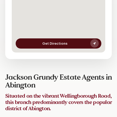
Get Directions
Jackson Grundy Estate Agents in
Abington
Situated on the vibrant Wellingborough Road,
this branch predominantly covers the popular
district of Abington.