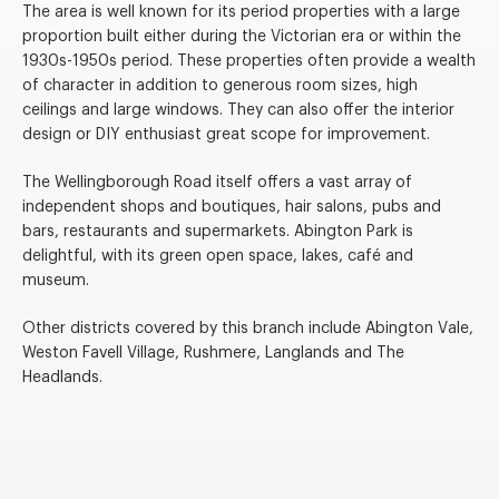
The area is well known for its period properties with a large
proportion built either during the Victorian era or within the
1930s-1950s period. These properties often provide a wealth
of character in addition to generous room sizes, high
ceilings and large windows. They can also offer the interior
design or DIY enthusiast great scope for improvement.
The Wellingborough Road itself offers a vast array of
independent shops and boutiques, hair salons, pubs and
bars, restaurants and supermarkets. Abington Park is
delightful, with its green open space, lakes, café and
museum.
Other districts covered by this branch include Abington Vale,
Weston Favell Village, Rushmere, Langlands and The
Headlands.