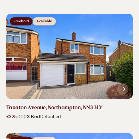
Freehold
Available
Taunton Avenue, Northampton, NN3 3LY
£325,000
3 Bed
Detached