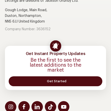
Lettings are divisions of Jackson Grundy Ltd.
Gough Lodge, Main Road,
Duston, Northampton,
NN5 6JJ United Kingdom
Company Number: 3636152
Get Instant Property Updates
Be the first to see the
latest additions to the
market
Get Started