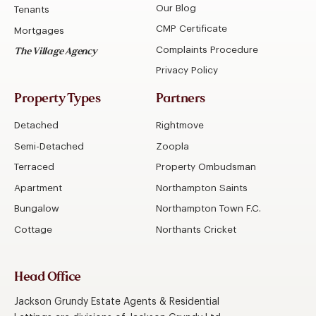
Our Blog
Tenants
CMP Certificate
Mortgages
Complaints Procedure
The Village Agency
Privacy Policy
Property Types
Partners
Detached
Rightmove
Semi-Detached
Zoopla
Terraced
Property Ombudsman
Apartment
Northampton Saints
Bungalow
Northampton Town F.C.
Cottage
Northants Cricket
Head Office
Jackson Grundy Estate Agents & Residential