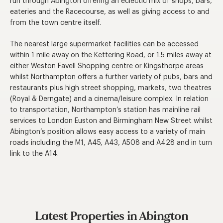
run through Abington offering an eclectic mix of shops, bars,
eateries and the Racecourse, as well as giving access to and
from the town centre itself.
The nearest large supermarket facilities can be accessed
within 1 mile away on the Kettering Road, or 1.5 miles away at
either Weston Favell Shopping centre or Kingsthorpe areas
whilst Northampton offers a further variety of pubs, bars and
restaurants plus high street shopping, markets, two theatres
(Royal & Derngate) and a cinema/leisure complex. In relation
to transportation, Northampton’s station has mainline rail
services to London Euston and Birmingham New Street whilst
Abington’s position allows easy access to a variety of main
roads including the M1, A45, A43, A508 and A428 and in turn
link to the A14.
Latest Properties in Abington