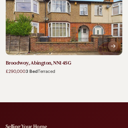
Broadway, Abington, NN1 4SG
£290,000
3 Bed
Terraced
Selling Your Home