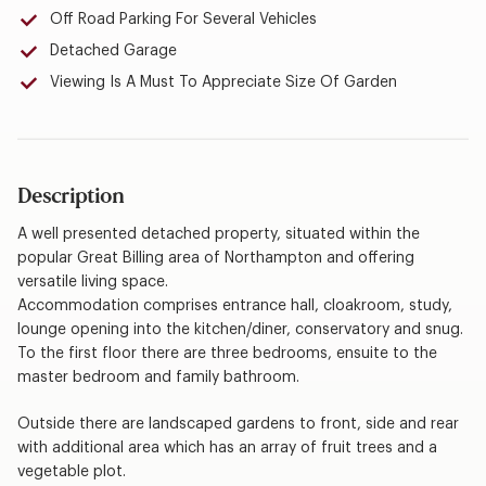
Off Road Parking For Several Vehicles
Detached Garage
Viewing Is A Must To Appreciate Size Of Garden
Description
A well presented detached property, situated within the
popular Great Billing area of Northampton and offering
versatile living space.
Accommodation comprises entrance hall, cloakroom, study,
lounge opening into the kitchen/diner, conservatory and snug.
To the first floor there are three bedrooms, ensuite to the
master bedroom and family bathroom.
Outside there are landscaped gardens to front, side and rear
with additional area which has an array of fruit trees and a
vegetable plot.