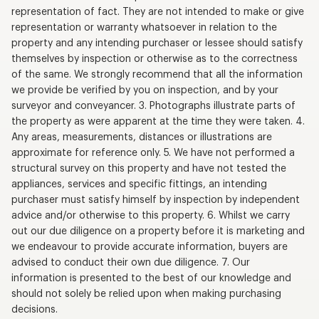
representation of fact. They are not intended to make or give
representation or warranty whatsoever in relation to the
property and any intending purchaser or lessee should satisfy
themselves by inspection or otherwise as to the correctness
of the same. We strongly recommend that all the information
we provide be verified by you on inspection, and by your
surveyor and conveyancer. 3. Photographs illustrate parts of
the property as were apparent at the time they were taken. 4.
Any areas, measurements, distances or illustrations are
approximate for reference only. 5. We have not performed a
structural survey on this property and have not tested the
appliances, services and specific fittings, an intending
purchaser must satisfy himself by inspection by independent
advice and/or otherwise to this property. 6. Whilst we carry
out our due diligence on a property before it is marketing and
we endeavour to provide accurate information, buyers are
advised to conduct their own due diligence. 7. Our
information is presented to the best of our knowledge and
should not solely be relied upon when making purchasing
decisions.