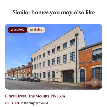
Similar homes you may also like
Leasehold
Available
Clare Street, The Mounts, NN1 3JA
£180,000
2 Bed
Apartment