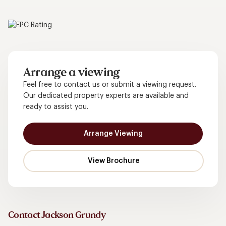
Arrange a viewing
Feel free to contact us or submit a viewing request.
Our dedicated property experts are available and
ready to assist you.
Arrange Viewing
Contact Jackson Grundy