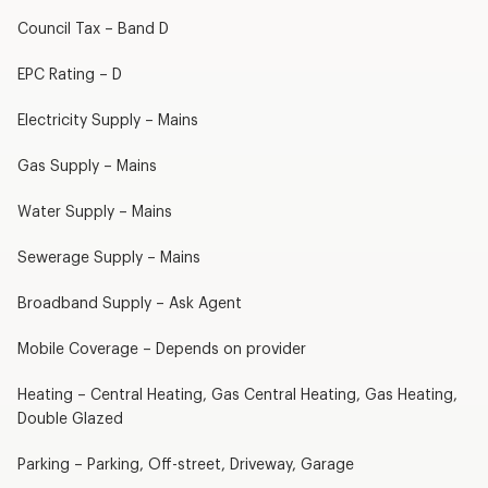
Council Tax – Band D
EPC Rating – D
Electricity Supply – Mains
Gas Supply – Mains
Water Supply – Mains
Sewerage Supply – Mains
Broadband Supply – Ask Agent
Mobile Coverage – Depends on provider
Heating – Central Heating, Gas Central Heating, Gas Heating,
Double Glazed
Parking – Parking, Off-street, Driveway, Garage