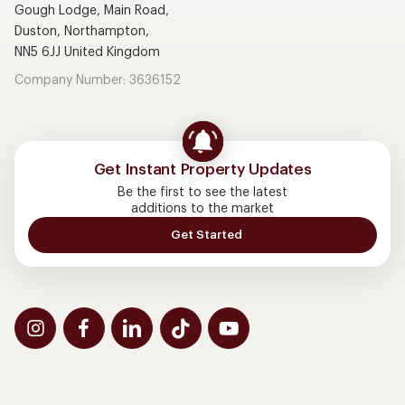
Gough Lodge, Main Road,
Duston, Northampton,
NN5 6JJ United Kingdom
Company Number: 3636152
Get Instant Property Updates
Be the first to see the latest
additions to the market
Get Started