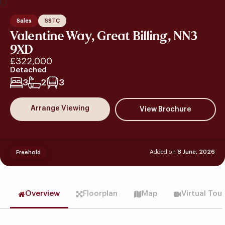
Sales
SSTC
Valentine Way, Great Billing, NN3
9XD
£322,000
Detached
3
2
3
Arrange Viewing
Added on
8 June, 2026
Freehold
Overview
Floorplan
Map
Virtual Tou