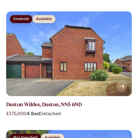
Freehold
Available
Duston Wildes, Duston, NN5 6ND
£375,000
4 Bed
Detached
Not Specified
Available