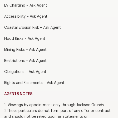
EV Charging – Ask Agent
Accessibility – Ask Agent
Coastal Erosion Risk – Ask Agent
Flood Risks – Ask Agent
Mining Risks – Ask Agent
Restrictions – Ask Agent
Obligations – Ask Agent
Rights and Easements – Ask Agent
AGENTS NOTES
1. Viewings by appointment only through Jackson Grundy.
2.These particulars do not form part of any offer or contract
and should not be relied upon as statements or