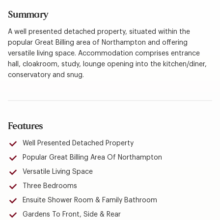
Summary
A well presented detached property, situated within the
popular Great Billing area of Northampton and offering
versatile living space. Accommodation comprises entrance
hall, cloakroom, study, lounge opening into the kitchen/diner,
conservatory and snug.
Features
Well Presented Detached Property
Popular Great Billing Area Of Northampton
Versatile Living Space
Three Bedrooms
Ensuite Shower Room & Family Bathroom
Gardens To Front, Side & Rear