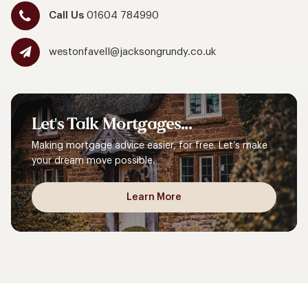
Call Us
01604 784990
westonfavell@jacksongrundy.co.uk
Let's
Talk
Mortgages...
Making mortgage advice easier, for free. Let’s make
your dream move possible.
Learn More