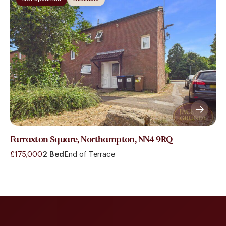
Farraxton Square, Northampton, NN4 9RQ
£175,000
2 Bed
End of Terrace