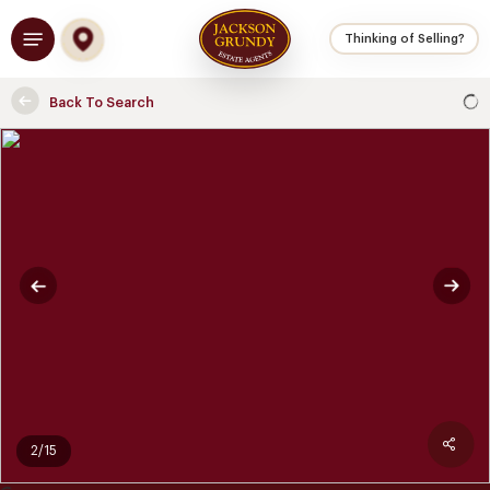
Skip
Menu
to
Thinking of Selling?
main
content
Back To Search
2/15