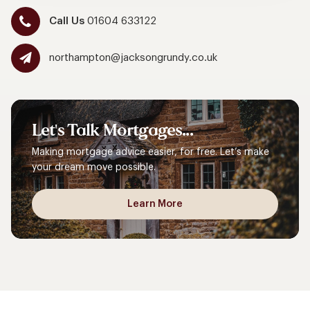
Call Us
01604 633122
northampton@jacksongrundy.co.uk
Let's
Talk
Mortgages...
Making mortgage advice easier, for free. Let’s make
your dream move possible.
Learn More