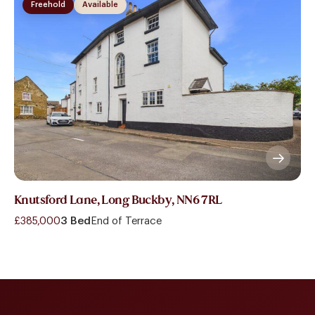
Freehold
Available
Knutsford Lane, Long Buckby, NN6 7RL
£385,000
3 Bed
End of Terrace