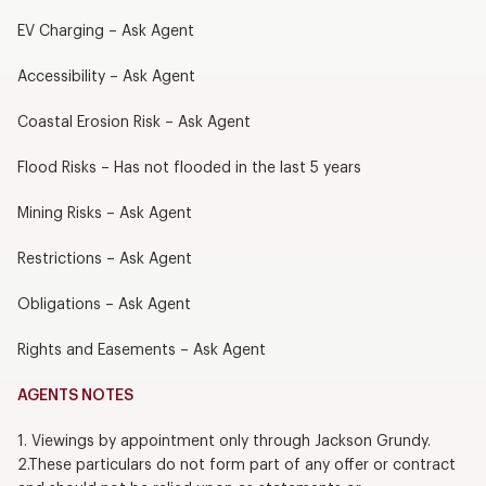
EV Charging – Ask Agent
Accessibility – Ask Agent
Coastal Erosion Risk – Ask Agent
Flood Risks – Has not flooded in the last 5 years
Mining Risks – Ask Agent
Restrictions – Ask Agent
Obligations – Ask Agent
Rights and Easements – Ask Agent
AGENTS NOTES
1. Viewings by appointment only through Jackson Grundy.
2.These particulars do not form part of any offer or contract