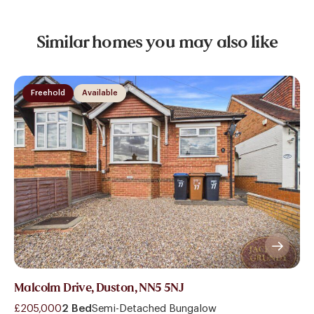
Similar homes you may also like
Freehold
Available
Malcolm Drive, Duston, NN5 5NJ
£205,000
2 Bed
Semi-Detached Bungalow