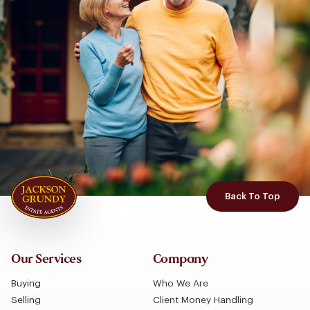
Back To Top
Our Services
Company
Buying
Who We Are
Selling
Client Money Handling