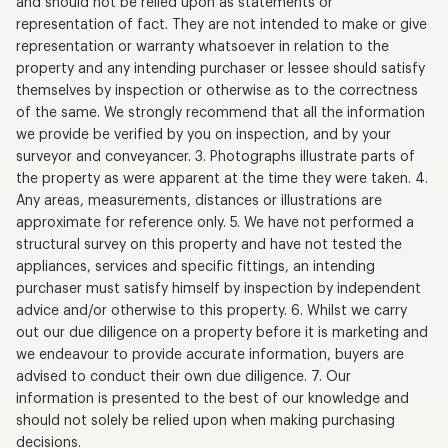
and should not be relied upon as statements or
representation of fact. They are not intended to make or give
representation or warranty whatsoever in relation to the
property and any intending purchaser or lessee should satisfy
themselves by inspection or otherwise as to the correctness
of the same. We strongly recommend that all the information
we provide be verified by you on inspection, and by your
surveyor and conveyancer. 3. Photographs illustrate parts of
the property as were apparent at the time they were taken. 4.
Any areas, measurements, distances or illustrations are
approximate for reference only. 5. We have not performed a
structural survey on this property and have not tested the
appliances, services and specific fittings, an intending
purchaser must satisfy himself by inspection by independent
advice and/or otherwise to this property. 6. Whilst we carry
out our due diligence on a property before it is marketing and
we endeavour to provide accurate information, buyers are
advised to conduct their own due diligence. 7. Our
information is presented to the best of our knowledge and
should not solely be relied upon when making purchasing
decisions.