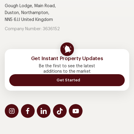
Gough Lodge, Main Road,
Duston, Northampton,
NN5 6JJ United Kingdom
Company Number: 3636152
Get Instant Property Updates
Be the first to see the latest
additions to the market
Get Started