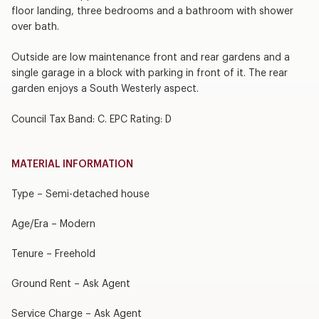
floor landing, three bedrooms and a bathroom with shower
over bath.
Outside are low maintenance front and rear gardens and a
single garage in a block with parking in front of it. The rear
garden enjoys a South Westerly aspect.
Council Tax Band: C. EPC Rating: D
MATERIAL INFORMATION
Type – Semi-detached house
Age/Era – Modern
Tenure – Freehold
Ground Rent – Ask Agent
Service Charge – Ask Agent