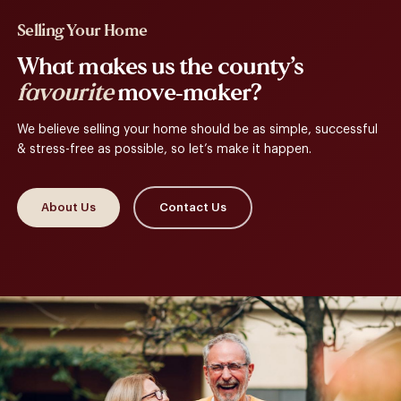
Selling Your Home
What makes us the county’s
favourite
move-maker?
We believe selling your home should be as simple, successful
& stress-free as possible, so let’s make it happen.
About Us
Contact Us