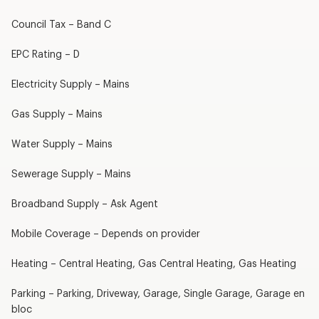
Council Tax – Band C
EPC Rating – D
Electricity Supply – Mains
Gas Supply – Mains
Water Supply – Mains
Sewerage Supply – Mains
Broadband Supply – Ask Agent
Mobile Coverage – Depends on provider
Heating – Central Heating, Gas Central Heating, Gas Heating
Parking – Parking, Driveway, Garage, Single Garage, Garage en
bloc