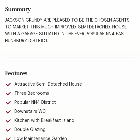
Summary
JACKSON GRUNDY ARE PLEASED TO BE THE CHOSEN AGENTS
TO MARKET THIS MUCH IMPROVED, SEMI DETACHED, HOUSE
WITH A GARAGE SITUATED IN THE EVER POPULAR NN4 EAST
HUNSBURY DISTRICT.
Features
Attractive Semi Detached House
Three Bedrooms
Popular NN4 District
Downstairs WC
Kitchen with Breakfast Island
Double Glazing
Low Maintenance Garden