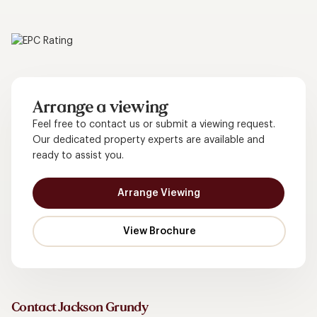
Arrange a viewing
Feel free to contact us or submit a viewing request.
Our dedicated property experts are available and
ready to assist you.
Arrange Viewing
Contact Jackson Grundy