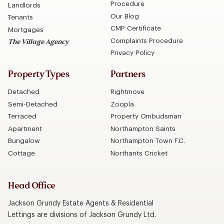
Procedure
Landlords
Our Blog
Tenants
CMP Certificate
Mortgages
Complaints Procedure
The Village Agency
Privacy Policy
Property Types
Partners
Detached
Rightmove
Semi-Detached
Zoopla
Terraced
Property Ombudsman
Apartment
Northampton Saints
Bungalow
Northampton Town F.C.
Cottage
Northants Cricket
Head Office
Jackson Grundy Estate Agents & Residential
Lettings are divisions of Jackson Grundy Ltd.