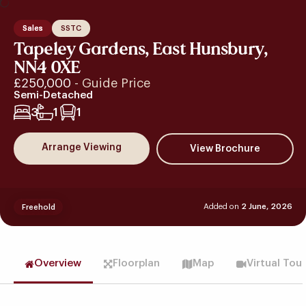
Sales
SSTC
Tapeley Gardens, East Hunsbury,
NN4 0XE
£250,000
- Guide Price
Semi-Detached
3
1
1
Arrange Viewing
Added on
2 June, 2026
Freehold
Overview
Floorplan
Map
Virtual Tou