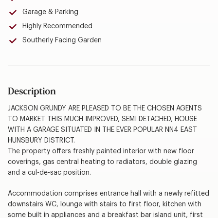
Garage & Parking
Highly Recommended
Southerly Facing Garden
Description
JACKSON GRUNDY ARE PLEASED TO BE THE CHOSEN AGENTS
TO MARKET THIS MUCH IMPROVED, SEMI DETACHED, HOUSE
WITH A GARAGE SITUATED IN THE EVER POPULAR NN4 EAST
HUNSBURY DISTRICT.
The property offers freshly painted interior with new floor
coverings, gas central heating to radiators, double glazing
and a cul-de-sac position.
Accommodation comprises entrance hall with a newly refitted
downstairs WC, lounge with stairs to first floor, kitchen with
some built in appliances and a breakfast bar island unit, first