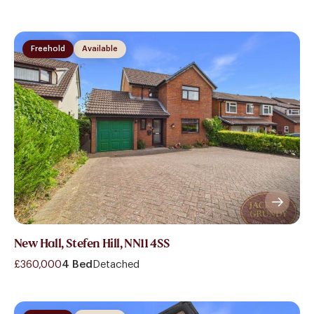
Freehold
Available
New Hall, Stefen Hill, NN11 4SS
£360,000
4 Bed
Detached