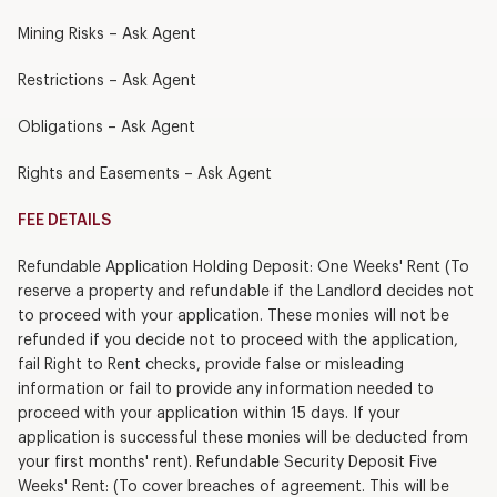
Mining Risks – Ask Agent
Restrictions – Ask Agent
Obligations – Ask Agent
Rights and Easements – Ask Agent
FEE DETAILS
Refundable Application Holding Deposit: One Weeks' Rent (To
reserve a property and refundable if the Landlord decides not
to proceed with your application. These monies will not be
refunded if you decide not to proceed with the application,
fail Right to Rent checks, provide false or misleading
information or fail to provide any information needed to
proceed with your application within 15 days. If your
application is successful these monies will be deducted from
your first months' rent). Refundable Security Deposit Five
Weeks' Rent: (To cover breaches of agreement. This will be