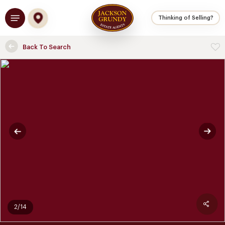
Skip
Menu
to
Thinking of Selling?
main
content
Back To Search
2/14