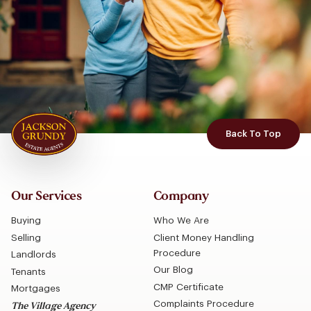
Back To Top
Our Services
Company
Buying
Who We Are
Selling
Client Money Handling
Procedure
Landlords
Our Blog
Tenants
CMP Certificate
Mortgages
Complaints Procedure
The Village Agency