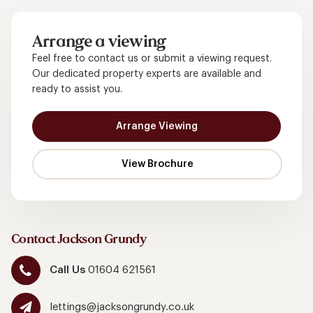
Arrange a viewing
Feel free to contact us or submit a viewing request.
Our dedicated property experts are available and
ready to assist you.
Arrange Viewing
Contact Jackson Grundy
Call Us
01604 621561
lettings@jacksongrundy.co.uk