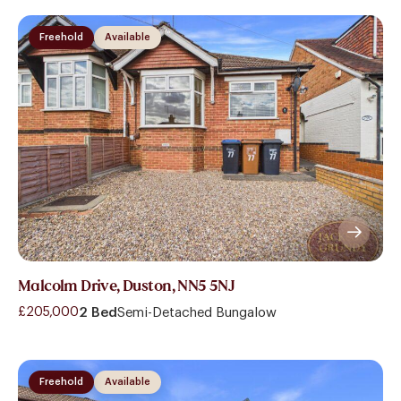
Freehold
Available
Malcolm Drive, Duston, NN5 5NJ
£205,000
2 Bed
Semi-Detached Bungalow
Freehold
Available