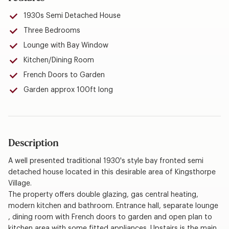
1930s Semi Detached House
Three Bedrooms
Lounge with Bay Window
Kitchen/Dining Room
French Doors to Garden
Garden approx 100ft long
Description
A well presented traditional 1930's style bay fronted semi
detached house located in this desirable area of Kingsthorpe
Village.
The property offers double glazing, gas central heating,
modern kitchen and bathroom. Entrance hall, separate lounge
, dining room with French doors to garden and open plan to
kitchen area with some fitted appliances. Upstairs is the main