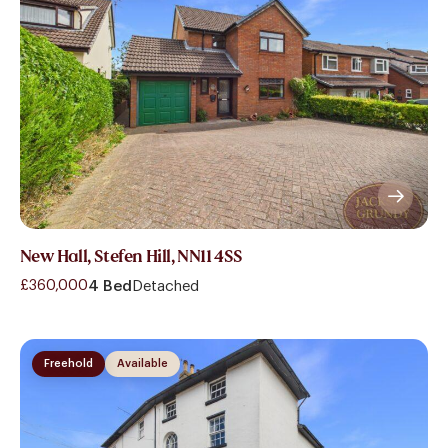
New Hall, Stefen Hill, NN11 4SS
£360,000
4 Bed
Detached
Freehold
Available