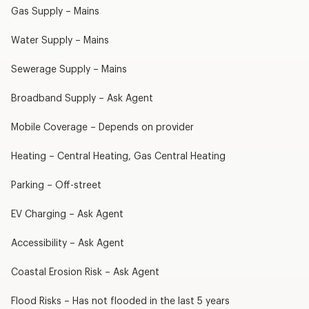
Gas Supply – Mains
Water Supply – Mains
Sewerage Supply – Mains
Broadband Supply – Ask Agent
Mobile Coverage – Depends on provider
Heating – Central Heating, Gas Central Heating
Parking – Off-street
EV Charging – Ask Agent
Accessibility – Ask Agent
Coastal Erosion Risk – Ask Agent
Flood Risks – Has not flooded in the last 5 years