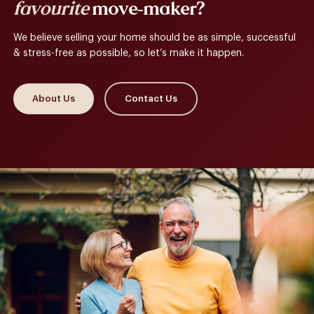
favourite
move-maker?
We believe selling your home should be as simple, successful
& stress-free as possible, so let’s make it happen.
About Us
Contact Us