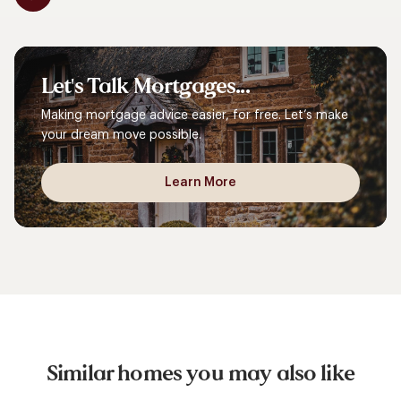
Let's
Talk
Mortgages...
Making mortgage advice easier, for free. Let’s make
your dream move possible.
Learn More
Similar homes you may also like