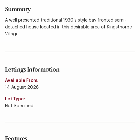
Summary
A well presented traditional 1930’s style bay fronted semi-
detached house located in this desirable area of Kingsthorpe
Village.
Lettings Information
Available From:
14 August 2026
Let Type:
Not Specified
Features