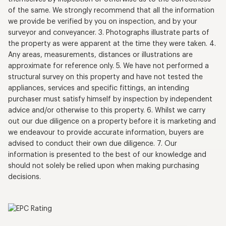
of the same. We strongly recommend that all the information
we provide be verified by you on inspection, and by your
surveyor and conveyancer. 3. Photographs illustrate parts of
the property as were apparent at the time they were taken. 4.
Any areas, measurements, distances or illustrations are
approximate for reference only. 5. We have not performed a
structural survey on this property and have not tested the
appliances, services and specific fittings, an intending
purchaser must satisfy himself by inspection by independent
advice and/or otherwise to this property. 6. Whilst we carry
out our due diligence on a property before it is marketing and
we endeavour to provide accurate information, buyers are
advised to conduct their own due diligence. 7. Our
information is presented to the best of our knowledge and
should not solely be relied upon when making purchasing
decisions.