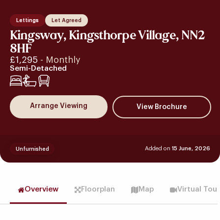
Lettings
Let Agreed
Kingsway, Kingsthorpe Village, NN2
8HF
£1,295
- Monthly
Semi-Detached
3
Arrange Viewing
Added on
15 June, 2026
Unfurnished
Overview
Floorplan
Map
Virtual Tou