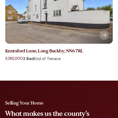
Knutsford Lane, Long Buckby, NN6 7RL
£385,000
3 Bed
End of Terrace
Selling Your Home
What makes us the county’s