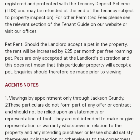
registered and protected with the Tenancy Deposit Scheme
(TDS) and may be refunded at the end of the tenancy subject
to property inspection). For other Permitted Fees please see
the relevant section of the Tenant Guide on our website or
visit our offices.
Pet Rent: Should the Landlord accept a pet in the property,
the rent will be increased by £25 per month per free roaming
pet. Pets are only accepted at the Landlord's discretion and
this does not mean that this particular property will accept a
pet. Enquiries should therefore be made prior to viewing.
AGENTS NOTES
1. Viewings by appointment only through Jackson Grundy.
2.These particulars do not form part of any offer or contract
and should not be relied upon as statements or
representation of fact. They are not intended to make or give
representation or warranty whatsoever in relation to the
property and any intending purchaser or lessee should satisfy
themselves by inspection or otherwise as to the correctness