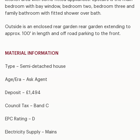
bedroom with bay window, bedroom two, bedroom three and
family bathroom with fitted shower over bath.
Outside is an enclosed rear garden rear garden extending to
approx. 100' in length and off road parking to the front.
MATERIAL INFORMATION
Type – Semi-detached house
Age/Era – Ask Agent
Deposit – £1,494
Council Tax – Band C
EPC Rating – D
Electricity Supply – Mains