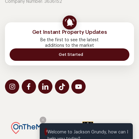
Company Number: 3636152
Get Instant Property Updates
Be the first to see the latest
additions to the market
Get Started
Welcome to Jackson Grundy, how can I 
help you today?