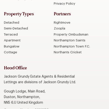
Privacy Policy
Property Types
Partners
Detached
Rightmove
Semi-Detached
Zoopla
Terraced
Property Ombudsman
Apartment
Northampton Saints
Bungalow
Northampton Town F.C.
Cottage
Northants Cricket
Head Office
Jackson Grundy Estate Agents & Residential
Lettings are divisions of Jackson Grundy Ltd.
Gough Lodge, Main Road,
Duston, Northampton,
NN5 6JJ United Kingdom