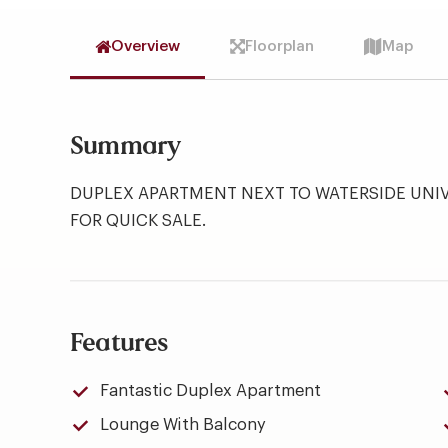
Overview
Floorplan
Map
Summary
DUPLEX APARTMENT NEXT TO WATERSIDE UNIV
FOR QUICK SALE.
Features
Fantastic Duplex Apartment
Lounge With Balcony