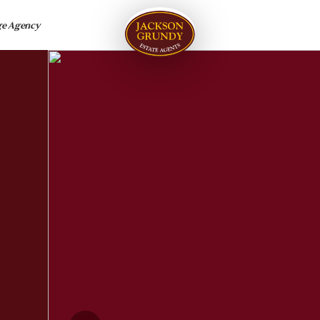
ge Agency