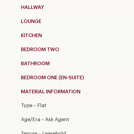
HALLWAY
LOUNGE
KITCHEN
BEDROOM TWO
BATHROOM
BEDROOM ONE (EN-SUITE)
MATERIAL INFORMATION
Type – Flat
Age/Era – Ask Agent
Tenure – Leasehold