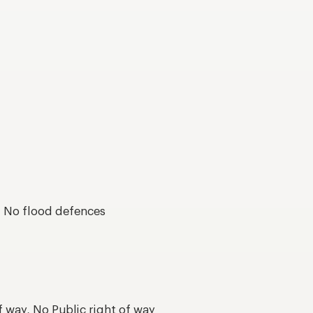
s, No flood defences
f way, No Public right of way