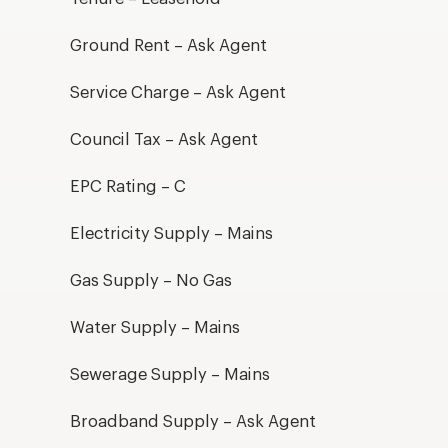
Ground Rent – Ask Agent
Service Charge – Ask Agent
Council Tax – Ask Agent
EPC Rating – C
Electricity Supply – Mains
Gas Supply – No Gas
Water Supply – Mains
Sewerage Supply – Mains
Broadband Supply – Ask Agent