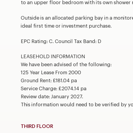
to an upper floor bedroom with its own shower
Outside is an allocated parking bay in a monitor
ideal first time or investment purchase.
EPC Rating: C. Council Tax Band: D
LEASEHOLD INFORMATION
We have been advised of the following:
125 Year Lease From 2000
Ground Rent: £181.04 pa
Service Charge: £2074.14 pa
Review date: January 2027.
This information would need to be verified by y
THIRD FLOOR