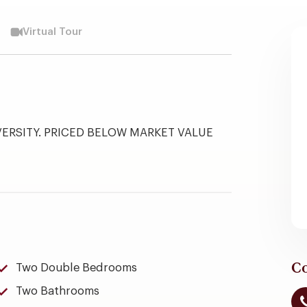
Virtual Tour
ERSITY. PRICED BELOW MARKET VALUE
Co
Two Double Bedrooms
Two Bathrooms