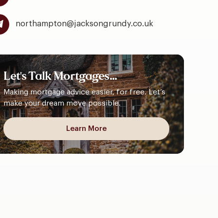
northampton@jacksongrundy.co.uk
Let's
Talk
Mortgages...
Making mortgage advice easier, for free. Let’s
make your dream move possible.
Learn More