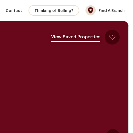
Contact
Thinking of Selling?
Find A Branch
View Saved Properties