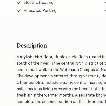
Electric Heating
Allocated Parking
Description
A stylish third floor, duplex style flat situated
south of the river in the central NN4 district of 
and a short walk to the Waterside Campus of No
The development is entered through security doo
Other benefits include electric central heating 
hall, spacious living area with the benefit of a Ju
fresh air in the warmer months. A separate kit
complete the accommodation on this floor and th