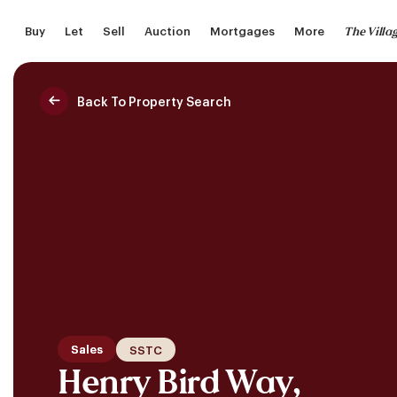
Skip
The Villa
Buy
Let
Sell
Auction
Mortgages
More
to
main
content
Back To Property Search
Saved Properties
Sales
SSTC
Henry Bird Way,