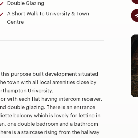
Double Glazing
A Short Walk to University & Town
Centre
 in this purpose built development situated
the town with all local amenities close by
rthampton University.
r with each flat having intercom receiver.
and double glazing. There is an entrance
liette balcony which is lovely for letting in
chen, one double bedroom and a bathroom
ere is a staircase rising from the hallway