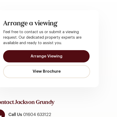
Arrange a viewing
Feel free to contact us or submit a viewing
request. Our dedicated property experts are
available and ready to assist you.
Arrange Viewing
ntact Jackson Grundy
Call Us
01604 633122