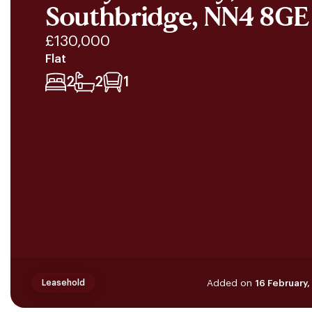
Southbridge, NN4 8GE
£130,000
Flat
2
2
1
Added on
16 February
Leasehold