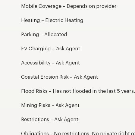
Mobile Coverage – Depends on provider
Heating – Electric Heating
Parking – Allocated
EV Charging – Ask Agent
Accessibility – Ask Agent
Coastal Erosion Risk – Ask Agent
Flood Risks – Has not flooded in the last 5 year
Mining Risks – Ask Agent
Restrictions – Ask Agent
Obligations – No restrictions, No private right o