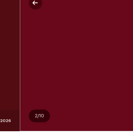
2/10
, 2026