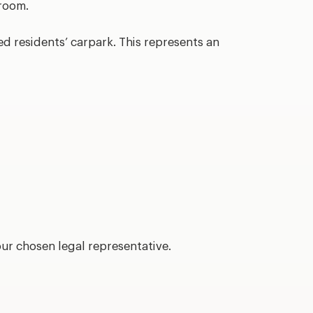
 room.
ed residents’ carpark. This represents an
our chosen legal representative.